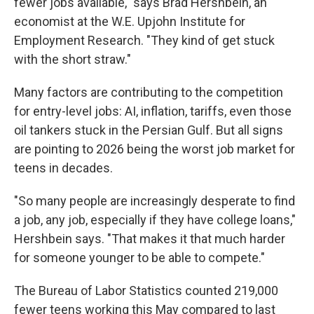
fewer jobs available," says Brad Hershbein, an
economist at the W.E. Upjohn Institute for
Employment Research. "They kind of get stuck
with the short straw."
Many factors are contributing to the competition
for entry-level jobs: AI, inflation, tariffs, even those
oil tankers stuck in the Persian Gulf. But all signs
are pointing to 2026 being the worst job market for
teens in decades.
"So many people are increasingly desperate to find
a job, any job, especially if they have college loans,"
Hershbein says. "That makes it that much harder
for someone younger to be able to compete."
The Bureau of Labor Statistics counted 219,000
fewer teens working this May compared to last