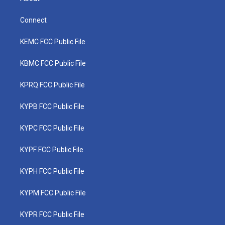
Connect
KEMC FCC Public File
KBMC FCC Public File
KPRQ FCC Public File
KYPB FCC Public File
KYPC FCC Public File
KYPF FCC Public File
KYPH FCC Public File
KYPM FCC Public File
KYPR FCC Public File