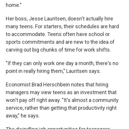
home."
Her boss, Jesse Lauritsen, doesn't actually hire
many teens. For starters, their schedules are hard
to accommodate. Teens often have school or
sports commitments and are new to the idea of
carving out big chunks of time for work shifts.
"If they can only work one day a month, there's no
point in really hiring them," Lauritsen says.
Economist Brad Herschbein notes that hiring
managers may view teens as an investment that
won't pay off right away. "It's almost a community
service, rather than getting that productivity right
away," he says.