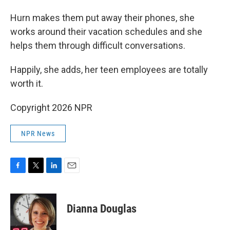
Hurn makes them put away their phones, she
works around their vacation schedules and she
helps them through difficult conversations.
Happily, she adds, her teen employees are totally
worth it.
Copyright 2026 NPR
NPR News
F
T
L
E
a
w
i
m
c
i
n
a
e
t
k
i
Dianna Douglas
b
t
e
l
o
e
d