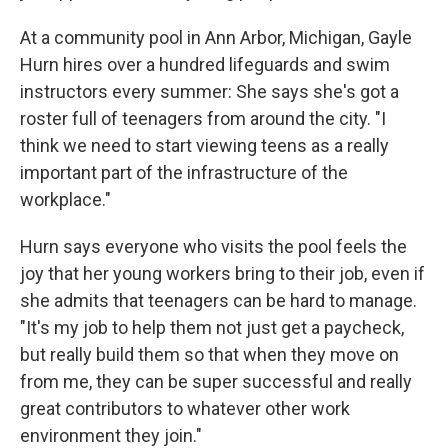
At a community pool in Ann Arbor, Michigan, Gayle
Hurn hires over a hundred lifeguards and swim
instructors every summer: She says she's got a
roster full of teenagers from around the city. "I
think we need to start viewing teens as a really
important part of the infrastructure of the
workplace."
Hurn says everyone who visits the pool feels the
joy that her young workers bring to their job, even if
she admits that teenagers can be hard to manage.
"It's my job to help them not just get a paycheck,
but really build them so that when they move on
from me, they can be super successful and really
great contributors to whatever other work
environment they join."