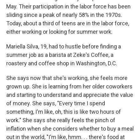
May. Their participation in the labor force has been
sliding since a peak of nearly 58% in the 1970s.
Today, about a third of teens are in the labor force,
either working or looking for summer work.
Mariella Silva, 19, had to hustle before finding a
summer job as a barista at Zeke's Coffee, a
roastery and coffee shop in Washington, D.C.
She says now that she's working, she feels more
grown up. She is learning from her older coworkers
and starting to understand and appreciate the value
of money. She says, "Every time I spend
something, I'm like, oh, this is like two hours of
work." She says she really feels the pinch of
inflation when she considers whether to buy a meal
out in the world, "I'm like, hmm. . . there's food at