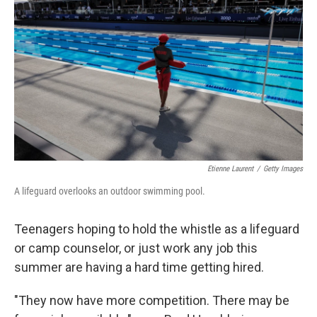
o
r
I
k
n
Etienne Laurent
/
Getty Images
A lifeguard overlooks an outdoor swimming pool.
Teenagers hoping to hold the whistle as a lifeguard
or camp counselor, or just work any job this
summer are having a hard time getting hired.
"They now have more competition. There may be