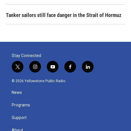
Tanker sailors still face danger in the Strait of Hormuz
Stay Connected
t
i
y
f
l
w
n
o
a
i
i
s
u
c
n
© 2026 Yellowstone Public Radio
t
t
t
e
k
t
a
u
b
e
News
e
g
b
o
d
r
r
e
o
i
a
k
n
Programs
m
Support
About