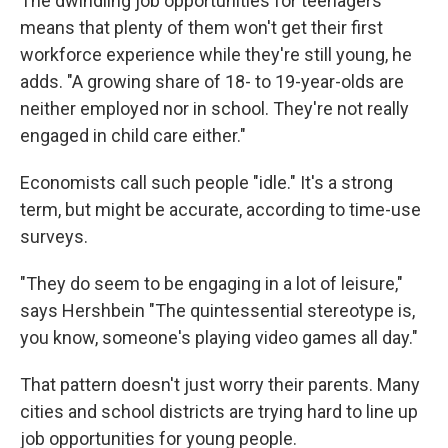
The dwindling job opportunities for teenagers
means that plenty of them won't get their first
workforce experience while they're still young, he
adds. "A growing share of 18- to 19-year-olds are
neither employed nor in school. They're not really
engaged in child care either."
Economists call such people "idle." It's a strong
term, but might be accurate, according to time-use
surveys.
"They do seem to be engaging in a lot of leisure,"
says Hershbein "The quintessential stereotype is,
you know, someone's playing video games all day."
That pattern doesn't just worry their parents. Many
cities and school districts are trying hard to line up
job opportunities for young people.