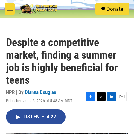
Skip to main content
S
Donate
e
M
a
e
r
n
c
u
h
Despite a competitive
u
e
market, finding a summer
r
y
job is highly beneficial for
teens
NPR | By
Dianna Douglas
Published June 6, 2026 at 5:48 AM MDT
F
T
L
E
a
w
i
m
c
i
n
a
LISTEN
•
4:22
e
t
k
i
b
t
e
l
o
e
d