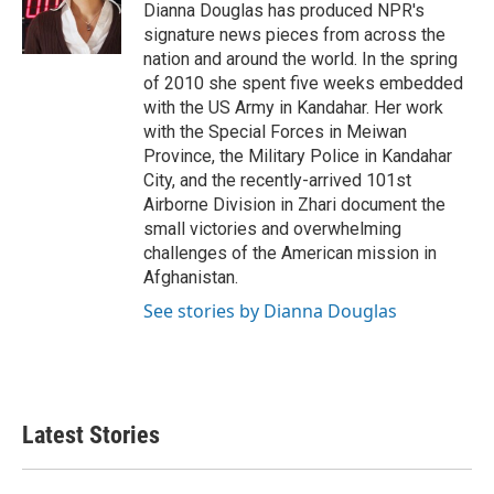
o
r
I
Dianna Douglas has produced NPR's
k
n
signature news pieces from across the
nation and around the world. In the spring
of 2010 she spent five weeks embedded
with the US Army in Kandahar. Her work
with the Special Forces in Meiwan
Province, the Military Police in Kandahar
City, and the recently-arrived 101st
Airborne Division in Zhari document the
small victories and overwhelming
challenges of the American mission in
Afghanistan.
See stories by Dianna Douglas
Latest Stories