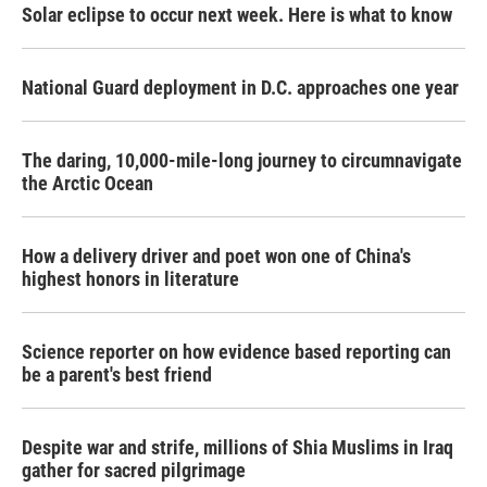
Solar eclipse to occur next week. Here is what to know
National Guard deployment in D.C. approaches one year
The daring, 10,000-mile-long journey to circumnavigate
the Arctic Ocean
How a delivery driver and poet won one of China's
highest honors in literature
Science reporter on how evidence based reporting can
be a parent's best friend
Despite war and strife, millions of Shia Muslims in Iraq
gather for sacred pilgrimage