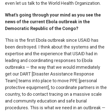
even let us talk to the World Health Organization.
What's going through your mind as you see the
news of the current Ebola outbreak in the
Democratic Republic of the Congo?
This is the first Ebola outbreak since USAID has
been destroyed. I think about the systems and the
expertise and the experience that USAID had in
leading and coordinating responses to Ebola
outbreaks — the way that we would immediately
get our DART [Disaster Assistance Response
Team] teams into place to move PPE [personal
protective equipment], to coordinate partners in the
country, to do contact tracing on a massive scale
and community education and safe burial
procedures. This is what we need in an outbreak —