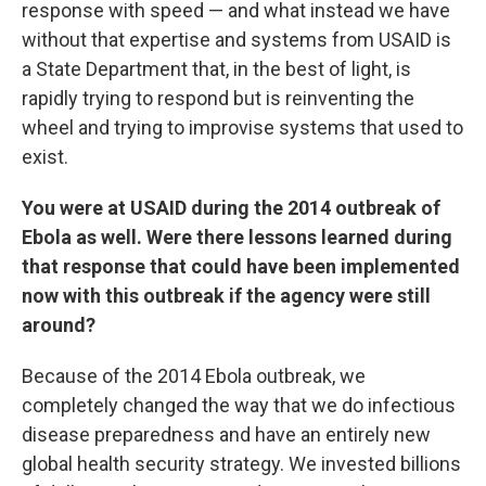
response with speed — and what instead we have
without that expertise and systems from USAID is
a State Department that, in the best of light, is
rapidly trying to respond but is reinventing the
wheel and trying to improvise systems that used to
exist.
You were at USAID during the 2014 outbreak of
Ebola as well. Were there lessons learned during
that response that could have been implemented
now with this outbreak if the agency were still
around?
Because of the 2014 Ebola outbreak, we
completely changed the way that we do infectious
disease preparedness and have an entirely new
global health security strategy. We invested billions