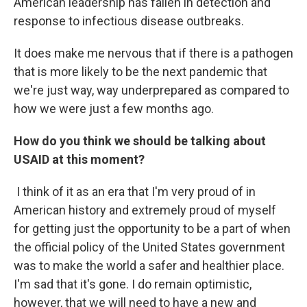
American leadership has fallen in detection and
response to infectious disease outbreaks.
It does make me nervous that if there is a pathogen
that is more likely to be the next pandemic that
we're just way, way underprepared as compared to
how we were just a few months ago.
How do you think we should be talking about
USAID at this moment?
I think of it as an era that I'm very proud of in
American history and extremely proud of myself
for getting just the opportunity to be a part of when
the official policy of the United States government
was to make the world a safer and healthier place.
I'm sad that it's gone. I do remain optimistic,
however, that we will need to have a new and