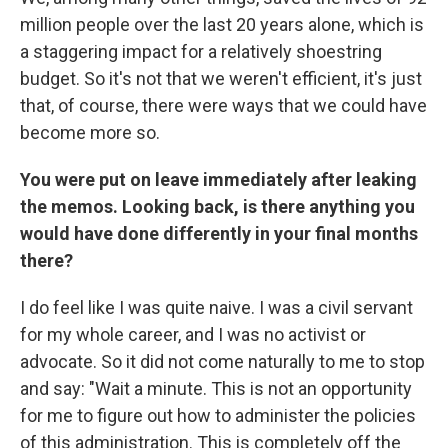
million people over the last 20 years alone, which is
a staggering impact for a relatively shoestring
budget. So it's not that we weren't efficient, it's just
that, of course, there were ways that we could have
become more so.
You were put on leave immediately after leaking
the memos. Looking back, is there anything you
would have done differently in your final months
there?
I do feel like I was quite naive. I was a civil servant
for my whole career, and I was no activist or
advocate. So it did not come naturally to me to stop
and say: "Wait a minute. This is not an opportunity
for me to figure out how to administer the policies
of this administration. This is completely off the