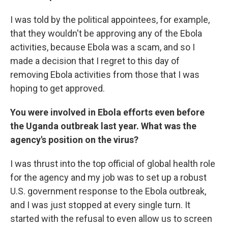
I was told by the political appointees, for example,
that they wouldn't be approving any of the Ebola
activities, because Ebola was a scam, and so I
made a decision that I regret to this day of
removing Ebola activities from those that I was
hoping to get approved.
You were involved in Ebola efforts even before
the Uganda outbreak last year. What was the
agency's position on the virus?
I was thrust into the top official of global health role
for the agency and my job was to set up a robust
U.S. government response to the Ebola outbreak,
and I was just stopped at every single turn. It
started with the refusal to even allow us to screen