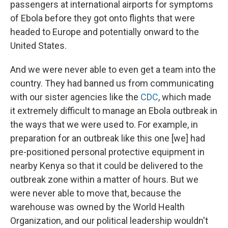
passengers at international airports for symptoms
of Ebola before they got onto flights that were
headed to Europe and potentially onward to the
United States.
And we were never able to even get a team into the
country. They had banned us from communicating
with our sister agencies like the
CDC
, which made
it extremely difficult to manage an Ebola outbreak in
the ways that we were used to. For example, in
preparation for an outbreak like this one [we] had
pre-positioned personal protective equipment in
nearby Kenya so that it could be delivered to the
outbreak zone within a matter of hours. But we
were never able to move that, because the
warehouse was owned by the World Health
Organization, and our political leadership wouldn't