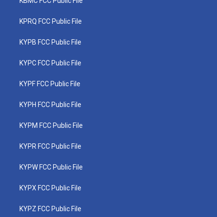
KBMC FCC Public File
KPRQ FCC Public File
KYPB FCC Public File
KYPC FCC Public File
KYPF FCC Public File
KYPH FCC Public File
KYPM FCC Public File
KYPR FCC Public File
KYPW FCC Public File
KYPX FCC Public File
KYPZ FCC Public File