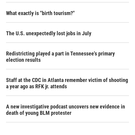
What exactly is "birth tourism?"
The U.S. unexpectedly lost jobs in July
Redistricting played a part in Tennessee's primary
election results
Staff at the CDC in Atlanta remember victim of shooting
a year ago as RFK jr. attends
A new investigative podcast uncovers new evidence in
death of young BLM protester