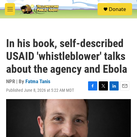
Skip to main content
S
Donate
e
M
a
e
r
n
c
u
h
In his book, self-described
u
e
USAID 'whistleblower' talks
r
y
about the agency and Ebola
NPR | By
Fatma Tanis
Published June 8, 2026 at 5:22 AM MDT
F
T
L
E
a
w
i
m
c
i
n
a
e
t
k
i
b
t
e
l
o
e
d
o
r
I
k
n