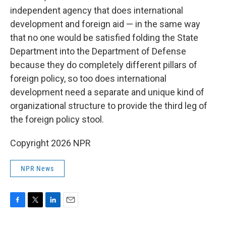
independent agency that does international
development and foreign aid — in the same way
that no one would be satisfied folding the State
Department into the Department of Defense
because they do completely different pillars of
foreign policy, so too does international
development need a separate and unique kind of
organizational structure to provide the third leg of
the foreign policy stool.
Copyright 2026 NPR
NPR News
F
T
L
E
a
w
i
m