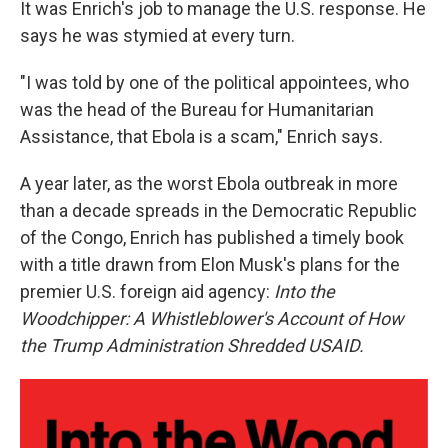
It was Enrich's job to manage the U.S. response. He
says he was stymied at every turn.
"I was told by one of the political appointees, who
was the head of the Bureau for Humanitarian
Assistance, that Ebola is a scam," Enrich says.
A year later, as the worst Ebola outbreak in more
than a decade spreads in the Democratic Republic
of the Congo, Enrich has published a timely book
with a title drawn from Elon Musk's plans for the
premier U.S. foreign aid agency:
Into the
Woodchipper: A Whistleblower's Account of How
the Trump Administration Shredded USAID.