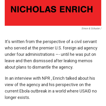
Simon & Schuster /
It's written from the perspective of a civil servant
who served at the premier U.S. foreign aid agency
under four administrations –- until he was put on
leave and then dismissed after leaking memos
about plans to dismantle the agency.
In an interview with NPR , Enrich talked about his
view of the agency and his perspective on the
current Ebola outbreak in a world where USAID no
longer exists.