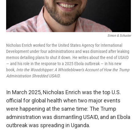
Simon & Schuster
Nicholas Enrich worked for the United States Agency for International
Development under four administrations and was dismissed after leaking
memos detailing plans to shut it down. He writes about the end of USAID
— and his role in the response to a 2025 Ebola outbreak — in his new
book,
Into the Woodchipper: A Whistleblower's Account of How the Trump
Administration Shredded USAID.
In March 2025, Nicholas Enrich was the top U.S.
official for global health when two major events
were happening at the same time: The Trump
administration was dismantling USAID, and an Ebola
outbreak was spreading in Uganda.