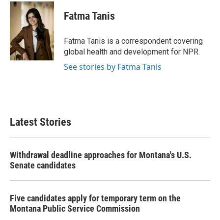
c
i
n
a
e
t
k
i
Fatma Tanis
b
t
e
l
o
e
d
o
r
I
Fatma Tanis is a correspondent covering
k
n
global health and development for NPR.
See stories by Fatma Tanis
Latest Stories
Withdrawal deadline approaches for Montana's U.S.
Senate candidates
Five candidates apply for temporary term on the
Montana Public Service Commission