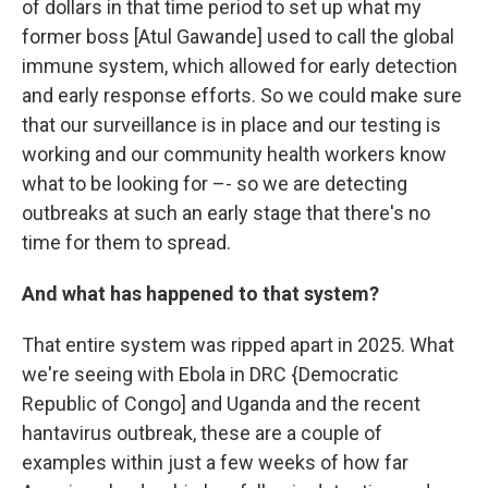
of dollars in that time period to set up what my
former boss [Atul Gawande] used to call the global
immune system, which allowed for early detection
and early response efforts. So we could make sure
that our surveillance is in place and our testing is
working and our community health workers know
what to be looking for –- so we are detecting
outbreaks at such an early stage that there's no
time for them to spread.
And what has happened to that system?
That entire system was ripped apart in 2025. What
we're seeing with Ebola in DRC {Democratic
Republic of Congo] and Uganda and the recent
hantavirus outbreak, these are a couple of
examples within just a few weeks of how far