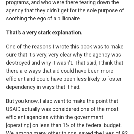
programs, and who were there tearing down the
agency that they didn't get for the sole purpose of
soothing the ego of a billionaire.
That's a very stark explanation.
One of the reasons I wrote this book was to make
sure that it's very, very clear why the agency was
destroyed and why it wasn't. That said, I think that
there are ways that aid could have been more
efficient and could have been less likely to foster
dependency in ways that it had.
But you know, I also want to make the point that
USAID actually was considered one of the most
efficient agencies within the government
[operating] on less than 1% of the federal budget.
We, among many other things, saved the lives of 92