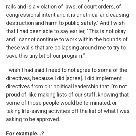
rails and is a violation of laws, of court orders, of
congressional intent and it is unethical and causing
destruction and harm to public safety." And I wish
that I had been able to say earlier, "This is not okay
and I cannot continue to work within the bounds of
these walls that are collapsing around me to try to
save this tiny bit of our program."
I wish I had said I need to not agree to some of the
directives, because I did [agree]. I did implement
directives from our political leadership that I'm not
proud of, like making lists of our staff, knowing that
some of those people would be terminated, or
taking life-saving activities off the list of what I was
asking to be approved.
For example…?