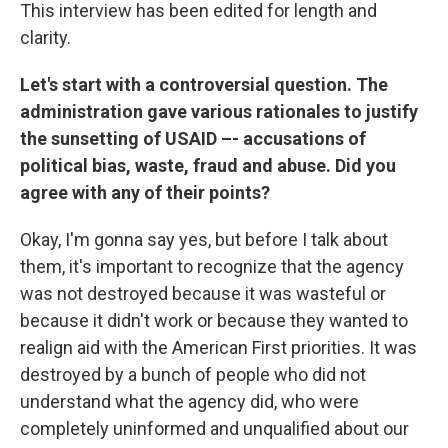
This interview has been edited for length and
clarity.
Let's start with a controversial question. The
administration gave various rationales to justify
the sunsetting of USAID –- accusations of
political bias, waste, fraud and abuse. Did you
agree with any of their points?
Okay, I'm gonna say yes, but before I talk about
them, it's important to recognize that the agency
was not destroyed because it was wasteful or
because it didn't work or because they wanted to
realign aid with the American First priorities. It was
destroyed by a bunch of people who did not
understand what the agency did, who were
completely uninformed and unqualified about our