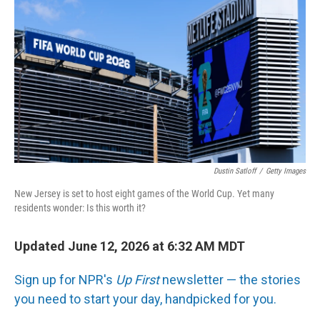
Dustin Satloff
/
Getty Images
New Jersey is set to host eight games of the World Cup. Yet many
residents wonder: Is this worth it?
Updated June 12, 2026 at 6:32 AM MDT
Sign up for NPR's
Up First
newsletter — the stories
you need to start your day, handpicked for you.