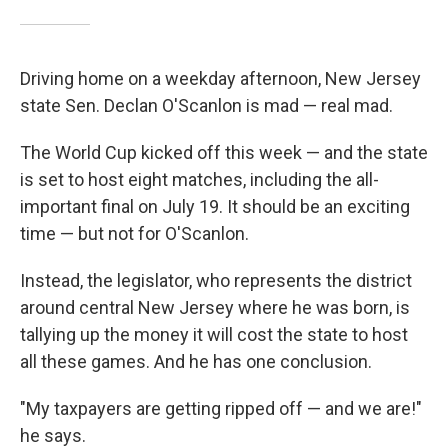
Driving home on a weekday afternoon, New Jersey
state Sen. Declan O'Scanlon is mad — real mad.
The World Cup kicked off this week — and the state
is set to host eight matches, including the all-
important final on July 19. It should be an exciting
time — but not for O'Scanlon.
Instead, the legislator, who represents the district
around central New Jersey where he was born, is
tallying up the money it will cost the state to host
all these games. And he has one conclusion.
"My taxpayers are getting ripped off — and we are!"
he says.