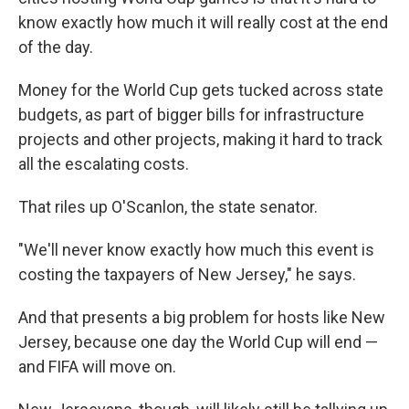
know exactly how much it will really cost at the end
of the day.
Money for the World Cup gets tucked across state
budgets, as part of bigger bills for infrastructure
projects and other projects, making it hard to track
all the escalating costs.
That riles up O'Scanlon, the state senator.
"We'll never know exactly how much this event is
costing the taxpayers of New Jersey," he says.
And that presents a big problem for hosts like New
Jersey, because one day the World Cup will end —
and FIFA will move on.