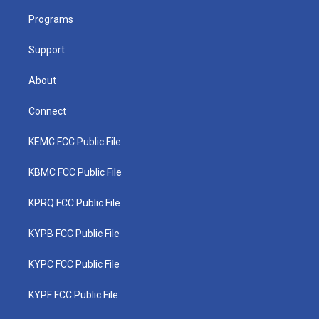
r
r
e
o
i
a
k
n
Programs
m
Support
About
Connect
KEMC FCC Public File
KBMC FCC Public File
KPRQ FCC Public File
KYPB FCC Public File
KYPC FCC Public File
KYPF FCC Public File