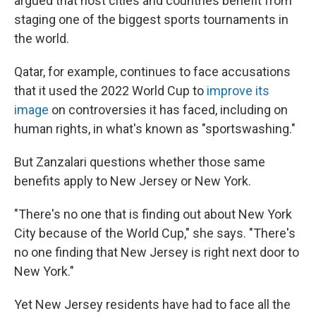
argued that host cities and countries benefit from
staging one of the biggest sports tournaments in
the world.
Qatar, for example, continues to face accusations
that it used the 2022 World Cup to
improve its
image
on controversies it has faced, including on
human rights, in what's known as "sportswashing."
But Zanzalari questions whether those same
benefits apply to New Jersey or New York.
"There's no one that is finding out about New York
City because of the World Cup," she says. "There's
no one finding that New Jersey is right next door to
New York."
Yet New Jersey residents have had to face all the