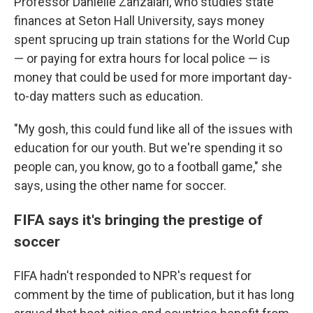
Professor Danielle Zanzalari, who studies state
finances at Seton Hall University, says money
spent sprucing up train stations for the World Cup
— or paying for extra hours for local police — is
money that could be used for more important day-
to-day matters such as education.
"My gosh, this could fund like all of the issues with
education for our youth. But we're spending it so
people can, you know, go to a football game," she
says, using the other name for soccer.
FIFA says it's bringing the prestige of
soccer
FIFA hadn't responded to NPR's request for
comment by the time of publication, but it has long