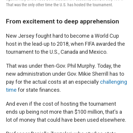
That was the only other time the U.S. has hosted the tournament.
From excitement to deep apprehension
New Jersey fought hard to become a World Cup
host in the lead-up to 2018, when FIFA awarded the
tournament to the U.S., Canada and Mexico.
That was under then-Gov. Phil Murphy. Today, the
new administration under Gov. Mikie Sherrill has to
pay for the actual costs at an especially
challenging
time
for state finances.
And even if the cost of hosting the tournament
ends up being not more than $100 million, that's a
lot of money that could have been used elsewhere.