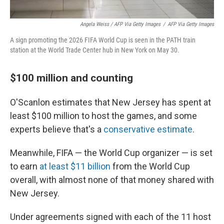
Angela Weiss / AFP Via Getty Images
/
AFP Via Getty Images
A sign promoting the 2026 FIFA World Cup is seen in the PATH train
station at the World Trade Center hub in New York on May 30.
$100 million and counting
O'Scanlon estimates that New Jersey has spent at
least $100 million to host the games, and some
experts believe that's a
conservative estimate
.
Meanwhile, FIFA — the World Cup organizer — is set
to earn
at least $11 billion
from the World Cup
overall, with almost none of that money shared with
New Jersey.
Under agreements signed with each of the 11 host