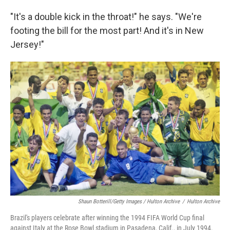
"It's a double kick in the throat!" he says. "We're
footing the bill for the most part! And it's in New
Jersey!"
Shaun Botterill/Getty Images / Hulton Archive
/
Hulton Archive
Brazil's players celebrate after winning the 1994 FIFA World Cup final
against Italy at the Rose Bowl stadium in Pasadena, Calif., in July 1994.