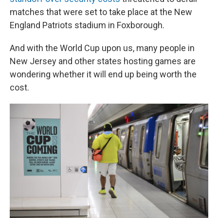
matches that were set to take place at the New
England Patriots stadium in Foxborough.
And with the World Cup upon us, many people in
New Jersey and other states hosting games are
wondering whether it will end up being worth the
cost.