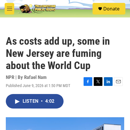
Skip to main content
S
Donate
e
M
a
e
r
n
c
u
h
As costs add up, some in
u
e
New Jersey are fuming
r
y
about the World Cup
NPR | By
Rafael Nam
Published June 9, 2026 at 1:50 PM MDT
F
T
L
E
a
w
i
m
c
i
n
a
LISTEN
•
4:02
e
t
k
i
b
t
e
l
o
e
d
o
r
I
k
n