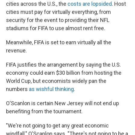
cities across the U.S., the
costs are lopsided
. Host
cities must pay for virtually everything, from
security for the event to providing their NFL
stadiums for FIFA to use almost rent free.
Meanwhile, FIFA is set to earn virtually all the
revenue.
FIFA justifies the arrangement by saying the U.S.
economy could earn $30 billion from hosting the
World Cup, but economists widely pan the
numbers
as wishful thinking
.
O'Scanlon is certain New Jersey will not end up
benefiting from the tournament.
"We're not going to get any great economic
windfall," O'Scanlon says. "There's not going to be a