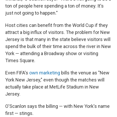
ton of people here spending a ton of money. It's
just not going to happen."
Host cities can benefit from the World Cup if they
attract a big influx of visitors. The problem for New
Jersey is that many in the state believe visitors will
spend the bulk of their time across the river in New
York — attending a Broadway show or visiting
Times Square.
Even FIFA's
own marketing
bills the venue as "New
York New Jersey," even though the matches will
actually take place at MetLife Stadium in New
Jersey.
O'Scanlon says the billing — with New York's name
first — stings.