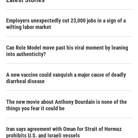
Employers unexpectedly cut 23,000 jobs in a sign of a
wilting labor market
Can Role Model move past his viral moment by leaning
into authenticity?
A new vaccine could vanquish a major cause of deadly
diarrheal disease
The new movie about Anthony Bourdain is none of the
things you fear it could be
Iran says agreement with Oman for Strait of Hormuz
prohibits U.S. and Israeli vessels