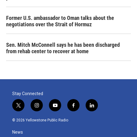
Former U.S. ambassador to Oman talks about the
negotiations over the Strait of Hormuz
Sen. Mitch McConnell says he has been discharged
from rehab center to recover at home
Stay Connected
t
i
y
f
l
w
n
o
a
i
i
s
u
c
n
© 2026 Yellowstone Public Radio
t
t
t
e
k
t
a
u
b
e
News
e
g
b
o
d