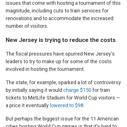
issues that come with hosting a tournament of this
magnitude, including cuts to train services for
renovations and to accommodate the increased
number of visitors.
New Jersey is trying to reduce the costs
The fiscal pressures have spurred New Jersey's
leaders to try to make up for some of the costs
involved in hosting the tournament.
The state, for example, sparked a lot of controversy
by initially saying it would
charge $150
for train
tickets to MetLife Stadium for World Cup visitors —
a price it eventually
lowered to $98
.
But perhaps the biggest issue for the 11 American
cities hosting World Cup games is that it's hard to