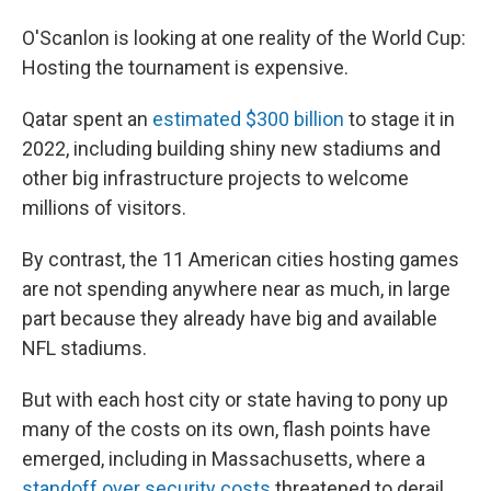
O'Scanlon is looking at one reality of the World Cup:
Hosting the tournament is expensive.
Qatar spent an
estimated $300 billion
to stage it in
2022, including building shiny new stadiums and
other big infrastructure projects to welcome
millions of visitors.
By contrast, the 11 American cities hosting games
are not spending anywhere near as much, in large
part because they already have big and available
NFL stadiums.
But with each host city or state having to pony up
many of the costs on its own, flash points have
emerged, including in Massachusetts, where a
standoff over security costs
threatened to derail