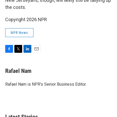
New Jerseyans, though, will likely still be tallying up
the costs.
Copyright 2026 NPR
NPR News
F
T
L
E
a
w
i
m
c
i
n
a
e
t
k
i
Rafael Nam
b
t
e
l
o
e
d
o
r
I
Rafael Nam is NPR's Senior Business Editor.
k
n
Latest Stories