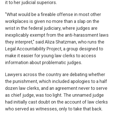
it to her judicial superiors.
"What would be a fireable offense in most other
workplaces is given no more than a slap on the
wrist in the federal judiciary, where judges are
inexplicably exempt from the anti-harassment laws
they interpret," said Aliza Shatzman, who runs the
Legal Accountability Project, a group designed to
make it easier for young law clerks to access
information about problematic judges.
Lawyers across the country are debating whether
the punishment, which included apologies to a half
dozen law clerks, and an agreement never to serve
as chief judge, was too light. The unnamed judge
had initially cast doubt on the account of law clerks
who served as witnesses, only to take that back.