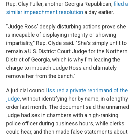
Rep. Clay Fuller, another Georgia Republican,
filed a
similar impeachment resolution
a day earlier.
"Judge Ross' deeply disturbing actions prove she
is incapable of displaying integrity or showing
impartiality," Rep. Clyde said. "She's simply unfit to
remain a U.S. District Court Judge for the Northern
District of Georgia, which is why I'm leading the
charge to impeach Judge Ross and ultimately
remove her from the bench."
A judicial council
issued a private reprimand of the
judge
, without identifying her by name, in a lengthy
order last month. The document said the unnamed
judge had sex in chambers with a high-ranking
police officer during business hours, while clerks
could hear, and then made false statements about