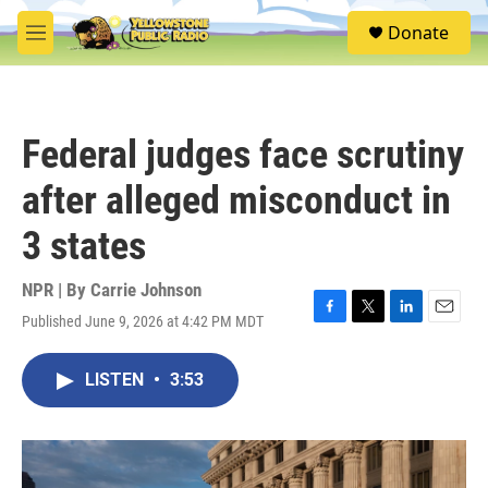
Skip to main content
S
Donate
e
M
a
e
r
n
c
u
h
Federal judges face scrutiny
u
e
after alleged misconduct in
r
y
3 states
NPR | By
Carrie Johnson
Published June 9, 2026 at 4:42 PM MDT
F
T
L
E
a
w
i
m
c
i
n
a
LISTEN
•
3:53
e
t
k
i
b
t
e
l
o
e
d
o
r
I
k
n