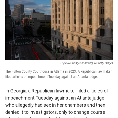
Elijah Nouvelage/Bloomberg Via Getty Images
The Fulton County Courthouse in Atlanta in 2023. A Republican lawmaker
filed articles of impeachment Tuesday against an Atlanta judge.
In Georgia, a Republican lawmaker filed articles of
impeachment Tuesday against an Atlanta judge
who allegedly had sex in her chambers and then
denied it to investigators, only to change course