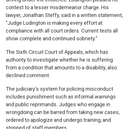
contest to a lesser misdemeanor charge.
His
lawyer, Jonathan Steffy, said in a written statement,
"Judge Ludington is making every effort at
compliance with all court orders. Current tests all
show complete and continued sobriety."
The Sixth Circuit Court of Appeals, which has
authority to investigate whether he is suffering
from a condition that amounts to a disability, also
declined comment.
The judiciary's system for policing misconduct
includes punishment such as informal warnings
and public reprimands. Judges who engage in
wrongdoing can be barred from taking new cases,
ordered to apologize and undergo training, and
stripped of staff members.