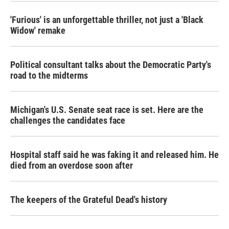
'Furious' is an unforgettable thriller, not just a 'Black
Widow' remake
Political consultant talks about the Democratic Party's
road to the midterms
Michigan's U.S. Senate seat race is set. Here are the
challenges the candidates face
Hospital staff said he was faking it and released him. He
died from an overdose soon after
The keepers of the Grateful Dead's history