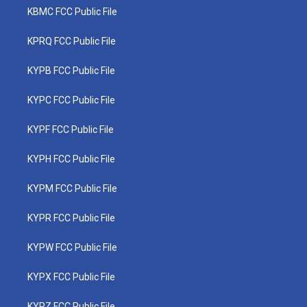
KBMC FCC Public File
KPRQ FCC Public File
KYPB FCC Public File
KYPC FCC Public File
KYPF FCC Public File
KYPH FCC Public File
KYPM FCC Public File
KYPR FCC Public File
KYPW FCC Public File
KYPX FCC Public File
KYPZ FCC Public File