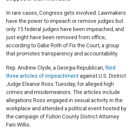
In rare cases, Congress gets involved. Lawmakers
have the power to impeach or remove judges but
only 15 federal judges have been impeached, and
just eight have been removed from office,
according to Gabe Roth of Fix the Court, a group
that promotes transparency and accountability.
Rep. Andrew Clyde, a Georgia Republican,
filed
three articles of impeachment
against U.S. District
Judge Eleanor Ross Tuesday, for alleged high
crimes and misdemeanors. The articles include
allegations Ross engaged in sexual activity in the
workplace and attended a political event hosted by
the campaign of Fulton County District Attorney
Fani Willis.