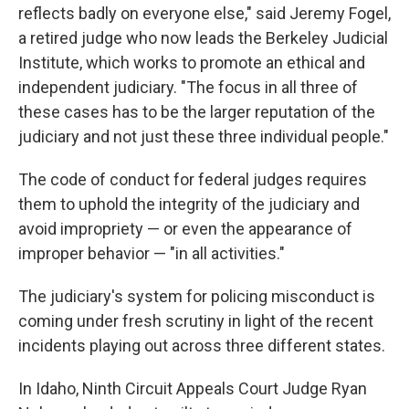
reflects badly on everyone else," said Jeremy Fogel,
a retired judge who now leads the Berkeley Judicial
Institute, which works to promote an ethical and
independent judiciary. "The focus in all three of
these cases has to be the larger reputation of the
judiciary and not just these three individual people."
The code of conduct for federal judges requires
them to uphold the integrity of the judiciary and
avoid impropriety — or even the appearance of
improper behavior — "in all activities."
The judiciary's system for policing misconduct is
coming under fresh scrutiny in light of the recent
incidents playing out across three different states.
In Idaho, Ninth Circuit Appeals Court Judge Ryan