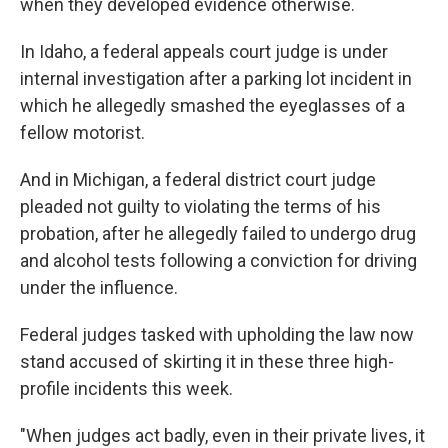
when they developed evidence otherwise.
In Idaho, a federal appeals court judge is under
internal investigation after a parking lot incident in
which he allegedly smashed the eyeglasses of a
fellow motorist.
And in Michigan, a federal district court judge
pleaded not guilty to violating the terms of his
probation, after he allegedly failed to undergo drug
and alcohol tests following a conviction for driving
under the influence.
Federal judges tasked with upholding the law now
stand accused of skirting it in these three high-
profile incidents this week.
"When judges act badly, even in their private lives, it