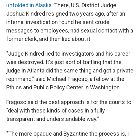
unfolded in Alaska
. There, U.S. District Judge
Joshua Kindred resigned two years ago, after an
internal investigation found he sent crude
messages to employees, had sexual contact with a
former clerk, and then lied about it.
"Judge Kindred lied to investigators and his career
was destroyed. It's just sort of baffling that the
judge in Atlanta did the same thing and got a private
reprimand," said Michael Fragoso, a fellow at the
Ethics and Public Policy Center in Washington.
Fragoso said the best approach is for the courts to
"deal with these kinds of cases in a fully
transparent and understandable way."
"The more opaque and Byzantine the process is, I