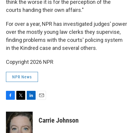
think the worse it is for the perception of the
courts handing their own affairs."
For over a year, NPR has investigated judges' power
over the mostly young law clerks they supervise,
finding problems with the courts' policing system
in the Kindred case and several others.
Copyright 2026 NPR
NPR News
F
T
L
E
a
w
i
m
c
i
n
a
e
t
k
i
Carrie Johnson
b
t
e
l
o
e
d