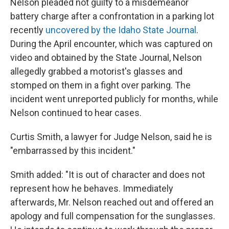
Nelson pleaded not guilty to a misdemeanor
battery charge after a confrontation in a parking lot
recently
uncovered by the Idaho State Journal
.
During the April encounter, which was captured on
video and obtained by the State Journal, Nelson
allegedly grabbed a motorist's glasses and
stomped on them in a fight over parking. The
incident went unreported publicly for months, while
Nelson continued to hear cases.
Curtis Smith, a lawyer for Judge Nelson, said he is
"embarrassed by this incident."
Smith added: "It is out of character and does not
represent how he behaves. Immediately
afterwards, Mr. Nelson reached out and offered an
apology and full compensation for the sunglasses.