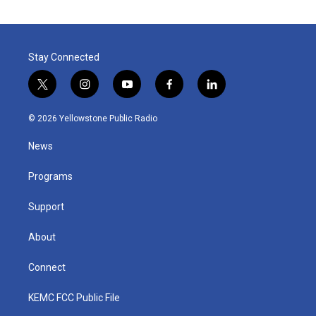
Stay Connected
t
i
y
f
l
w
n
o
a
i
i
s
u
c
n
© 2026 Yellowstone Public Radio
t
t
t
e
k
t
a
u
b
e
News
e
g
b
o
d
r
r
e
o
i
a
k
n
Programs
m
Support
About
Connect
KEMC FCC Public File