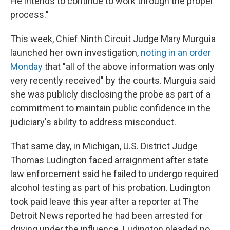
He intends to continue to work through the proper
process."
This week, Chief Ninth Circuit Judge Mary Murguia
launched her own investigation,
noting in an order
Monday
that "all of the above information was only
very recently received" by the courts. Murguia said
she was publicly disclosing the probe as part of a
commitment to maintain public confidence in the
judiciary's ability to address misconduct.
That same day, in Michigan, U.S. District Judge
Thomas Ludington faced arraignment after state
law enforcement said he failed to undergo required
alcohol testing as part of his probation. Ludington
took paid leave this year after a reporter at The
Detroit News reported he had been arrested for
driving under the influence. Ludington pleaded no