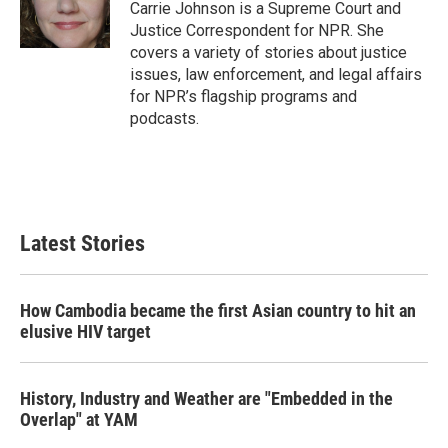
o
r
I
Carrie Johnson is a Supreme Court and
k
n
Justice Correspondent for NPR. She
covers a variety of stories about justice
issues, law enforcement, and legal affairs
for NPR’s flagship programs and
podcasts.
Latest Stories
How Cambodia became the first Asian country to hit an
elusive HIV target
History, Industry and Weather are "Embedded in the
Overlap" at YAM