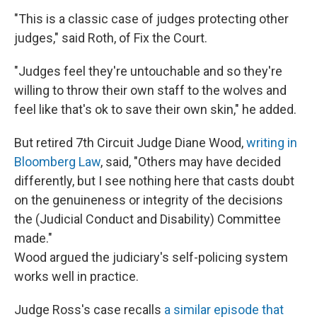
"This is a classic case of judges protecting other
judges," said Roth, of Fix the Court.
"Judges feel they're untouchable and so they're
willing to throw their own staff to the wolves and
feel like that's ok to save their own skin," he added.
But retired 7th Circuit Judge Diane Wood,
writing in
Bloomberg Law
, said, "Others may have decided
differently, but I see nothing here that casts doubt
on the genuineness or integrity of the decisions
the (Judicial Conduct and Disability) Committee
made."
Wood argued the judiciary's self-policing system
works well in practice.
Judge Ross's case recalls
a similar episode that