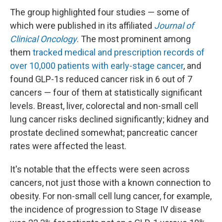
The group highlighted four studies — some of
which were published in its affiliated
Journal of
Clinical Oncology
. The most prominent among
them
tracked medical and prescription records of
over 10,000 patients with early-stage cancer
, and
found GLP-1s reduced cancer risk in 6 out of 7
cancers — four of them at statistically significant
levels. Breast, liver, colorectal and non-small cell
lung cancer risks declined significantly; kidney and
prostate declined somewhat; pancreatic cancer
rates were affected the least.
It's notable that the effects were seen across
cancers, not just those with a known connection to
obesity. For non-small cell lung cancer, for example,
the incidence of progression to Stage IV disease