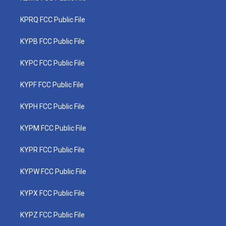
KPRQ FCC Public File
KYPB FCC Public File
KYPC FCC Public File
KYPF FCC Public File
KYPH FCC Public File
KYPM FCC Public File
KYPR FCC Public File
KYPW FCC Public File
KYPX FCC Public File
KYPZ FCC Public File