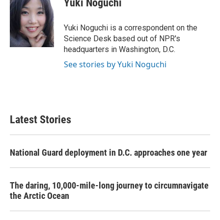
Yuki Noguchi
b
t
e
l
o
e
d
o
r
I
Yuki Noguchi is a correspondent on the
k
n
Science Desk based out of NPR's
headquarters in Washington, D.C.
See stories by Yuki Noguchi
Latest Stories
National Guard deployment in D.C. approaches one year
The daring, 10,000-mile-long journey to circumnavigate
the Arctic Ocean