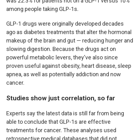
was 22.3% for patients not on a GLP-1 versus 10%
among people taking GLP-1s.
GLP-1 drugs were originally developed decades
ago as diabetes treatments that alter the hormonal
makeup of the brain and gut — reducing hunger and
slowing digestion. Because the drugs act on
powerful metabolic levers, they've also since
proven useful against obesity, heart disease, sleep
apnea, as well as potentially addiction and now
cancer.
Studies show just correlation, so far
Experts say the latest data is still far from being
able to conclude that GLP-1s are effective
treatments for cancer. These analyses used
retrospective medical databases that did not