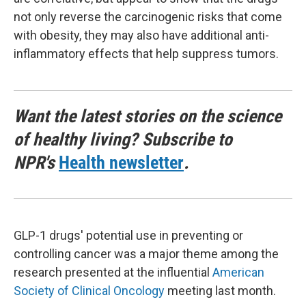
not only reverse the carcinogenic risks that come
with obesity, they may also have additional anti-
inflammatory effects that help suppress tumors.
Want the latest stories on the science
of healthy living? Subscribe to
NPR's
Health newsletter
.
GLP-1 drugs' potential use in preventing or
controlling cancer was a major theme among the
research presented at the influential
American
Society of Clinical Oncology
meeting last month.