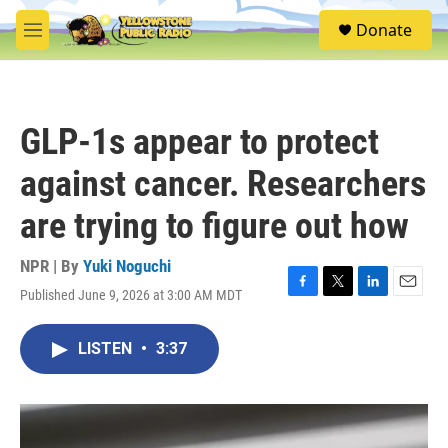
Skip to main content
S
Donate
e
M
a
e
r
n
c
u
h
GLP-1s appear to protect
u
e
against cancer. Researchers
r
y
are trying to figure out how
NPR | By
Yuki Noguchi
Published June 9, 2026 at 3:00 AM MDT
F
T
L
E
a
w
i
m
c
i
n
a
LISTEN
•
3:37
e
t
k
i
b
t
e
l
o
e
d
o
r
I
k
n