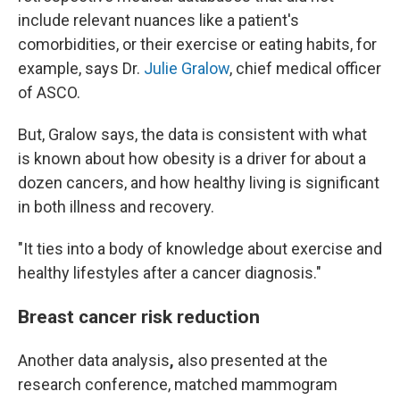
include relevant nuances like a patient's
comorbidities, or their exercise or eating habits, for
example, says Dr.
Julie Gralow
, chief medical officer
of ASCO.
But, Gralow says, the data is consistent with what
is known about how obesity is a driver for about a
dozen cancers, and how healthy living is significant
in both illness and recovery.
"It ties into a body of knowledge about exercise and
healthy lifestyles after a cancer diagnosis."
Breast cancer risk reduction
Another data analysis
,
also presented at the
research conference,
matched mammogram