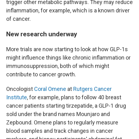
trigger other metabolic pathways. They may reduce
inflammation, for example, which is a known driver
of cancer.
New research underway
More trials are now starting to look at how GLP-1s
might influence things like chronic inflammation or
immunosuppression, both of which might
contribute to cancer growth.
Oncologist
Coral Omene
at
Rutgers Cancer
Institute
, for example, plans to follow 40 breast
cancer patients starting tirzepatide, a GLP-1 drug
sold under the brand names Mounjaro and
Zepbound. Omene plans to regularly measure
blood samples and track changes in cancer