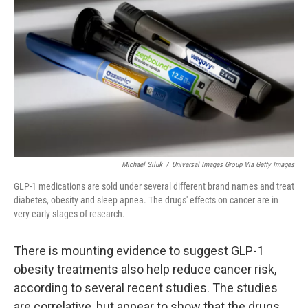
Michael Siluk
/
Universal Images Group Via Getty Images
GLP-1 medications are sold under several different brand names and treat
diabetes, obesity and sleep apnea. The drugs' effects on cancer are in
very early stages of research.
There is mounting evidence to suggest GLP-1
obesity treatments also help reduce cancer risk,
according to several recent studies. The studies
are correlative, but appear to show that the drugs