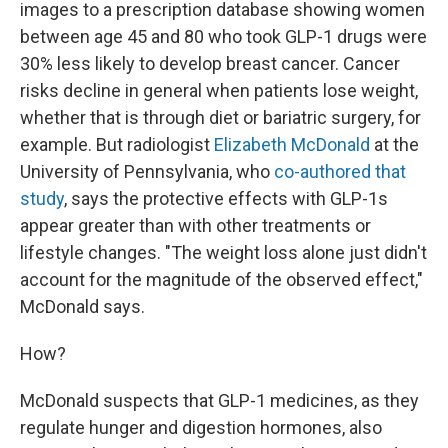
images to a prescription database showing women
between age 45 and 80 who took GLP-1 drugs were
30% less likely to develop breast cancer. Cancer
risks decline in general when patients lose weight,
whether that is through diet or bariatric surgery, for
example. But radiologist
Elizabeth McDonald
at the
University of Pennsylvania, who
co-authored that
study
, says the protective effects with GLP-1s
appear greater than with other treatments or
lifestyle changes. "The weight loss alone just didn't
account for the magnitude of the observed effect,"
McDonald says.
How?
McDonald suspects that GLP-1 medicines, as they
regulate hunger and digestion hormones, also