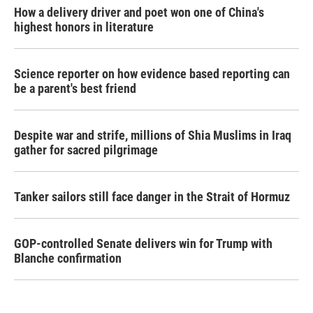
How a delivery driver and poet won one of China's
highest honors in literature
Science reporter on how evidence based reporting can
be a parent's best friend
Despite war and strife, millions of Shia Muslims in Iraq
gather for sacred pilgrimage
Tanker sailors still face danger in the Strait of Hormuz
GOP-controlled Senate delivers win for Trump with
Blanche confirmation