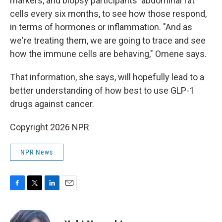
markers, and biopsy participants' abdominal fat
cells every six months, to see how those respond,
in terms of hormones or inflammation. "And as
we're treating them, we are going to trace and see
how the immune cells are behaving," Omene says.
That information, she says, will hopefully lead to a
better understanding of how best to use GLP-1
drugs against cancer.
Copyright 2026 NPR
NPR News
F
T
L
E
a
w
i
m
c
i
n
a
e
t
k
i