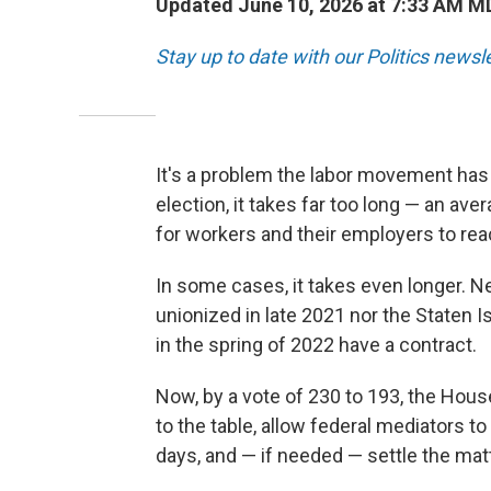
Updated June 10, 2026 at 7:33 AM M
Stay up to date with our Politics newsl
It's a problem the labor movement has 
election, it takes far too long — an ave
for workers and their employers to reac
In some cases, it takes even longer. Ne
unionized in late 2021 nor the Staten I
in the spring of 2022 have a contract.
Now, by a vote of 230 to 193,
the House
to the table, allow federal mediators to
days, and — if needed — settle the matt