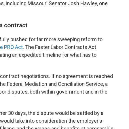
ns, including Missouri Senator Josh Hawley, one
 a contract
ully pushed for far more sweeping reform to
he PRO Act
. The Faster Labor Contracts Act
reating an expedited timeline for what has to
.
contract negotiations. If no agreement is reached
 the Federal Mediation and Conciliation Service, a
bor disputes, both within government and in the
ther 30 days, the dispute would be settled by a
 would take into consideration the employer's
of living, and the wages and benefits at comparable