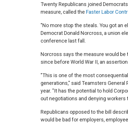
Twenty
Republicans joined Democrats 
measure, called the
Faster Labor Contr
"No more stop the steals. You got an e
Democrat Donald Norcross, a union elect
conference last fall.
Norcross says the measure would be t
since before World War II, an assertion
"This is one of the most consequential
generations," said Teamsters General P
year. "It has the potential to hold Cor
out negotiations and denying workers t
Republicans opposed to the bill descr
would be bad for employers, employe