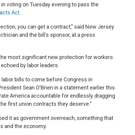
in voting on Tuesday evening to pass the
acts Act
.
lection, you can get a contract," said New Jersey
rician and the bill's sponsor, at a press
he most significant new protection for workers
 echoed by labor leaders.
 labor bills to come before Congress in
resident Sean O'Brien in a statement earlier this
porate America accountable for endlessly dragging
he first union contracts they deserve."
ibed it as government overreach, something that
es and the economy.