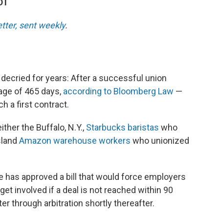
DT
etter, sent weekly
.
decried for years: After a successful union
rage of 465 days,
according to Bloomberg Law
—
h a first contract.
ither the Buffalo, N.Y.,
Starbucks baristas
who
sland
Amazon warehouse workers
who unionized
 has approved a bill that would force employers
 get involved if a deal is not reached within 90
er through arbitration shortly thereafter.