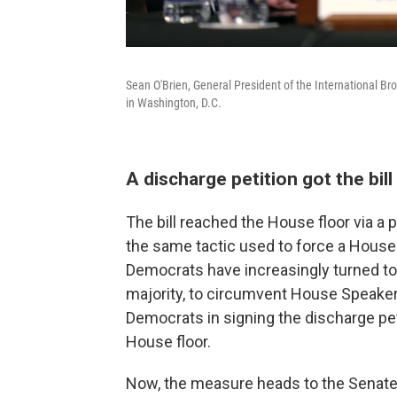
Sean O'Brien, General President of the International Br
in Washington, D.C.
A discharge petition got the bil
The bill reached the House floor via a
the same tactic used to force a House v
Democrats have increasingly turned to 
majority, to circumvent House Speake
Democrats in signing the discharge pet
House floor.
Now, the measure heads to the Senate,