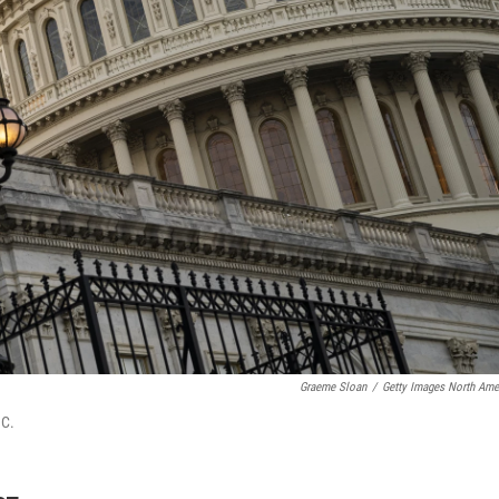
Graeme Sloan
/
Getty Images North Ame
.C.