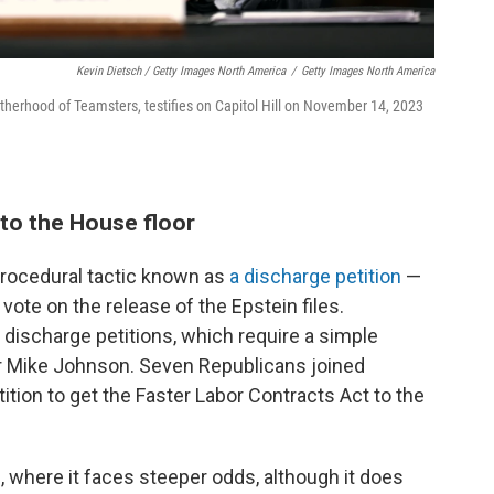
Kevin Dietsch / Getty Images North America
/
Getty Images North America
otherhood of Teamsters, testifies on Capitol Hill on November 14, 2023
l to the House floor
 procedural tactic known as
a discharge petition
—
ote on the release of the Epstein files.
discharge petitions, which require a simple
r Mike Johnson. Seven Republicans joined
ition to get the Faster Labor Contracts Act to the
 where it faces steeper odds, although it does