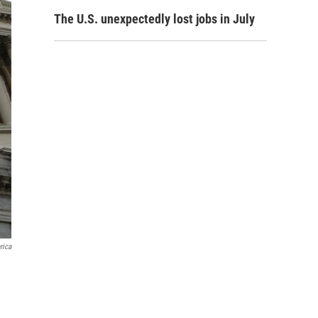
The U.S. unexpectedly lost jobs in July
rica