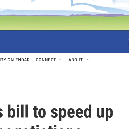
TY CALENDAR
CONNECT
ABOUT
bill to speed up