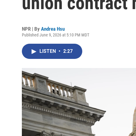
union contract 
NPR | By
Andrea Hsu
Published June 9, 2026 at 5:10 PM MDT
LISTEN
•
2:27