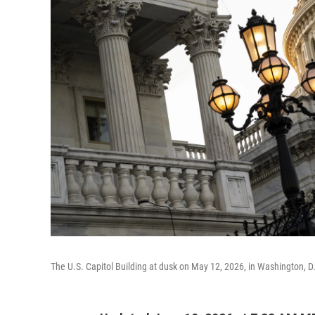
The U.S. Capitol Building at dusk on May 12, 2026, in Washington, D