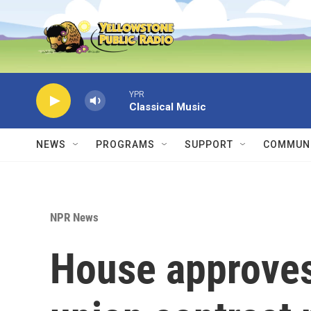
Skip to main content
YPR
Classical Music
NEWS
PROGRAMS
SUPPORT
COMMUNI
NPR News
House approves 