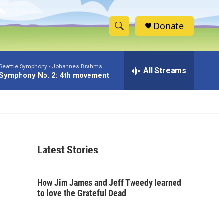
Donate
S
S
e
h
a
Seattle Symphony -
Johannes Brahms
r
All Streams
o
Symphony No. 2: 4th movement
c
h
w
Q
u
S
e
r
e
y
Latest Stories
a
r
How Jim James and Jeff Tweedy learned
c
to love the Grateful Dead
h