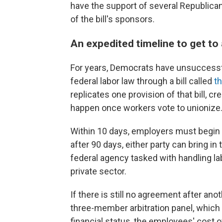
have the support of several Republica
of the bill's sponsors.
An expedited timeline to get to
For years, Democrats have unsuccessf
federal labor law through a bill called
t
replicates one provision of that bill, c
happen once workers vote to unionize
Within 10 days, employers must begin 
after 90 days, either party can bring in
federal agency tasked with handling la
private sector.
If there is still no agreement after ano
three-member arbitration panel, which
financial status, the employees' cost 