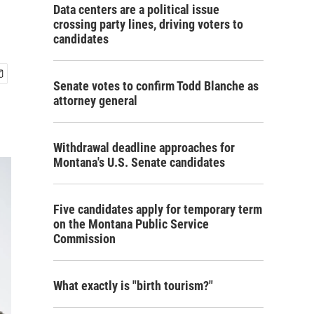
Data centers are a political issue
crossing party lines, driving voters to
candidates
Senate votes to confirm Todd Blanche as
attorney general
Withdrawal deadline approaches for
Montana's U.S. Senate candidates
Five candidates apply for temporary term
on the Montana Public Service
Commission
What exactly is "birth tourism?"