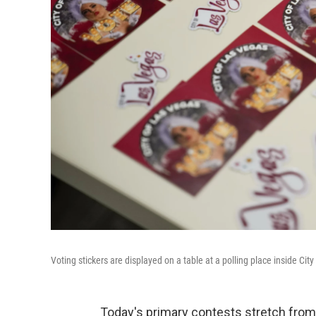
Voting stickers are displayed on a table at a polling place inside Cit
Today's primary contests stretch from