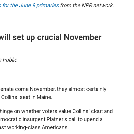
 for the June 9 primaries
from the NPR network.
will set up crucial November
e Public
 Senate come November, they almost certainly
Collins' seat in Maine.
hinge on whether voters value Collins' clout and
mocratic insurgent Platner's call to upend a
inst working-class Americans.