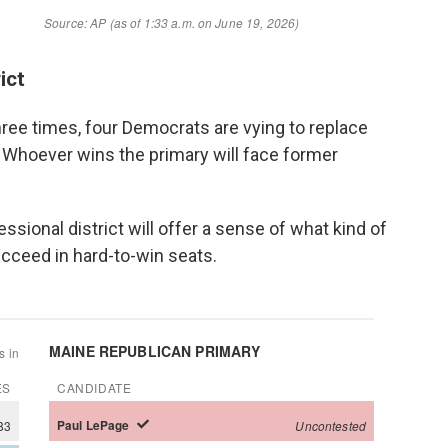
ict
three times, four Democrats are vying to replace
 Whoever wins the primary will face former
.
sional district will offer a sense of what kind of
cceed in hard-to-win seats.