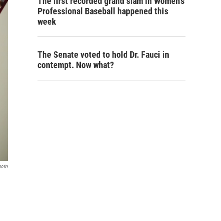
The first recorded grand slam in Women's
Professional Baseball happened this
week
The Senate voted to hold Dr. Fauci in
contempt. Now what?
hoto