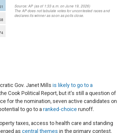
ratic Gov. Janet Mills
is likely to go to a
he Cook Political Report, but it's still a question of
ce for the nomination, seven active candidates on
otential to go to a
ranked-choice
runoff.
roperty taxes, access to health care and standing
merged as
central themes
in the primary contest.