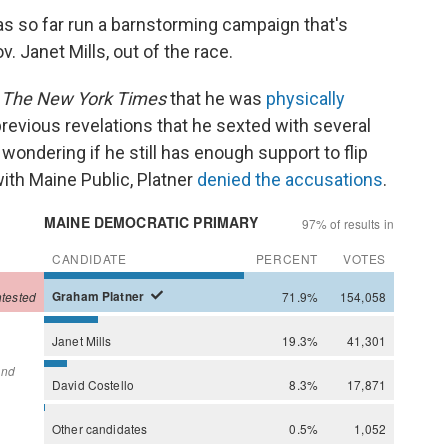
as so far run a barnstorming campaign that's
. Janet Mills, out of the race.
y
The New York Times
that he was
physically
 previous revelations that he sexted with several
ondering if he still has enough support to flip
with Maine Public, Platner
denied the accusations
.