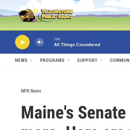
Skip to main content
YPR
All Things Considered
NEWS
PROGRAMS
SUPPORT
COMMUNI
NPR News
Maine's Senate