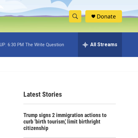
Donate
S
S
e
h
a
r
All Streams
UP:
6:30 PM
The Write Question
o
c
h
w
Q
u
S
e
r
e
y
Latest Stories
a
r
Trump signs 2 immigration actions to
c
curb 'birth tourism,' limit birthright
citizenship
h