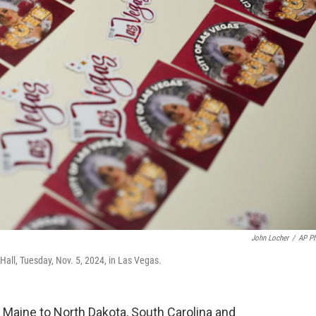
John Locher
/
AP P
y Hall, Tuesday, Nov. 5, 2024, in Las Vegas.
 Maine to North Dakota, South Carolina and