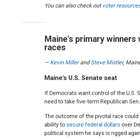
You can also check out
voter resources
Maine's primary winners 
races
—
Kevin Miller
and
Steve Mistler
, Main
Maine's U.S. Senate seat
If Democrats want control of the U.S.
need to take five-term Republican Sen. 
The outcome of the pivotal race could 
ability to
secure federal dollars
over De
political system he says is rigged aga