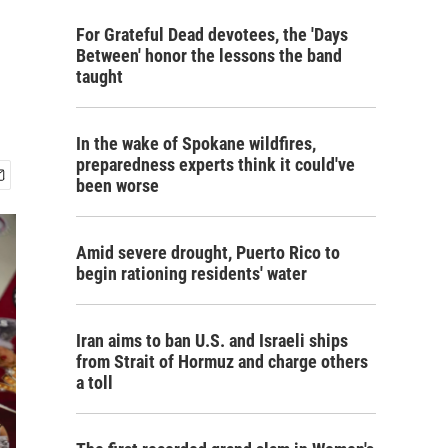
For Grateful Dead devotees, the 'Days
Between' honor the lessons the band
taught
In the wake of Spokane wildfires,
preparedness experts think it could've
been worse
Amid severe drought, Puerto Rico to
begin rationing residents' water
Iran aims to ban U.S. and Israeli ships
from Strait of Hormuz and charge others
a toll