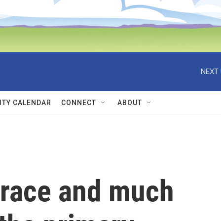
NEXT 
TY CALENDAR
CONNECT
ABOUT
 race and much