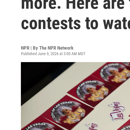
more. Here are 
contests to wat
NPR | By
The NPR Network
Published June 9, 2026 at 3:00 AM MDT