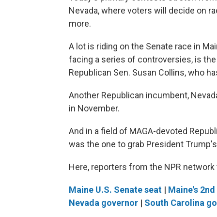
Nevada, where voters will decide on ra
more.
A lot is riding on the Senate race in M
facing a series of controversies, is 
Republican Sen. Susan Collins, who has
Another Republican incumbent, Nevada'
in November.
And in a field of MAGA-devoted Republi
was the one to grab President Trump's
Here, reporters from the NPR network t
Maine U.S. Senate seat
|
Maine's 2nd 
Nevada governor
|
South Carolina g