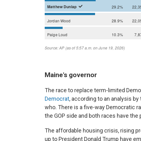
Maine's governor
The race to replace term-limited Democ
Democrat
, according to an analysis by t
who. There is a five-way Democratic ra
the GOP side and both races have the p
The affordable housing crisis, rising p
up to President Donald Trump have e