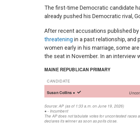
The first-time Democratic candidate h
already pushed his Democratic rival, Gov
After recent accusations published b
threatening
in a past relationship, and
women early in his marriage, some are w
the seat in November. In an interview 