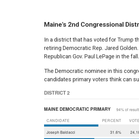
Maine's 2nd Congressional Distr
In a district that has voted for Trump 
retiring Democratic Rep. Jared Golden.
Republican Gov. Paul LePage in the fall
The Democratic nominee in this congres
candidates primary voters think can su