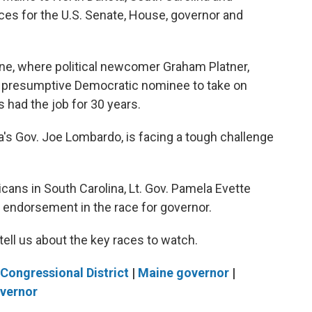
ces for the U.S. Senate, House, governor and
aine, where political newcomer Graham Platner,
the presumptive Democratic nominee to take on
 had the job for 30 years.
s Gov. Joe Lombardo, is facing a tough challenge
cans in South Carolina, Lt. Gov. Pamela Evette
 endorsement in the race for governor.
ell us about the key races to watch.
Congressional District
|
Maine governor
|
overnor