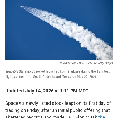
RONALDO SCHEMIDT
/
AFP Via Getty Images
SpaceX's Starship 39 rocket launches from Starbase during the 12th test
flight as seen from South Padre Island, Texas, on May 22, 2026.
Updated July 14, 2026 at 1:11 PM MDT
SpaceX's newly listed stock leapt on its first day of
trading on Friday, after an initial public offering that
shattered records and made CEO Elon Musk
the