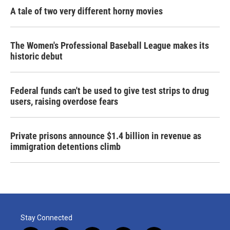
A tale of two very different horny movies
The Women's Professional Baseball League makes its
historic debut
Federal funds can't be used to give test strips to drug
users, raising overdose fears
Private prisons announce $1.4 billion in revenue as
immigration detentions climb
Stay Connected