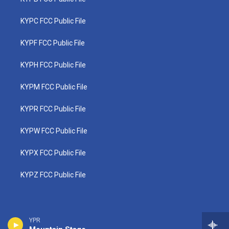
KYPC FCC Public File
KYPF FCC Public File
KYPH FCC Public File
KYPM FCC Public File
KYPR FCC Public File
KYPW FCC Public File
KYPX FCC Public File
KYPZ FCC Public File
YPR