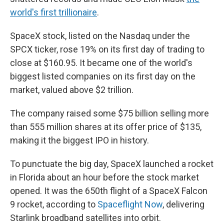
world's first trillionaire
.
SpaceX stock, listed on the Nasdaq under the
SPCX ticker, rose 19% on its first day of trading to
close at $160.95. It became one of the world's
biggest listed companies on its first day on the
market, valued above $2 trillion.
The company raised some $75 billion selling more
than 555 million shares at its offer price of $135,
making it the biggest IPO in history.
To punctuate the big day, SpaceX launched a rocket
in Florida about an hour before the stock market
opened. It was the 650th flight of a SpaceX Falcon
9 rocket, according to
Spaceflight Now
, delivering
Starlink broadband satellites into orbit.