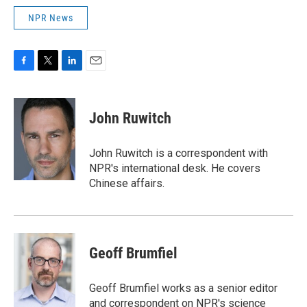
NPR News
F
T
L
E
a
w
i
m
c
i
n
a
e
t
k
i
John Ruwitch
b
t
e
l
o
e
d
o
r
I
John Ruwitch is a correspondent with
k
n
NPR's international desk. He covers
Chinese affairs.
Geoff Brumfiel
Geoff Brumfiel works as a senior editor
and correspondent on NPR's science