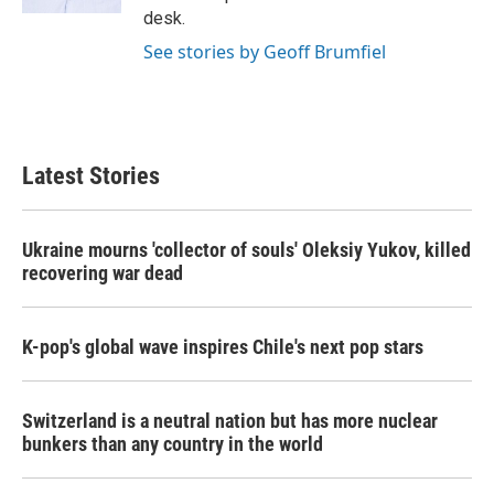
desk.
See stories by Geoff Brumfiel
Latest Stories
Ukraine mourns 'collector of souls' Oleksiy Yukov, killed
recovering war dead
K-pop's global wave inspires Chile's next pop stars
Switzerland is a neutral nation but has more nuclear
bunkers than any country in the world