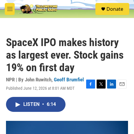
Skip to main content
S
Donate
e
M
a
e
r
n
c
u
h
SpaceX IPO makes history
u
e
as largest ever. Stock gains
r
y
19% on first day
NPR | By
John Ruwitch
,
Geoff Brumfiel
Published June 12, 2026 at 8:01 AM MDT
F
T
L
E
a
w
i
m
c
i
n
a
LISTEN
•
6:14
e
t
k
i
b
t
e
l
o
e
d
o
r
I
k
n