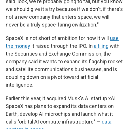
said 'look, we're probably going to fail, but you know
we should give it a try because if we don't, if there's
not a new company that enters space, we will
never be a truly space-faring civilization."
SpaceX is not short of ambition for how it will
use
the money
it raised through the IPO. In
a filing
with
the Securities and Exchange Commission, the
company said it wants to expand its flagship rocket
and satellite communications businesses, and is
doubling down on a pivot toward artificial
intelligence.
Earlier this year, it acquired Musk's AI startup xAI.
SpaceX has plans to expand its data centers on
Earth, develop AI microchips and launch what it
calls "orbital AI compute infrastructure" —
data