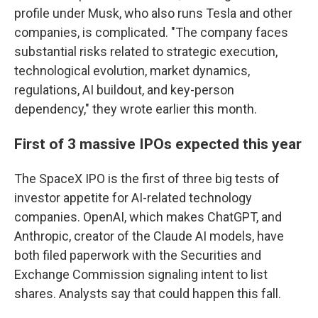
profile under Musk, who also runs Tesla and other
companies, is complicated. "The company faces
substantial risks related to strategic execution,
technological evolution, market dynamics,
regulations, AI buildout, and key-person
dependency," they wrote earlier this month.
First of 3 massive IPOs expected this year
The SpaceX IPO is the first of three big tests of
investor appetite for AI-related technology
companies. OpenAI, which makes ChatGPT, and
Anthropic, creator of the Claude AI models, have
both filed paperwork with the Securities and
Exchange Commission signaling intent to list
shares. Analysts say that could happen this fall.