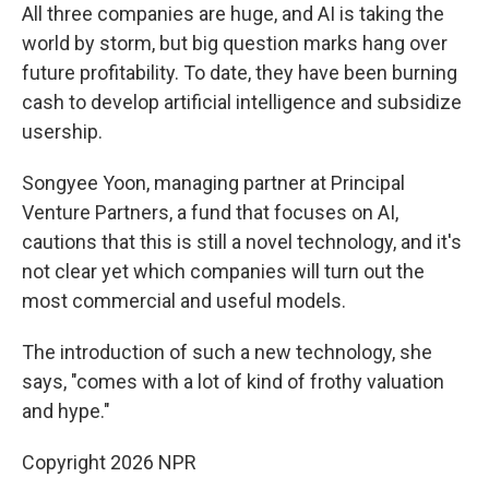
All three companies are huge, and AI is taking the
world by storm, but big question marks hang over
future profitability. To date, they have been burning
cash to develop artificial intelligence and subsidize
usership.
Songyee Yoon, managing partner at Principal
Venture Partners, a fund that focuses on AI,
cautions that this is still a novel technology, and it's
not clear yet which companies will turn out the
most commercial and useful models.
The introduction of such a new technology, she
says, "comes with a lot of kind of frothy valuation
and hype."
Copyright 2026 NPR