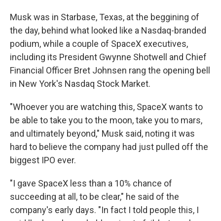
Musk was in Starbase, Texas, at the beggining of
the day, behind what looked like a Nasdaq-branded
podium, while a couple of SpaceX executives,
including its President Gwynne Shotwell and Chief
Financial Officer Bret Johnsen rang the opening bell
in New York's Nasdaq Stock Market.
"Whoever you are watching this, SpaceX wants to
be able to take you to the moon, take you to mars,
and ultimately beyond," Musk said, noting it was
hard to believe the company had just pulled off the
biggest IPO ever.
"I gave SpaceX less than a 10% chance of
succeeding at all, to be clear," he said of the
company's early days. "In fact I told people this, I