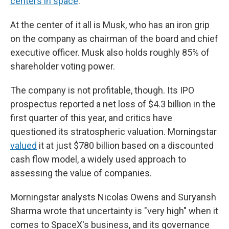
centers in space
.
At the center of it all is Musk, who has an iron grip
on the company as chairman of the board and chief
executive officer. Musk also holds roughly 85% of
shareholder voting power.
The company is not profitable, though. Its IPO
prospectus reported a net loss of $4.3 billion in the
first quarter of this year, and critics have
questioned its stratospheric valuation. Morningstar
valued
it at just $780 billion based on a discounted
cash flow model, a widely used approach to
assessing the value of companies.
Morningstar analysts Nicolas Owens and Suryansh
Sharma wrote that uncertainty is "very high" when it
comes to SpaceX's business, and its governance