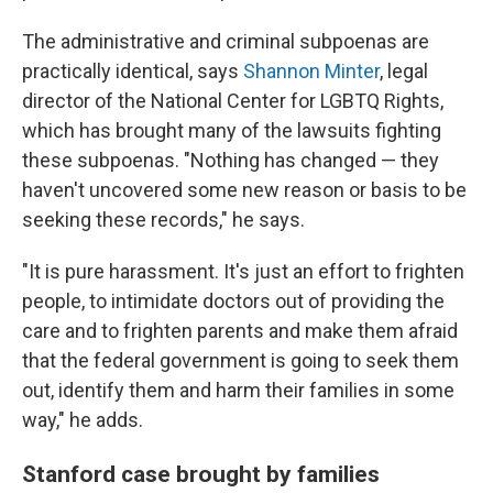
The administrative and criminal subpoenas are
practically identical, says
Shannon Minter
, legal
director of the National Center for LGBTQ Rights,
which has brought many of the lawsuits fighting
these subpoenas. "Nothing has changed — they
haven't uncovered some new reason or basis to be
seeking these records," he says.
"It is pure harassment. It's just an effort to frighten
people, to intimidate doctors out of providing the
care and to frighten parents and make them afraid
that the federal government is going to seek them
out, identify them and harm their families in some
way," he adds.
Stanford case brought by families