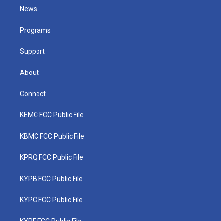
t
a
u
b
e
News
e
g
b
o
d
r
r
e
o
i
a
k
n
Programs
m
Support
About
Connect
KEMC FCC Public File
KBMC FCC Public File
KPRQ FCC Public File
KYPB FCC Public File
KYPC FCC Public File