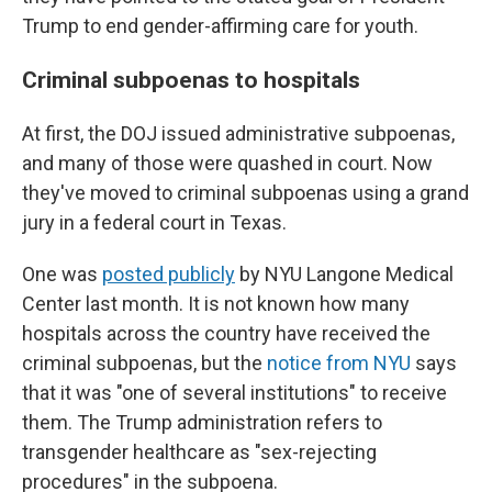
Trump to end gender-affirming care for youth.
Criminal subpoenas to hospitals
At first, the DOJ issued administrative subpoenas,
and many of those were quashed in court. Now
they've moved to criminal subpoenas using a grand
jury in a federal court in Texas.
One was
posted publicly
by NYU Langone Medical
Center last month. It is not known how many
hospitals across the country have received the
criminal subpoenas, but the
notice from NYU
says
that it was "one of several institutions" to receive
them. The Trump administration refers to
transgender healthcare as "sex-rejecting
procedures" in the subpoena.