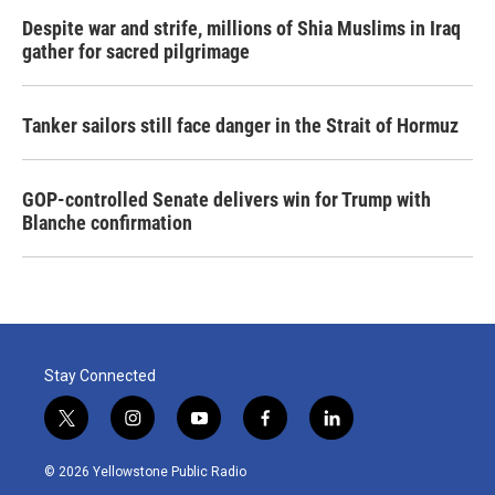
Despite war and strife, millions of Shia Muslims in Iraq
gather for sacred pilgrimage
Tanker sailors still face danger in the Strait of Hormuz
GOP-controlled Senate delivers win for Trump with
Blanche confirmation
Stay Connected
t
i
y
f
l
w
n
o
a
i
i
s
u
c
n
© 2026 Yellowstone Public Radio
t
t
t
e
k