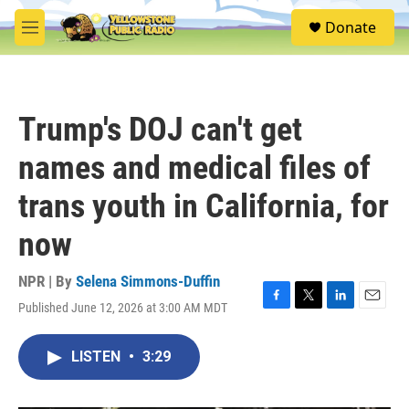
Skip to main content
S
Donate
e
M
a
e
r
n
c
u
h
Trump's DOJ can't get
u
e
names and medical files of
r
y
trans youth in California, for
now
NPR | By
Selena Simmons-Duffin
Published June 12, 2026 at 3:00 AM MDT
F
T
L
E
a
w
i
m
c
i
n
a
LISTEN
•
3:29
e
t
k
i
b
t
e
l
o
e
d