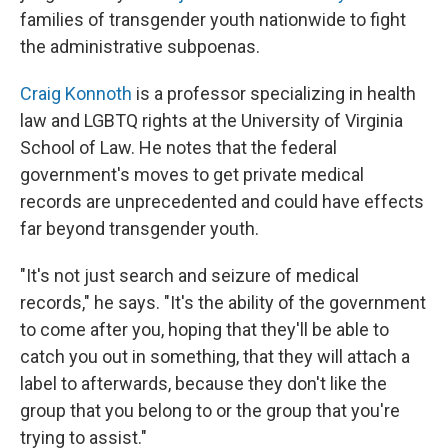
families of transgender youth nationwide to fight
the administrative subpoenas.
Craig Konnoth
is a professor specializing in health
law and LGBTQ rights at the University of Virginia
School of Law. He notes that the federal
government's moves to get private medical
records are unprecedented and could have effects
far beyond transgender youth.
"It's not just search and seizure of medical
records," he says. "It's the ability of the government
to come after you, hoping that they'll be able to
catch you out in something, that they will attach a
label to afterwards, because they don't like the
group that you belong to or the group that you're
trying to assist."