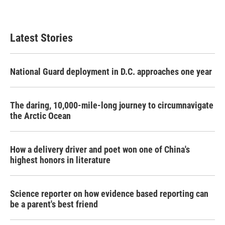
Latest Stories
National Guard deployment in D.C. approaches one year
The daring, 10,000-mile-long journey to circumnavigate
the Arctic Ocean
How a delivery driver and poet won one of China's
highest honors in literature
Science reporter on how evidence based reporting can
be a parent's best friend