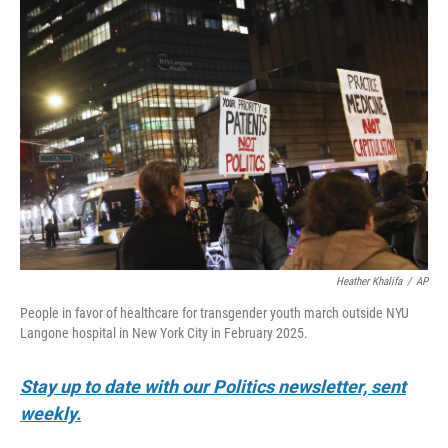
o
r
I
k
n
Heather Khalifa
/
AP
People in favor of healthcare for transgender youth march outside NYU
Langone hospital in New York City in February 2025.
Stay up to date with our Politics newsletter, sent
weekly.