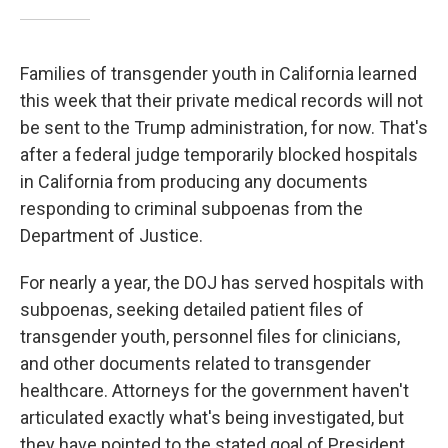
Families of transgender youth in California learned
this week that their private medical records will not
be sent to the Trump administration, for now. That's
after a federal judge temporarily blocked hospitals
in California from producing any documents
responding to criminal subpoenas from the
Department of Justice.
For nearly a year, the DOJ has served hospitals with
subpoenas, seeking detailed patient files of
transgender youth, personnel files for clinicians,
and other documents related to transgender
healthcare. Attorneys for the government haven't
articulated exactly what's being investigated, but
they have pointed to the stated goal of President