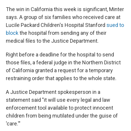
The win in California this week is significant, Minter
says. A group of six families who received care at
Lucile Packard Children's Hospital Stanford
sued to
block
the hospital from sending any of their
medical files to the Justice Department.
Right before a deadline for the hospital to send
those files, a federal judge in the Northern District
of California granted a request for a temporary
restraining order that applies to the whole state.
A Justice Department spokesperson in a
statement said "it will use every legal and law
enforcement tool available to ‌protect innocent
⁠children from being mutilated under the guise of
'care.'"