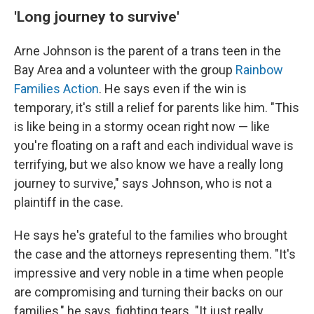
'Long journey to survive'
Arne Johnson is the parent of a trans teen in the
Bay Area and a volunteer with the group
Rainbow
Families Action
. He says even if the win is
temporary, it's still a relief for parents like him. "This
is like being in a stormy ocean right now — like
you're floating on a raft and each individual wave is
terrifying, but we also know we have a really long
journey to survive," says Johnson, who is not a
plaintiff in the case.
He says he's grateful to the families who brought
the case and the attorneys representing them. "It's
impressive and very noble in a time when people
are compromising and turning their backs on our
families," he says, fighting tears. "It just really