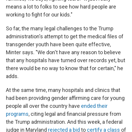
means a lot to folks to see how hard people are
working to fight for our kids."
So far, the many legal challenges to the Trump
administration's attempt to get the medical files of
transgender youth have been quite effective,
Minter says. "We don't have any reason to believe
that any hospitals have turned over records yet, but
there would be no way to know that for certain," he
adds.
At the same time, many hospitals and clinics that
had been providing gender affirming care for young
people all over the country have
ended their
programs
, citing legal and financial pressure from
the Trump administration. And this week, a federal
judge in Maryland
rejected a bid
to
certify a class
of