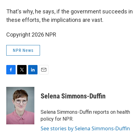
That's why, he says, if the government succeeds in
these efforts, the implications are vast.
Copyright 2026 NPR
NPR News
F
T
L
E
a
w
i
m
c
i
n
a
e
t
k
i
Selena Simmons-Duffin
b
t
e
l
o
e
d
o
r
I
Selena Simmons-Duffin reports on health
k
n
policy for NPR.
See stories by Selena Simmons-Duffin