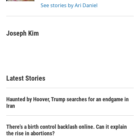
See stories by Ari Daniel
Joseph Kim
Latest Stories
Haunted by Hoover, Trump searches for an endgame in
Iran
There's a birth control backlash online. Can it explain
the rise in abortions?