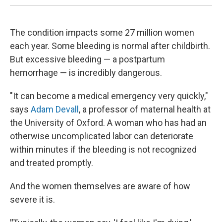
The condition impacts some 27 million women
each year. Some bleeding is normal after childbirth.
But excessive bleeding — a postpartum
hemorrhage — is incredibly dangerous.
"It can become a medical emergency very quickly,"
says
Adam Devall
, a professor of maternal health at
the University of Oxford. A woman who has had an
otherwise uncomplicated labor can deteriorate
within minutes if the bleeding is not recognized
and treated promptly.
And the women themselves are aware of how
severe it is.