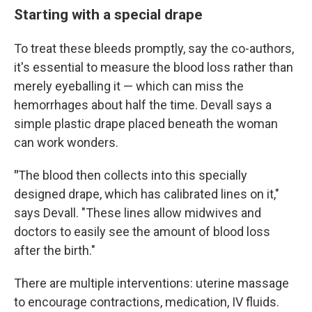
Starting with a special drape
To treat these bleeds promptly, say the co-authors,
it's essential to measure the blood loss rather than
merely eyeballing it — which can miss the
hemorrhages about half the time. Devall says a
simple plastic drape placed beneath the woman
can work wonders.
"
The blood then collects into this specially
designed drape, which has calibrated lines on it,"
says Devall. "These lines allow midwives and
doctors to easily see the amount of blood loss
after the birth."
There are multiple interventions: uterine massage
to encourage contractions, medication, IV fluids.