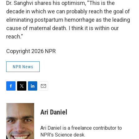
Dr. Sanghvi shares his optimism, "This is the
decade in which we can probably reach the goal of
eliminating postpartum hemorrhage as the leading
cause of maternal death. I think it is within our
reach."
Copyright 2026 NPR
NPR News
F
T
L
E
a
w
i
m
c
i
n
a
e
t
k
i
Ari Daniel
b
t
e
l
o
e
d
o
r
I
Ari Daniel is a freelance contributor to
k
n
NPR's Science desk.