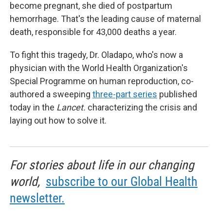
become pregnant, she died of postpartum
hemorrhage. That's the leading cause of maternal
death, responsible for 43,000 deaths a year.
To fight this tragedy, Dr. Oladapo, who's now a
physician with the World Health Organization's
Special Programme on human reproduction, co-
authored a sweeping
three-part series
published
today in the
Lancet.
characterizing the crisis and
laying out how to solve it.
For stories about life in our changing
world,
subscribe to our Global Health
newsletter.