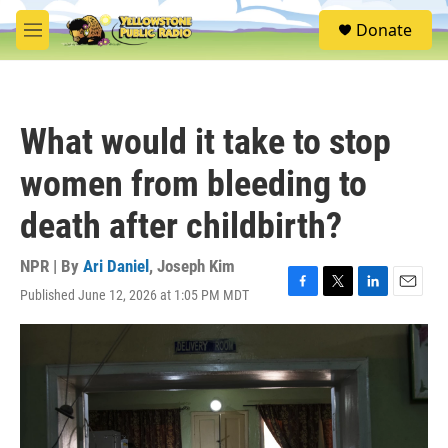
Skip to main content
S
Donate
e
M
a
e
r
n
c
u
h
What would it take to stop
u
e
women from bleeding to
r
y
death after childbirth?
NPR | By
Ari Daniel
,
Joseph Kim
Published June 12, 2026 at 1:05 PM MDT
F
T
L
E
a
w
i
m
c
i
n
a
e
t
k
i
b
t
e
l
o
e
d
o
r
I
k
n