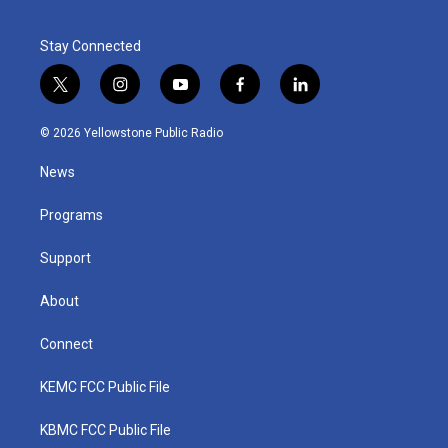
Stay Connected
t
i
y
f
l
w
n
o
a
i
i
s
u
c
n
© 2026 Yellowstone Public Radio
t
t
t
e
k
t
a
u
b
e
News
e
g
b
o
d
r
r
e
o
i
a
k
n
Programs
m
Support
About
Connect
KEMC FCC Public File
KBMC FCC Public File