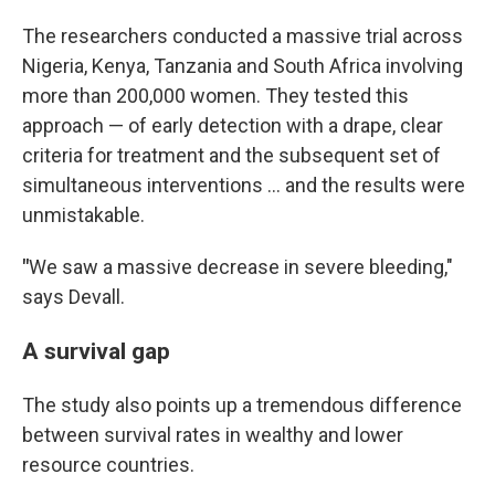
The researchers conducted a massive trial across
Nigeria, Kenya, Tanzania and South Africa involving
more than 200,000 women. They tested this
approach — of early detection with a drape, clear
criteria for treatment and the subsequent set of
simultaneous interventions … and the results were
unmistakable.
"
We saw a massive decrease in severe bleeding,"
says Devall.
A survival gap
The study also points up a tremendous difference
between survival rates in wealthy and lower
resource countries.