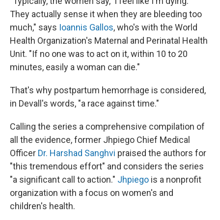
"
Typically, the women say, 'I feel like I'm dying.'
They actually sense it when they are bleeding too
much," says
Ioannis Gallos
, who's with the World
Health Organization's Maternal and Perinatal Health
Unit. "If no one was to act on it, within 10 to 20
minutes, easily a woman can die."
That's why postpartum hemorrhage is considered,
in Devall's words, "a race against time."
Calling the series a comprehensive compilation of
all the evidence, former Jhpiego Chief Medical
Officer
Dr. Harshad Sanghvi
praised the authors for
"this tremendous effort" and considers the series
"a significant call to action."
Jhpiego
is a nonprofit
organization with a focus on women's and
children's health.