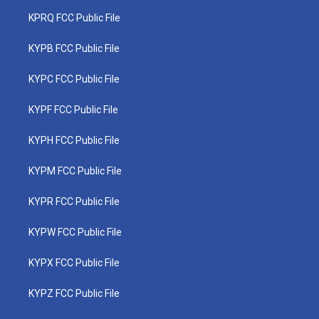
KPRQ FCC Public File
KYPB FCC Public File
KYPC FCC Public File
KYPF FCC Public File
KYPH FCC Public File
KYPM FCC Public File
KYPR FCC Public File
KYPW FCC Public File
KYPX FCC Public File
KYPZ FCC Public File