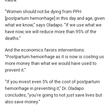
"Women should not be dying from PPH
[postpartum hemorrhage] in this day and age, given
what we know," says Oladapo. "If we use what we
have now, we will reduce more than 95% of the
deaths."
And the economics favors interventions:
"Postpartum hemorrhage as it is now is costing us
more money than what we would have used to
prevent it."
"If you invest even 5% of the cost of postpartum
hemorrhage in preventing it," Dr. Oladapo
concludes, "you're going to not just save lives but
also save money."