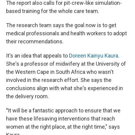
The report also calls for pit-crew-like simulation-
based training for the whole care team.
The research team says the goal now is to get
medical professionals and health workers to adopt
their recommendations.
It's an idea that appeals to
Doreen Kainyu Kaura
.
She's a professor of midwifery at the University of
the Western Cape in South Africa who wasn't
involved in the research effort. She says the
conclusions align with what she's experienced in
the delivery room.
"
It will be a fantastic approach to ensure that we
have these lifesaving interventions that reach
women at the right place, at the right time," says
Kaura.