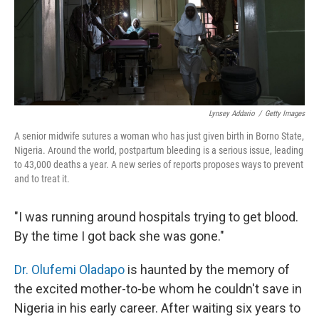
Lynsey Addario
/
Getty Images
A senior midwife sutures a woman who has just given birth in Borno State,
Nigeria. Around the world, postpartum bleeding is a serious issue, leading
to 43,000 deaths a year. A new series of reports proposes ways to prevent
and to treat it.
"I was running around hospitals trying to get blood.
By the time I got back she was gone."
Dr. Olufemi Oladapo
is haunted by the memory of
the excited mother-to-be whom he couldn't save in
Nigeria in his early career. After waiting six years to