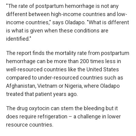
"The rate of postpartum hemorrhage is not any
different between high-income countries and low-
income countries," says Oladapo. "What is different
is what is given when these conditions are
identified."
The report finds the mortality rate from postpartum
hemorrhage can be more than 200 times less in
well-resourced countries like the United States
compared to under-resourced countries such as
Afghanistan, Vietnam or Nigeria, where Oladapo
treated that patient years ago.
The drug oxytocin can stem the bleeding but it
does require refrigeration – a challenge in lower
resource countries.