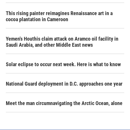
This rising painter reimagines Renaissance art in a
cocoa plantation in Cameroon
Yemen's Houthis claim attack on Aramco oil facility in
Saudi Arabia, and other Middle East news
Solar eclipse to occur next week. Here is what to know
National Guard deployment in D.C. approaches one year
Meet the man circumnavigating the Arctic Ocean, alone