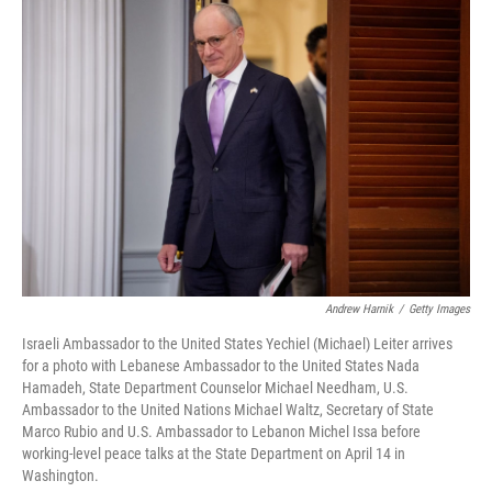
o
r
I
k
n
Andrew Harnik
/
Getty Images
Israeli Ambassador to the United States Yechiel (Michael) Leiter arrives
for a photo with Lebanese Ambassador to the United States Nada
Hamadeh, State Department Counselor Michael Needham, U.S.
Ambassador to the United Nations Michael Waltz, Secretary of State
Marco Rubio and U.S. Ambassador to Lebanon Michel Issa before
working-level peace talks at the State Department on April 14 in
Washington.