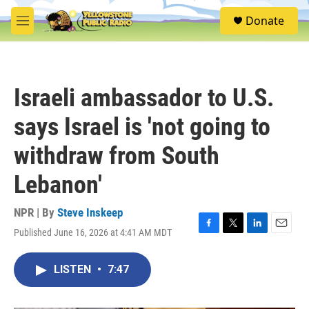
Skip to main content
S
Donate
e
M
a
e
r
n
c
u
h
Israeli ambassador to U.S.
u
e
says Israel is 'not going to
r
y
withdraw from South
Lebanon'
NPR | By
Steve Inskeep
Published June 16, 2026 at 4:41 AM MDT
F
T
L
E
a
w
i
m
c
i
n
a
LISTEN
•
7:47
e
t
k
i
b
t
e
l
o
e
d