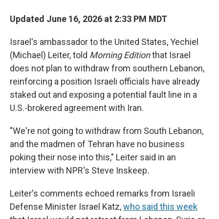
Updated June 16, 2026 at 2:33 PM MDT
Israel's ambassador to the United States, Yechiel
(Michael) Leiter, told
Morning Edition
that Israel
does not plan to withdraw from southern Lebanon,
reinforcing a position Israeli officials have already
staked out and exposing a potential fault line in a
U.S.-brokered agreement with Iran.
"We're not going to withdraw from South Lebanon,
and the madmen of Tehran have no business
poking their nose into this," Leiter said in an
interview with NPR's Steve Inskeep
.
Leiter's comments echoed remarks from Israeli
Defense Minister Israel Katz,
who said this week