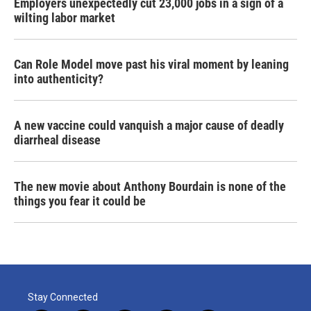
Employers unexpectedly cut 23,000 jobs in a sign of a
wilting labor market
Can Role Model move past his viral moment by leaning
into authenticity?
A new vaccine could vanquish a major cause of deadly
diarrheal disease
The new movie about Anthony Bourdain is none of the
things you fear it could be
Stay Connected