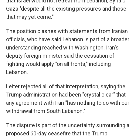
that Israel would not retreat from Lebanon, Syria or
Gaza "despite all the existing pressures and those
that may yet come."
The position clashes with statements from Iranian
officials, who have said Lebanon is part of a broader
understanding reached with Washington. Iran's
deputy foreign minister said the cessation of
fighting would apply "on all fronts," including
Lebanon.
Leiter rejected all of that interpretation, saying the
Trump administration had been "crystal clear" that
any agreement with Iran "has nothing to do with our
withdrawal from South Lebanon."
The dispute is part of the uncertainty surrounding a
proposed 60-day ceasefire that the Trump