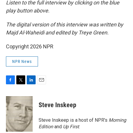
Listen to the full interview by clicking on the blue
play button above.
The digital version of this interview was written by
Majd Al-Waheidi and edited by Treye Green.
Copyright 2026 NPR
NPR News
F
T
L
E
a
w
i
m
c
i
n
a
e
t
k
i
Steve Inskeep
b
t
e
l
o
e
d
o
r
I
Steve Inskeep is a host of NPR's
Morning
k
n
Edition
and
Up First
.