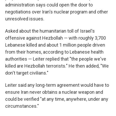
administration says could open the door to
negotiations over Iran's nuclear program and other
unresolved issues.
Asked about the humanitarian toll of Israel's
offensive against Hezbollah — with roughly 3,700
Lebanese killed and about 1 million people driven
from their homes, according to Lebanese health
authorities — Leiter replied that "the people we've
killed are Hezbollah terrorists." He then added, "We
don't target civilians."
Leiter said any long-term agreement would have to
ensure Iran never obtains a nuclear weapon and
could be verified "at any time, anywhere, under any
circumstances."