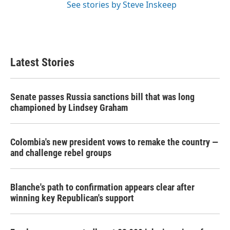
See stories by Steve Inskeep
Latest Stories
Senate passes Russia sanctions bill that was long
championed by Lindsey Graham
Colombia's new president vows to remake the country —
and challenge rebel groups
Blanche's path to confirmation appears clear after
winning key Republican's support