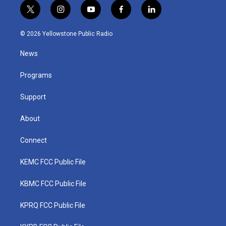
t
i
y
f
l
w
n
o
a
i
i
s
u
c
n
© 2026 Yellowstone Public Radio
t
t
t
e
k
t
a
u
b
e
News
e
g
b
o
d
r
r
e
o
i
a
k
n
Programs
m
Support
About
Connect
KEMC FCC Public File
KBMC FCC Public File
KPRQ FCC Public File