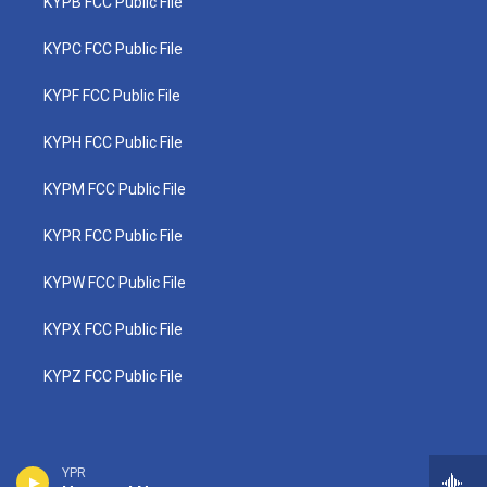
KYPB FCC Public File
KYPC FCC Public File
KYPF FCC Public File
KYPH FCC Public File
KYPM FCC Public File
KYPR FCC Public File
KYPW FCC Public File
KYPX FCC Public File
KYPZ FCC Public File
YPR