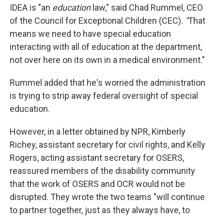
IDEA is "an
education
law," said Chad Rummel, CEO
of the Council for Exceptional Children (CEC).
"
That
means we need to have special education
interacting with all of education at the department,
not over here on its own in a medical environment."
Rummel added that he's worried the administration
is trying to strip away federal oversight of special
education.
However, in a letter obtained by NPR, Kimberly
Richey, assistant secretary for civil rights, and Kelly
Rogers, acting assistant secretary for OSERS,
reassured members of the disability community
that the work of OSERS and OCR would not be
disrupted. They wrote the two teams "will continue
to partner together, just as they always have, to