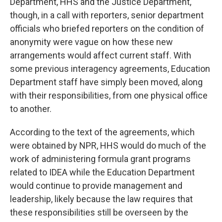
Department, HHS and the Justice Department,
though, in a call with reporters, senior department
officials who briefed reporters on the condition of
anonymity were vague on how these new
arrangements would affect current staff. With
some previous interagency agreements, Education
Department staff have simply been moved, along
with their responsibilities, from one physical office
to another.
According to the text of the agreements, which
were obtained by NPR, HHS would do much of the
work of administering formula grant programs
related to IDEA while the Education Department
would continue to provide management and
leadership, likely because the law requires that
these responsibilities still be overseen by the