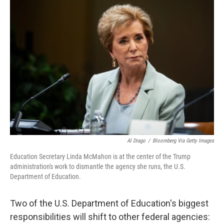
o
r
I
k
n
Al Drago
/
Bloomberg Via Getty Images
Education Secretary Linda McMahon is at the center of the Trump
administration's work to dismantle the agency she runs, the U.S.
Department of Education.
Two of the U.S. Department of Education's biggest
responsibilities will shift to other federal agencies: