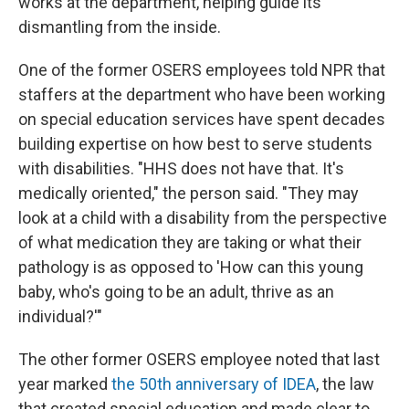
works at the department, helping guide its
dismantling from the inside.
One of the former OSERS employees told NPR that
staffers at the department who have been working
on special education services have spent decades
building expertise on how best to serve students
with disabilities. "HHS does not have that. It's
medically oriented," the person said. "They may
look at a child with a disability from the perspective
of what medication they are taking or what their
pathology is as opposed to 'How can this young
baby, who's going to be an adult, thrive as an
individual?'"
The other former OSERS employee noted that last
year marked
the 50th anniversary of IDEA
, the law
that created special education and made clear to