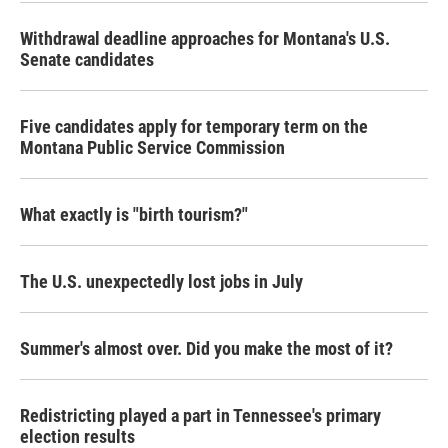
Withdrawal deadline approaches for Montana's U.S.
Senate candidates
Five candidates apply for temporary term on the
Montana Public Service Commission
What exactly is "birth tourism?"
The U.S. unexpectedly lost jobs in July
Summer's almost over. Did you make the most of it?
Redistricting played a part in Tennessee's primary
election results