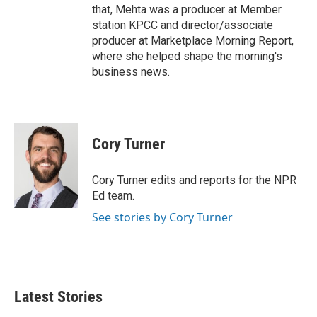
that, Mehta was a producer at Member
station KPCC and director/associate
producer at Marketplace Morning Report,
where she helped shape the morning's
business news.
Cory Turner
Cory Turner edits and reports for the NPR
Ed team.
See stories by Cory Turner
Latest Stories