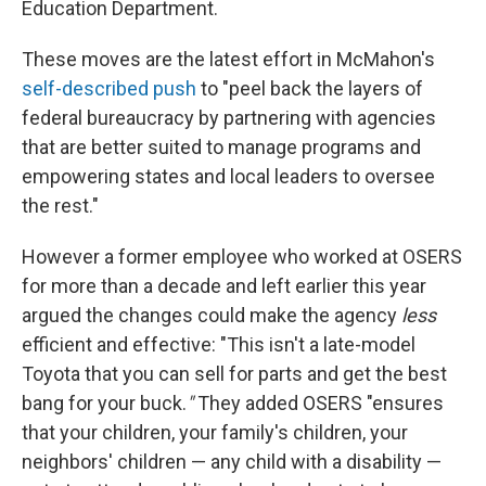
Education Department.
These moves are the latest effort in McMahon's
self-described push
to "peel back the layers of
federal bureaucracy by partnering with agencies
that are better suited to manage programs and
empowering states and local leaders to oversee
the rest."
However a former employee who worked at OSERS
for more than a decade and left earlier this year
argued the changes could make the agency
less
efficient and effective: "This isn't a late-model
Toyota that you can sell for parts and get the best
bang for your buck.
"
They added OSERS "ensures
that your children, your family's children, your
neighbors' children — any child with a disability —