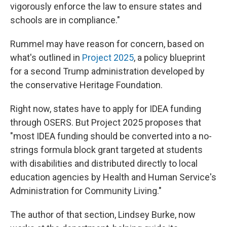
vigorously enforce the law to ensure states and
schools are in compliance."
Rummel may have reason for concern, based on
what's outlined in
Project 2025
, a policy blueprint
for a second Trump administration
developed by
the conservative Heritage Foundation.
Right now, states have to apply for IDEA funding
through OSERS. But Project 2025 proposes that
"most IDEA funding should be converted into a no-
strings formula block grant targeted at students
with disabilities and distributed directly to local
education agencies by Health and Human Service's
Administration for Community Living."
The author of that section, Lindsey Burke, now