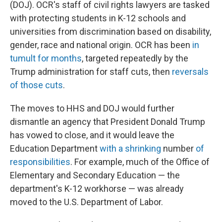
(DOJ). OCR's staff of civil rights lawyers are tasked
with protecting students in K-12 schools and
universities from discrimination based on disability,
gender, race and national origin. OCR has been
in
tumult for months
, targeted repeatedly by the
Trump administration for staff cuts, then
reversals
of those cuts
.
The moves to HHS and DOJ would further
dismantle an agency that President Donald Trump
has vowed to close, and it would leave the
Education Department
with a shrinking
number
of
responsibilities
. For example, much of the Office of
Elementary and Secondary Education — the
department's K-12 workhorse — was already
moved to the U.S. Department of Labor.