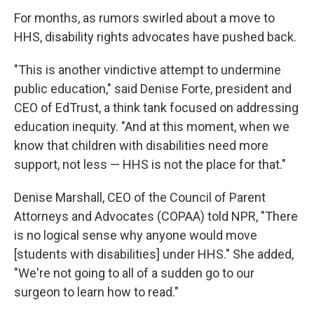
For months, as rumors swirled about a move to
HHS, disability rights advocates have pushed back.
"This is another vindictive attempt to undermine
public education," said Denise Forte, president and
CEO of EdTrust, a think tank focused on addressing
education inequity. "And at this moment, when we
know that children with disabilities need more
support, not less — HHS is not the place for that."
Denise Marshall, CEO of the Council of Parent
Attorneys and Advocates (COPAA) told NPR, "There
is no logical sense why anyone would move
[students with disabilities] under HHS." She added,
"We're not going to all of a sudden go to our
surgeon to learn how to read."