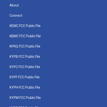
About
Connect
KEMC FCC Public File
KBMC FCC Public File
KPRQ FCC Public File
KYPB FCC Public File
KYPC FCC Public File
KYPF FCC Public File
KYPH FCC Public File
KYPM FCC Public File