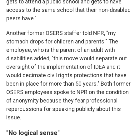
gets to attend a public school and gets to have
access to the same school that their non-disabled
peers have."
Another former OSERS staffer told NPR, "my
stomach drops for children and parents." The
employee, who is the parent of an adult with
disabilities added, "this move would separate out
oversight of the implementation of IDEA and it
would decimate civil rights protections that have
been in place for more than 50 years." Both former
OSERS employees spoke to NPR on the condition
of anonymity because they fear professional
repercussions for speaking publicly about this
issue.
"No logical sense"