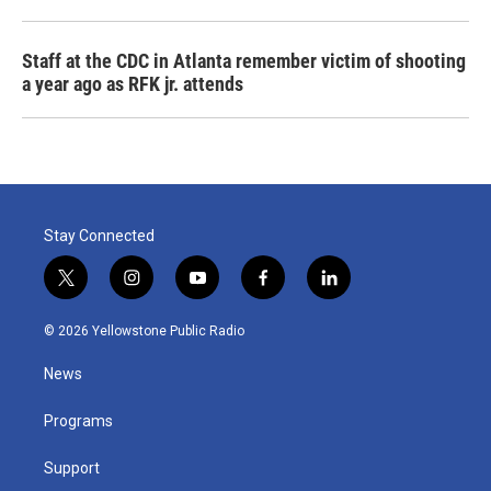
Staff at the CDC in Atlanta remember victim of shooting
a year ago as RFK jr. attends
Stay Connected
t
i
y
f
l
w
n
o
a
i
i
s
u
c
n
© 2026 Yellowstone Public Radio
t
t
t
e
k
t
a
u
b
e
News
e
g
b
o
d
r
r
e
o
i
a
k
n
Programs
m
Support