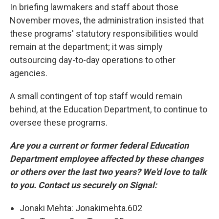
In briefing lawmakers and staff about those
November moves, the administration insisted that
these programs' statutory responsibilities would
remain at the department; it was simply
outsourcing day-to-day operations to other
agencies.
A small contingent of top staff would remain
behind, at the Education Department, to continue to
oversee these programs.
Are you a current or former federal Education
Department employee affected by these changes
or others over the last two years? We'd love to talk
to you. Contact us securely on Signal:
Jonaki Mehta: Jonakimehta.602