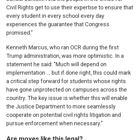
Civil Rights get to use their expertise to ensure that
every student in every school every day
experiences the guarantee that Congress
promised."
Kenneth Marcus, who ran OCR during the first
Trump administration, was more optimistic. In a
statement he said: "Much will depend on
implementation … but if done right, this could mark
a critical step forward for students whose rights
have gone unprotected on campuses across the
country. The key issue is whether this will enable
the Justice Department to more seamlessly
cooperate on potential civil rights litigation and
pursue enforcement when necessary."
Are moves like this legal?