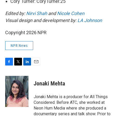
Cory Turner: CoryTurner.25
Edited by:
Nirvi Shah
and
Nicole Cohen
Visual design and development by:
LA Johnson
Copyright 2026 NPR
NPR News
F
T
L
E
a
w
i
m
c
i
n
a
e
t
k
i
Jonaki Mehta
b
t
e
l
o
e
d
o
r
I
Jonaki Mehta is a producer for All Things
k
n
Considered. Before ATC, she worked at
Neon Hum Media where she produced a
documentary series and talk show. Prior to