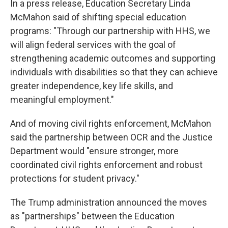
In a press release, Education Secretary Linda
McMahon said of shifting special education
programs: "Through our partnership with HHS, we
will align federal services with the goal of
strengthening academic outcomes and supporting
individuals with disabilities so that they can achieve
greater independence, key life skills, and
meaningful employment."
And of moving civil rights enforcement, McMahon
said the partnership between OCR and the Justice
Department would "ensure stronger, more
coordinated civil rights enforcement and robust
protections for student privacy."
The Trump administration announced the moves
as "partnerships" between the Education