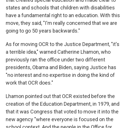
states and schools that children with disabilities
have a fundamental right to an education. With this
move, they said, "I'm really concerned that we are
going to go 50 years backwards."
As for moving OCR to the Justice Department, "it's
a terrible idea," warned Catherine Lhamon, who
previously ran the office under two different
presidents, Obama and Biden, saying Justice has
"no interest and no expertise in doing the kind of
work that OCR does."
Lhamon pointed out that OCR existed before the
creation of the Education Department, in 1979, and
that it was Congress that voted to move it into the
new agency "where everyone is focused on the
school context. And the people in the Office for