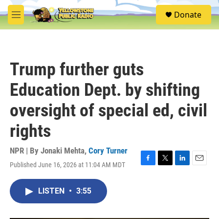
Skip to main content
S
Donate
e
M
a
e
r
n
c
u
h
Trump further guts
u
e
Education Dept. by shifting
r
y
oversight of special ed, civil
rights
NPR | By
Jonaki Mehta
,
Cory Turner
Published June 16, 2026 at 11:04 AM MDT
F
T
L
E
a
w
i
m
c
i
n
a
LISTEN
•
3:55
e
t
k
i
b
t
e
l
o
e
d