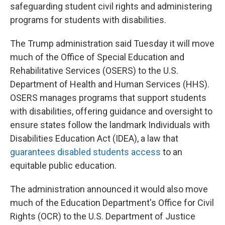
safeguarding student civil rights and administering
programs for students with disabilities.
The Trump administration said Tuesday it will move
much of the Office of Special Education and
Rehabilitative Services (OSERS) to the U.S.
Department of Health and Human Services (HHS).
OSERS manages programs that support students
with disabilities, offering guidance and oversight to
ensure states follow the landmark Individuals with
Disabilities Education Act (IDEA), a law that
guarantees disabled students access
to an
equitable public education.
The administration announced it would also move
much of the Education Department's Office for Civil
Rights (OCR) to the U.S. Department of Justice