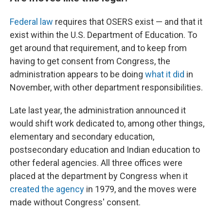
Federal law
requires that OSERS exist — and that it
exist within the U.S. Department of Education. To
get around that requirement, and to keep from
having to get consent from Congress, the
administration appears to be doing
what it did
in
November, with other department responsibilities.
Late last year, the administration announced it
would shift work dedicated to, among other things,
elementary and secondary education,
postsecondary education and Indian education to
other federal agencies. All three offices were
placed at the department by Congress when it
created the agency
in 1979, and the moves were
made without Congress' consent.