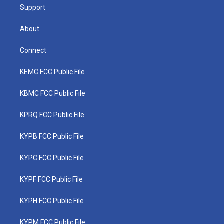
Support
About
Connect
KEMC FCC Public File
KBMC FCC Public File
KPRQ FCC Public File
KYPB FCC Public File
KYPC FCC Public File
KYPF FCC Public File
KYPH FCC Public File
KYPM FCC Public File