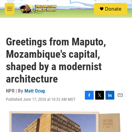
Skip to main content
S
Donate
e
M
a
e
r
n
c
u
h
Greetings from Maputo,
u
e
Mozambique's capital,
r
y
shaped by a modernist
architecture
NPR | By
Matt Ozug
Published June 17, 2026 at 10:32 AM MDT
F
T
L
E
a
w
i
m
c
i
n
a
e
t
k
i
b
t
e
l
o
e
d