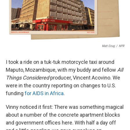
o
r
I
k
n
Matt Ozug
/
NPR
I took a ride on a tuk-tuk motorcycle taxi around
Maputo, Mozambique, with my buddy and fellow
All
Things Considered
producer, Vincent Acovino. We
were in the country reporting on changes to U.S.
funding
for AIDS in Africa
.
Vinny noticed it first: There was something magical
about a number of the concrete apartment blocks
and government offices here. With half a day off