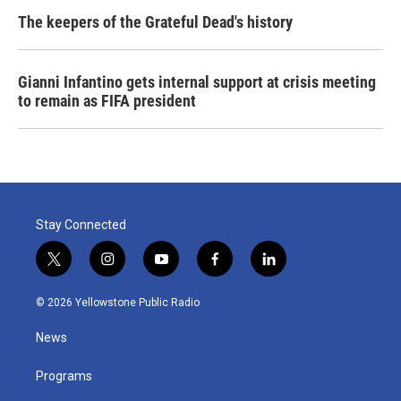
The keepers of the Grateful Dead's history
Gianni Infantino gets internal support at crisis meeting
to remain as FIFA president
Stay Connected
t
i
y
f
l
w
n
o
a
i
i
s
u
c
n
© 2026 Yellowstone Public Radio
t
t
t
e
k
t
a
u
b
e
News
e
g
b
o
d
r
r
e
o
i
a
k
n
Programs
m