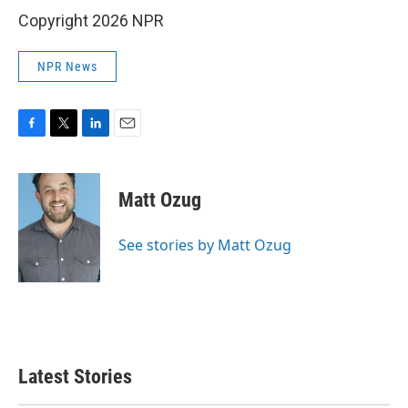
Copyright 2026 NPR
NPR News
F
T
L
E
a
w
i
m
c
i
n
a
e
t
k
i
Matt Ozug
b
t
e
l
o
e
d
o
r
I
See stories by Matt Ozug
k
n
Latest Stories