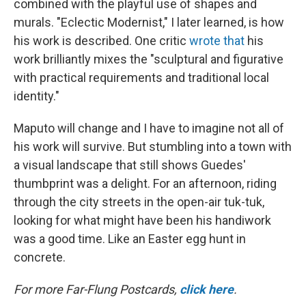
combined with the playful use of shapes and
murals. "Eclectic Modernist," I later learned, is how
his work is described. One critic
wrote that
his
work brilliantly mixes the "sculptural and figurative
with practical requirements and traditional local
identity."
Maputo will change and I have to imagine not all of
his work will survive. But stumbling into a town with
a visual landscape that still shows Guedes'
thumbprint was a delight. For an afternoon, riding
through the city streets in the open-air tuk-tuk,
looking for what might have been his handiwork
was a good time. Like an Easter egg hunt in
concrete.
For more Far-Flung Postcards,
click here
.