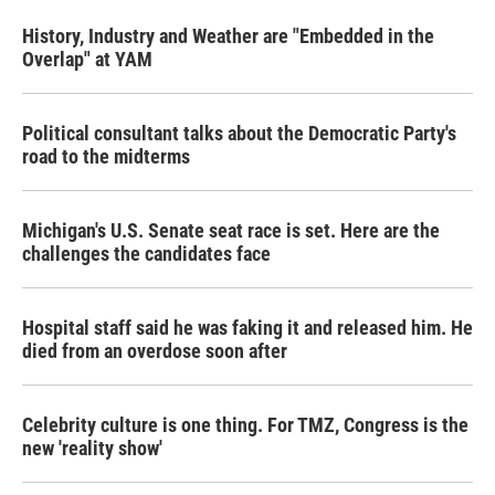
History, Industry and Weather are "Embedded in the
Overlap" at YAM
Political consultant talks about the Democratic Party's
road to the midterms
Michigan's U.S. Senate seat race is set. Here are the
challenges the candidates face
Hospital staff said he was faking it and released him. He
died from an overdose soon after
Celebrity culture is one thing. For TMZ, Congress is the
new 'reality show'