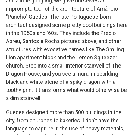
and a little googling, we gave ourselves an
impromptu tour of the architecture of Amâncio
"Pancho" Guedes. The late Portuguese-born
architect
designed some pretty cool buildings
here
in the 1950s and '60s. They include the Prédio
Abreu, Santos e Rocha pictured above, and other
structures with evocative names like The Smiling
Lion apartment block and the Lemon Squeezer
church. Step into a small interior stairwell of The
Dragon House, and you see a mural in sparkling
black and white stone of a spiky dragon with a
toothy grin. It transforms what would otherwise be
a dim stairwell.
Guedes designed more than 500 buildings in the
city, from churches to bakeries. I don't have the
language to capture it: the use of heavy materials,