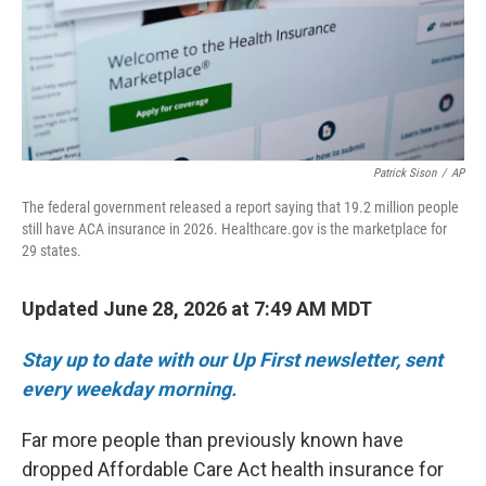
Patrick Sison
/
AP
The federal government released a report saying that 19.2 million people
still have ACA insurance in 2026. Healthcare.gov is the marketplace for
29 states.
Updated June 28, 2026 at 7:49 AM MDT
Stay up to date with our Up First newsletter, sent
every weekday morning.
Far more people than previously known have
dropped Affordable Care Act health insurance for