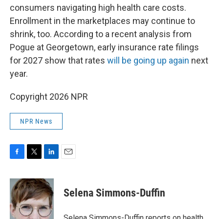
consumers navigating high health care costs.
Enrollment in the marketplaces may continue to
shrink, too. According to a recent analysis from
Pogue at Georgetown, early insurance rate filings
for 2027 show that rates
will be going up again
next
year.
Copyright 2026 NPR
NPR News
F
T
L
E
a
w
i
m
c
i
n
a
e
t
k
i
Selena Simmons-Duffin
b
t
e
l
o
e
d
o
r
I
Selena Simmons-Duffin reports on health