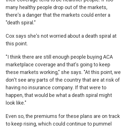
many healthy people drop out of the markets,
there's a danger that the markets could enter a
"death spiral."
Cox says she's not worried about a death spiral at
this point.
"I think there are still enough people buying ACA
marketplace coverage and that's going to keep
these markets working," she says. "At this point, we
don't see any parts of the country that are at risk of
having no insurance company. If that were to
happen, that would be what a death spiral might
look like."
Even so, the premiums for these plans are on track
to keep rising, which could continue to pummel