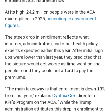
enrolled in ACA insurance now.
At its high, 24.2 million people were in the ACA
marketplace in 2025,
according to government
figures
.
The steep drop in enrollment reflects what
insurers, administrators, and other health policy
experts expected earlier this year. After initial sign
ups were lower than last year, they predicted that
the picture would get worse as time went on and
people found they could not afford to pay their
premiums.
"The main takeaway is that enrollment is down 13%
from last year," explains
Cynthia Cox
, director of
KFF's Program on the ACA. "While the Trump
administration attributes this drop in enrollment to