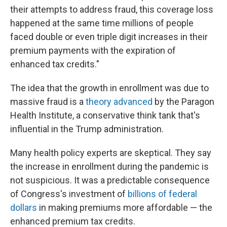
their attempts to address fraud, this coverage loss
happened at the same time millions of people
faced double or even triple digit increases in their
premium payments with the expiration of
enhanced tax credits."
The idea that the growth in enrollment was due to
massive fraud is a
theory advanced
by the Paragon
Health Institute, a conservative think tank that's
influential in the Trump administration.
Many health policy experts are skeptical. They say
the increase in enrollment during the pandemic is
not suspicious. It was a predictable consequence
of Congress's investment of
billions of federal
dollars
in making premiums more affordable — the
enhanced premium tax credits.