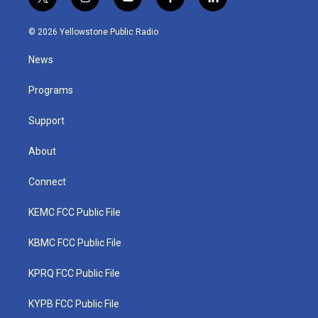
t
i
y
f
l
w
n
o
a
i
i
s
u
c
n
© 2026 Yellowstone Public Radio
t
t
t
e
k
t
a
u
b
e
News
e
g
b
o
d
r
r
e
o
i
a
k
n
Programs
m
Support
About
Connect
KEMC FCC Public File
KBMC FCC Public File
KPRQ FCC Public File
KYPB FCC Public File