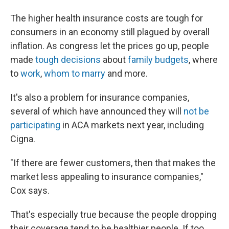
The higher health insurance costs are tough for
consumers in an economy still plagued by overall
inflation. As congress let the prices go up, people
made
tough decisions
about
family budgets
, where
to
work
,
whom to marry
and more.
It's also a problem for insurance companies,
several of which have announced they will
not be
participating
in ACA markets next year, including
Cigna.
"If there are fewer customers, then that makes the
market less appealing to insurance companies,"
Cox says.
That's especially true because the people dropping
their coverage tend to be healthier people. If too