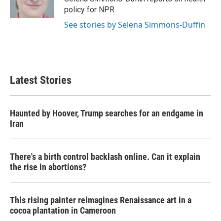
k
n
policy for NPR.
See stories by Selena Simmons-Duffin
Latest Stories
Haunted by Hoover, Trump searches for an endgame in
Iran
There's a birth control backlash online. Can it explain
the rise in abortions?
This rising painter reimagines Renaissance art in a
cocoa plantation in Cameroon