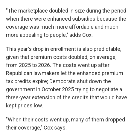
"The marketplace doubled in size during the period
when there were enhanced subsidies because the
coverage was much more affordable and much
more appealing to people," adds Cox.
This year's drop in enrollment is also predictable,
given that premium costs doubled, on average,
from 2025 to 2026. The costs went up after
Republican lawmakers let the enhanced premium
tax credits expire; Democrats shut down the
government in October 2025 trying to negotiate a
three-year extension of the credits that would have
kept prices low.
"When their costs went up, many of them dropped
their coverage," Cox says.