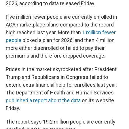
2026, according to data released Friday.
Five million fewer people are currently enrolled in
ACA marketplace plans compared to the record
high reached last year. More than
1 million fewer
people
picked a plan for 2026, and then 4 million
more either disenrolled or failed to pay their
premiums and therefore dropped coverage.
Prices in the market skyrocketed after President
Trump and Republicans in Congress failed to
extend extra financial help for enrollees last year.
The Department of Health and Human Services
published a report about the data
on its website
Friday.
The report says 19.2 million people are currently