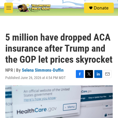
Skip to main content
S
Donate
e
M
a
e
r
n
c
u
h
5 million have dropped ACA
u
e
insurance after Trump and
r
y
the GOP let prices skyrocket
NPR | By
Selena Simmons-Duffin
Published June 26, 2026 at 4:54 PM MDT
F
T
L
E
a
w
i
m
c
i
n
a
e
t
k
i
b
t
e
l
o
e
d
o
r
I
k
n