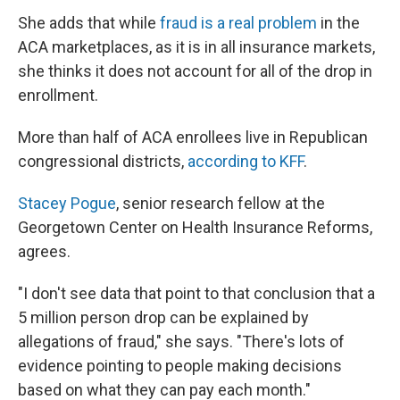
She adds that while
fraud is a real problem
in the
ACA marketplaces, as it is in all insurance markets,
she thinks it does not account for all of the drop in
enrollment.
More than half of ACA enrollees live in Republican
congressional districts,
according to KFF
.
Stacey Pogue
, senior research fellow at the
Georgetown Center on Health Insurance Reforms,
agrees.
"I don't see data that point to that conclusion that a
5 million person drop can be explained by
allegations of fraud," she says. "There's lots of
evidence pointing to people making decisions
based on what they can pay each month."