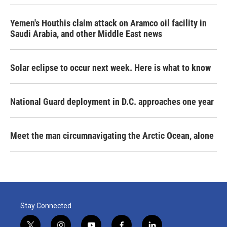
Yemen's Houthis claim attack on Aramco oil facility in
Saudi Arabia, and other Middle East news
Solar eclipse to occur next week. Here is what to know
National Guard deployment in D.C. approaches one year
Meet the man circumnavigating the Arctic Ocean, alone
Stay Connected