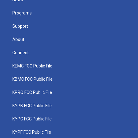
e
g
b
o
d
r
r
e
o
i
a
k
n
Programs
m
Support
About
Connect
KEMC FCC Public File
KBMC FCC Public File
KPRQ FCC Public File
KYPB FCC Public File
KYPC FCC Public File
KYPF FCC Public File