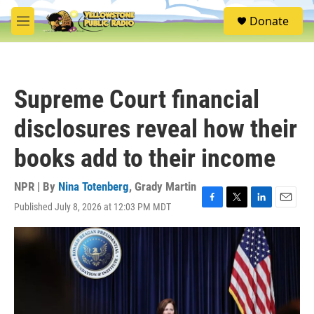
Skip to main content
S
Donate
e
M
a
e
r
n
c
u
h
Supreme Court financial
u
e
disclosures reveal how their
r
y
books add to their income
NPR | By
Nina Totenberg
,
Grady Martin
Published July 8, 2026 at 12:03 PM MDT
F
T
L
E
a
w
i
m
c
i
n
a
e
t
k
i
b
t
e
l
o
e
d
o
r
I
k
n