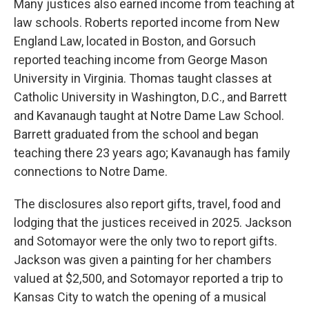
Many justices also earned income from teaching at
law schools. Roberts reported income from New
England Law, located in Boston, and Gorsuch
reported teaching income from George Mason
University in Virginia. Thomas taught classes at
Catholic University in Washington, D.C., and Barrett
and Kavanaugh taught at Notre Dame Law School.
Barrett graduated from the school and began
teaching there 23 years ago; Kavanaugh has family
connections to Notre Dame.
The disclosures also report gifts, travel, food and
lodging that the justices received in 2025. Jackson
and Sotomayor were the only two to report gifts.
Jackson was given a painting for her chambers
valued at $2,500, and Sotomayor reported a trip to
Kansas City to watch the opening of a musical