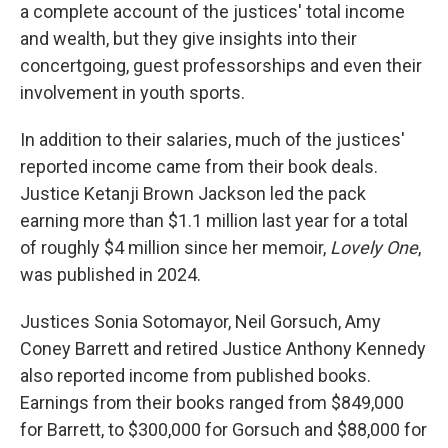
a complete account of the justices' total income
and wealth, but they give insights into their
concertgoing, guest professorships and even their
involvement in youth sports.
In addition to their salaries, much of the justices'
reported income came from their book deals.
Justice Ketanji Brown Jackson led the pack
earning more than $1.1 million last year for a total
of roughly $4 million since her memoir,
Lovely One
,
was published in 2024.
Justices Sonia Sotomayor, Neil Gorsuch, Amy
Coney Barrett and retired Justice Anthony Kennedy
also reported income from published books.
Earnings from their books ranged from $849,000
for Barrett, to $300,000 for Gorsuch and $88,000 for