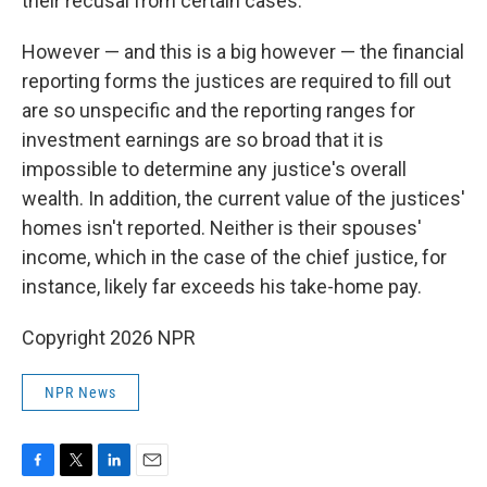
their recusal from certain cases.
However — and this is a big however — the financial
reporting forms the justices are required to fill out
are so unspecific and the reporting ranges for
investment earnings are so broad that it is
impossible to determine any justice's overall
wealth. In addition, the current value of the justices'
homes isn't reported. Neither is their spouses'
income, which in the case of the chief justice, for
instance, likely far exceeds his take-home pay.
Copyright 2026 NPR
NPR News
F
T
L
E