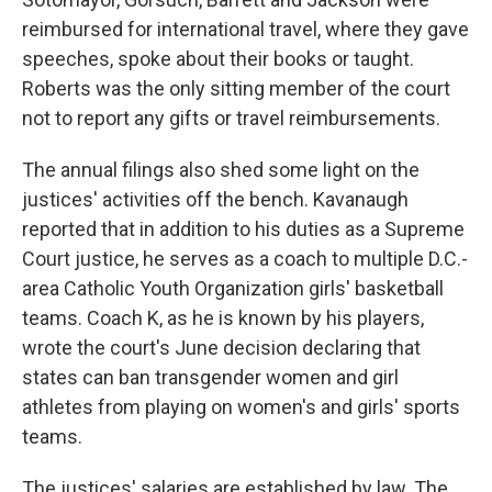
reimbursed for international travel, where they gave
speeches, spoke about their books or taught.
Roberts was the only sitting member of the court
not to report any gifts or travel reimbursements.
The annual filings also shed some light on the
justices' activities off the bench. Kavanaugh
reported that in addition to his duties as a Supreme
Court justice, he serves as a coach to multiple D.C.-
area Catholic Youth Organization girls' basketball
teams. Coach K, as he is known by his players,
wrote the court's June decision declaring that
states can ban transgender women and girl
athletes from playing on women's and girls' sports
teams.
The justices' salaries are established by law. The