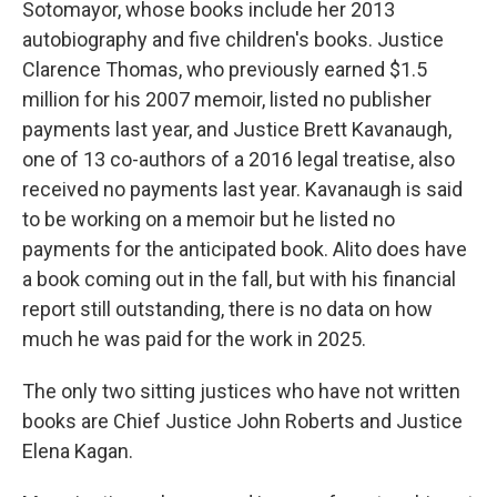
Sotomayor, whose books include her 2013
autobiography and five children's books. Justice
Clarence Thomas, who previously earned $1.5
million for his 2007 memoir, listed no publisher
payments last year, and Justice Brett Kavanaugh,
one of 13 co-authors of a 2016 legal treatise, also
received no payments last year. Kavanaugh is said
to be working on a memoir but he listed no
payments for the anticipated book. Alito does have
a book coming out in the fall, but with his financial
report still outstanding, there is no data on how
much he was paid for the work in 2025.
The only two sitting justices who have not written
books are Chief Justice John Roberts and Justice
Elena Kagan.