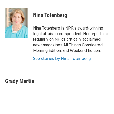
a
w
i
m
c
i
n
a
e
t
k
i
Nina Totenberg
b
t
e
l
o
e
d
o
r
I
Nina Totenberg is NPR's award-winning
k
n
legal affairs correspondent. Her reports air
regularly on NPR's critically acclaimed
newsmagazines All Things Considered,
Morning Edition, and Weekend Edition.
See stories by Nina Totenberg
Grady Martin