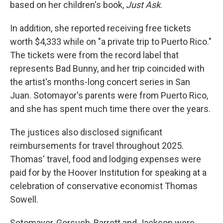
based on her children's book,
Just Ask
.
In addition, she reported receiving free tickets
worth $4,333 while on "a private trip to Puerto Rico."
The tickets were from the record label that
represents Bad Bunny, and her trip coincided with
the artist's months-long concert series in San
Juan. Sotomayor's parents were from Puerto Rico,
and she has spent much time there over the years.
The justices also disclosed significant
reimbursements for travel throughout 2025.
Thomas' travel, food and lodging expenses were
paid for by the Hoover Institution for speaking at a
celebration of conservative economist Thomas
Sowell.
Sotomayor, Gorsuch, Barrett and Jackson were