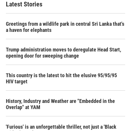
Latest Stories
Greetings from a wildlife park in central Sri Lanka that's
a haven for elephants
Trump administration moves to deregulate Head Start,
opening door for sweeping change
This country is the latest to hit the elusive 95/95/95
HIV target
History, Industry and Weather are "Embedded in the
Overlap" at YAM
'Furious' is an unforgettable thriller, not just a 'Black