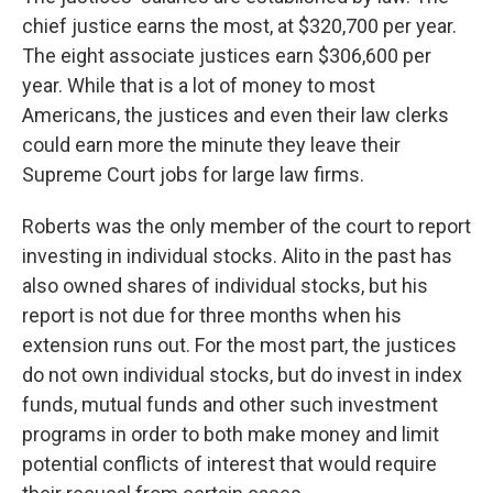
chief justice earns the most, at $320,700 per year.
The eight associate justices earn $306,600 per
year. While that is a lot of money to most
Americans, the justices and even their law clerks
could earn more the minute they leave their
Supreme Court jobs for large law firms.
Roberts was the only member of the court to report
investing in individual stocks. Alito in the past has
also owned shares of individual stocks, but his
report is not due for three months when his
extension runs out. For the most part, the justices
do not own individual stocks, but do invest in index
funds, mutual funds and other such investment
programs in order to both make money and limit
potential conflicts of interest that would require