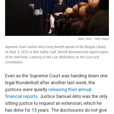
Mario Tama
/
Getty Images
Supreme Court Justice Amy Coney Barrett speaks at the Reagan Library
on Sept. 9, 2025, in Simi Valley, Calif. Barrett discussed and signed copies
of her new book,
Listening to the Law: Reflections on the Court and
Constitution.
Even as the Supreme Court was handing down one
legal thunderbolt after another last week, the
justices were quietly
releasing their annual
financial reports
. Justice Samuel Alito was the only
sitting justice to request an extension, which he
has done for 15 years. The disclosures do not give