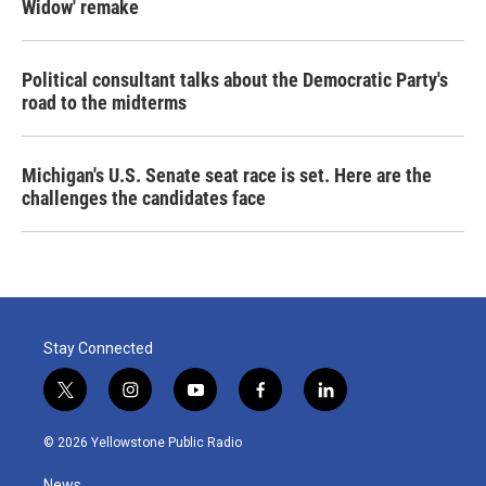
Widow' remake
Political consultant talks about the Democratic Party's
road to the midterms
Michigan's U.S. Senate seat race is set. Here are the
challenges the candidates face
Stay Connected
t
i
y
f
l
w
n
o
a
i
i
s
u
c
n
© 2026 Yellowstone Public Radio
t
t
t
e
k
t
a
u
b
e
News