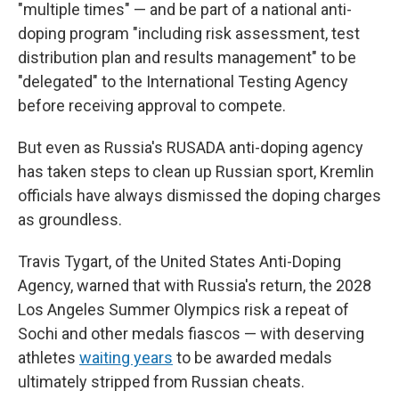
"multiple times" — and be part of a national anti-
doping program "including risk assessment, test
distribution plan and results management" to be
"delegated" to the International Testing Agency
before receiving approval to compete.
But even as Russia's RUSADA anti-doping agency
has taken steps to clean up Russian sport, Kremlin
officials have always dismissed the doping charges
as groundless.
Travis Tygart, of the United States Anti-Doping
Agency, warned that with Russia's return, the 2028
Los Angeles Summer Olympics risk a repeat of
Sochi and other medals fiascos — with deserving
athletes
waiting years
to be awarded medals
ultimately stripped from Russian cheats.