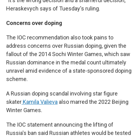
"It's the wrong decision and a shameful decision,"
Heraskevych says of Tuesday's ruling.
Concerns over doping
The IOC recommendation also took pains to
address concerns over Russian doping, given the
fallout of the 2014 Sochi Winter Games, which saw
Russian dominance in the medal count ultimately
unravel amid evidence of a state-sponsored doping
scheme.
A Russian doping scandal involving star figure
skater
Kamila Valieva
also marred the 2022 Beijing
Winter Games.
The IOC statement announcing the lifting of
Russia's ban said Russian athletes would be tested