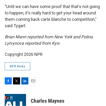
"Until we can have some proof that that's not going
to happen, it's really hard to get your head around
them coming back carte blanche to competition,"
said Tygart.
Brian Mann reported from New York and Polina
Lytvynova reported from Kyiv.
Copyright 2026 NPR
NPR News
F
T
L
E
a
w
i
m
c
i
n
a
e
t
k
i
Charles Maynes
b
t
e
l