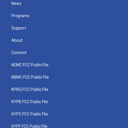
t
a
u
b
e
News
e
g
b
o
d
r
r
e
o
i
a
k
n
Programs
m
Support
About
Connect
KEMC FCC Public File
KBMC FCC Public File
KPRQ FCC Public File
KYPB FCC Public File
KYPC FCC Public File
KYPF FCC Public File