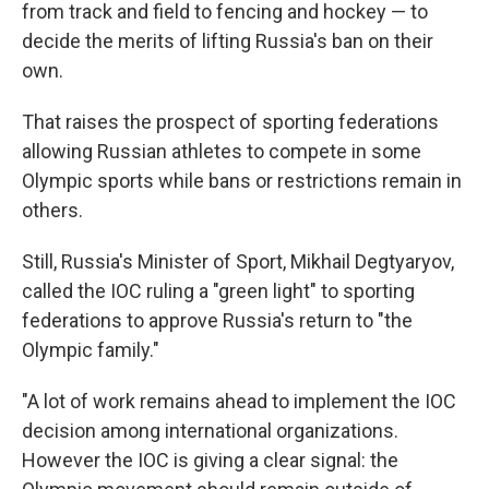
from track and field to fencing and hockey — to
decide the merits of lifting Russia's ban on their
own.
That raises the prospect of sporting federations
allowing Russian athletes to compete in some
Olympic sports while bans or restrictions remain in
others.
Still, Russia's Minister of Sport, Mikhail Degtyaryov,
called the IOC ruling a "green light" to sporting
federations to approve Russia's return to "the
Olympic family."
"A lot of work remains ahead to implement the IOC
decision among international organizations.
However the IOC is giving a clear signal: the