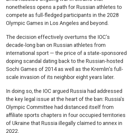
nonetheless opens a path for Russian athletes to
compete as full-fledged participants in the 2028
Olympic Games in Los Angeles and beyond.
The decision effectively overturns the IOC's
decade-long ban on Russian athletes from
international sport — the price of a state-sponsored
doping scandal dating back to the Russian-hosted
Sochi Games of 2014 as well as the Kremlin's full-
scale invasion of its neighbor eight years later.
In doing so, the IOC argued Russia had addressed
the key legal issue at the heart of the ban: Russia's
Olympic Committee had distanced itself from
affiliate sports chapters in four occupied territories
of Ukraine that Russia illegally claimed to annex in
2022.