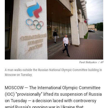
Pavel Bednyakov
/
AP
A man walks outside the Russian National Olympic Committee building in
Moscow on Tuesday.
MOSCOW — The International Olympic Committee
(IOC) "provisionally" lifted its suspension of Russia
on Tuesday — a decision laced with controversy
amid Russia's ongoing war in Ukraine that