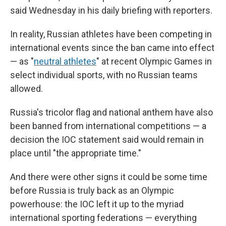
said Wednesday in his daily briefing with reporters.
In reality, Russian athletes have been competing in
international events since the ban came into effect
— as "
neutral athletes
" at recent Olympic Games in
select individual sports, with no Russian teams
allowed.
Russia's tricolor flag and national anthem have also
been banned from international competitions — a
decision the IOC statement said would remain in
place until "the appropriate time."
And there were other signs it could be some time
before Russia is truly back as an Olympic
powerhouse: the IOC left it up to the myriad
international sporting federations — everything