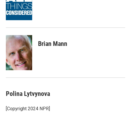
o
e
d
o
r
I
k
n
Brian Mann
Polina Lytvynova
[Copyright 2024 NPR]