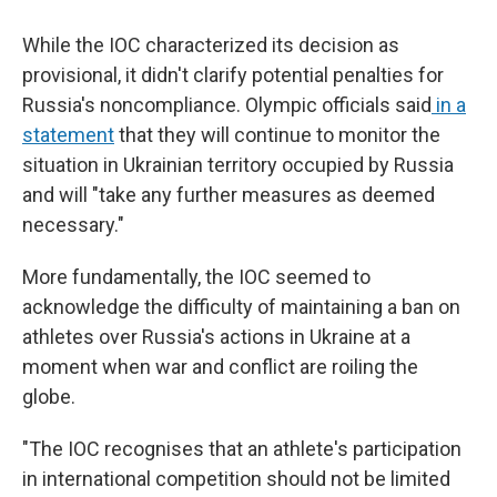
While the IOC characterized its decision as
provisional, it didn't clarify potential penalties for
Russia's noncompliance. Olympic officials said
in a
statement
that they will continue to monitor the
situation in Ukrainian territory occupied by Russia
and will "take any further measures as deemed
necessary."
More fundamentally, the IOC seemed to
acknowledge the difficulty of maintaining a ban on
athletes over Russia's actions in Ukraine at a
moment when war and conflict are roiling the
globe.
"The IOC recognises that an athlete's participation
in international competition should not be limited