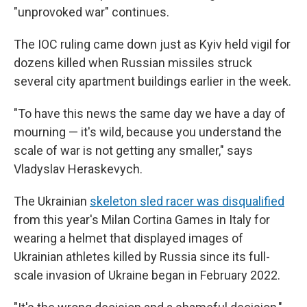
"unprovoked war" continues.
The IOC ruling came down just as Kyiv held vigil for
dozens killed when Russian missiles struck
several city apartment buildings earlier in the week.
"To have this news the same day we have a day of
mourning — it's wild, because you understand the
scale of war is not getting any smaller," says
Vladyslav Heraskevych.
The Ukrainian
skeleton sled racer was disqualified
from this year's Milan Cortina Games in Italy for
wearing a helmet that displayed images of
Ukrainian athletes killed by Russia since its full-
scale invasion of Ukraine began in February 2022.