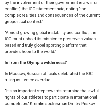
by the involvement of their government in a war or
conflict," the IOC statement said, noting "the
complex realities and consequences of the current
geopolitical context."
"Amidst growing global instability and conflict, the
IOC must uphold its mission to preserve a values-
based and truly global sporting platform that
provides hope to the world."
In from the Olympic wilderness?
In Moscow, Russian officials celebrated the IOC
ruling as justice overdue.
"It's an important step towards returning the lawful
rights of our athletes to participate in international
competition," Kremlin spokesman Dmitry Peskov