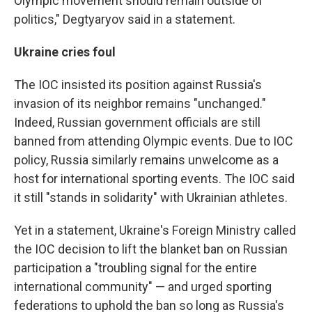
Olympic movement should remain outside of
politics," Degtyaryov said in a statement.
Ukraine cries foul
The IOC insisted its position against Russia's
invasion of its neighbor remains "unchanged."
Indeed, Russian government officials are still
banned from attending Olympic events. Due to IOC
policy, Russia similarly remains unwelcome as a
host for international sporting events. The IOC said
it still "stands in solidarity" with Ukrainian athletes.
Yet in a statement, Ukraine's Foreign Ministry called
the IOC decision to lift the blanket ban on Russian
participation a "troubling signal for the entire
international community" — and urged sporting
federations to uphold the ban so long as Russia's