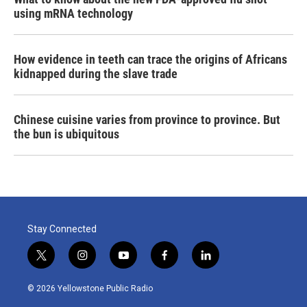
using mRNA technology
How evidence in teeth can trace the origins of Africans
kidnapped during the slave trade
Chinese cuisine varies from province to province. But
the bun is ubiquitous
Stay Connected
t
i
y
f
l
w
n
o
a
i
i
s
u
c
n
© 2026 Yellowstone Public Radio
t
t
t
e
k