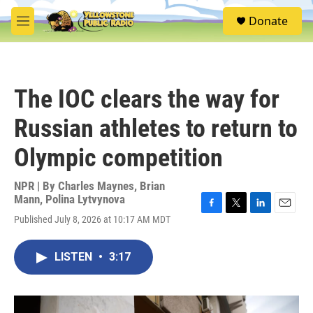
Skip to main content
S
Donate
e
M
a
e
r
n
c
u
h
The IOC clears the way for
u
e
Russian athletes to return to
r
y
Olympic competition
NPR | By
Charles Maynes
,
Brian
Mann
,
Polina Lytvynova
F
T
L
E
Published July 8, 2026 at 10:17 AM MDT
a
w
i
m
c
i
n
a
e
t
k
i
LISTEN
•
3:17
b
t
e
l
o
e
d
o
r
I
k
n