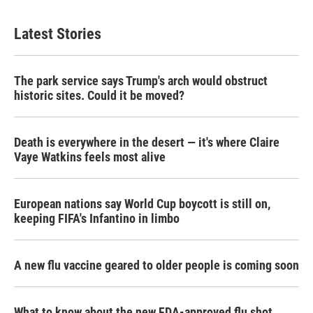
Latest Stories
The park service says Trump's arch would obstruct
historic sites. Could it be moved?
Death is everywhere in the desert — it's where Claire
Vaye Watkins feels most alive
European nations say World Cup boycott is still on,
keeping FIFA's Infantino in limbo
A new flu vaccine geared to older people is coming soon
What to know about the new FDA-approved flu shot