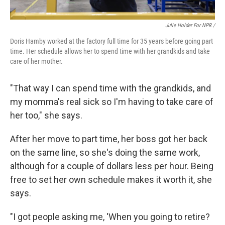
Julie Holder For NPR /
Doris Hamby worked at the factory full time for 35 years before going part
time. Her schedule allows her to spend time with her grandkids and take
care of her mother.
"That way I can spend time with the grandkids, and
my momma's real sick so I'm having to take care of
her too," she says.
After her move to part time, her boss got her back
on the same line, so she's doing the same work,
although for a couple of dollars less per hour. Being
free to set her own schedule makes it worth it, she
says.
"I got people asking me, 'When you going to retire?