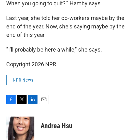
When you going to quit?'" Hamby says.
Last year, she told her co-workers maybe by the
end of the year. Now, she's saying maybe by the
end of this year.
"I'll probably be here a while," she says.
Copyright 2026 NPR
NPR News
F
T
L
E
a
w
i
m
c
i
n
a
e
t
k
i
Andrea Hsu
b
t
e
l
o
e
d