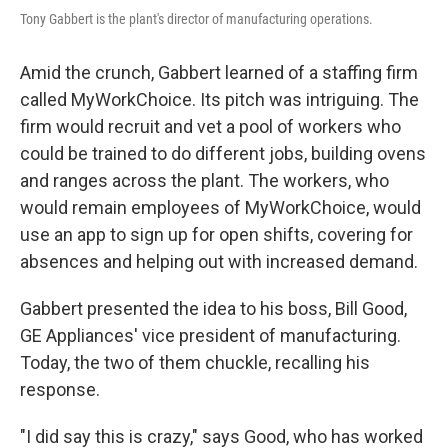
Tony Gabbert is the plant's director of manufacturing operations.
Amid the crunch, Gabbert learned of a staffing firm
called MyWorkChoice. Its pitch was intriguing. The
firm would recruit and vet a pool of workers who
could be trained to do different jobs, building ovens
and ranges across the plant. The workers, who
would remain employees of MyWorkChoice, would
use an app to sign up for open shifts, covering for
absences and helping out with increased demand.
Gabbert presented the idea to his boss, Bill Good,
GE Appliances' vice president of manufacturing.
Today, the two of them chuckle, recalling his
response.
"I did say this is crazy," says Good, who has worked