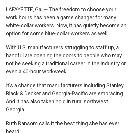
LAFAYETTE, Ga. — The freedom to choose your
work hours has been a game changer for many
white-collar workers. Now, it has quietly become an
option for some blue-collar workers as well.
With U.S. manufacturers struggling to staff up, a
handful are opening the doors to people who may
not be seeking a traditional career in the industry or
even a 40-hour workweek.
It's a change that manufacturers including Stanley
Black & Decker and Georgia-Pacific are embracing.
And it has also taken hold in rural northwest
Georgia.
Ruth Ransom calls it the best thing she has ever
heard.