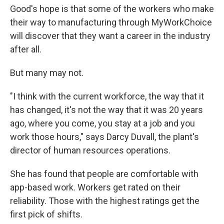
Good's hope is that some of the workers who make
their way to manufacturing through MyWorkChoice
will discover that they want a career in the industry
after all.
But many may not.
"I think with the current workforce, the way that it
has changed, it's not the way that it was 20 years
ago, where you come, you stay at a job and you
work those hours," says Darcy Duvall, the plant's
director of human resources operations.
She has found that people are comfortable with
app-based work. Workers get rated on their
reliability. Those with the highest ratings get the
first pick of shifts.