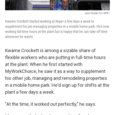
Julie Holder For NPR /
Kwame Crockett started working at Roper a few days a week to
supplement his job managing properties in a mobile home park. He's now
working full-time hours at the plant but is happy that he can take off time
whenever he wants.
Kwame Crockett is among a sizable share of
flexible workers who are putting in full-time hours
at the plant. When he first started with
MyWorkChoice, he saw it as a way to supplement
his other job, managing and remodeling properties
in a mobile home park. He'd sign up for shifts at the
plant a few days a week.
"At the time, it worked out perfectly," he says.