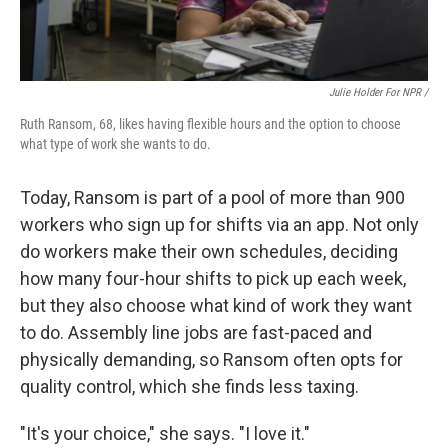
Julie Holder For NPR /
Ruth Ransom, 68, likes having flexible hours and the option to choose
what type of work she wants to do.
Today, Ransom is part of a pool of more than 900
workers who sign up for shifts via an app. Not only
do workers make their own schedules, deciding
how many four-hour shifts to pick up each week,
but they also choose what kind of work they want
to do. Assembly line jobs are fast-paced and
physically demanding, so Ransom often opts for
quality control, which she finds less taxing.
"It's your choice," she says. "I love it."