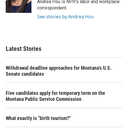
o
r
I
Andrea Hsu is NPR's labor and workplace
k
n
correspondent.
See stories by Andrea Hsu
Latest Stories
Withdrawal deadline approaches for Montana's U.S.
Senate candidates
Five candidates apply for temporary term on the
Montana Public Service Commission
What exactly is "birth tourism?"