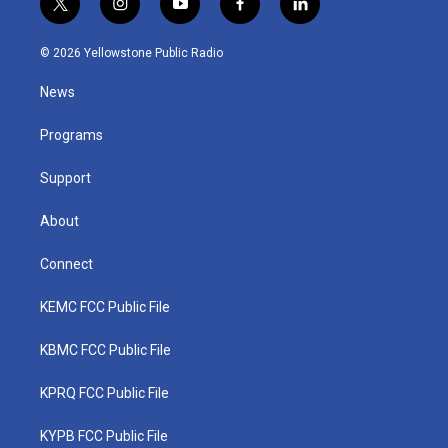
t
i
y
f
l
w
n
o
a
i
i
s
u
c
n
© 2026 Yellowstone Public Radio
t
t
t
e
k
t
a
u
b
e
News
e
g
b
o
d
r
r
e
o
i
a
k
n
Programs
m
Support
About
Connect
KEMC FCC Public File
KBMC FCC Public File
KPRQ FCC Public File
KYPB FCC Public File