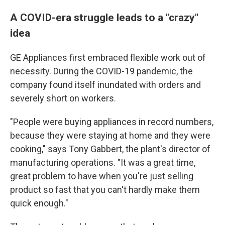
A COVID-era struggle leads to a "crazy"
idea
GE Appliances first embraced flexible work out of
necessity. During the COVID-19 pandemic, the
company found itself inundated with orders and
severely short on workers.
"People were buying appliances in record numbers,
because they were staying at home and they were
cooking," says Tony Gabbert, the plant's director of
manufacturing operations. "It was a great time,
great problem to have when you're just selling
product so fast that you can't hardly make them
quick enough."