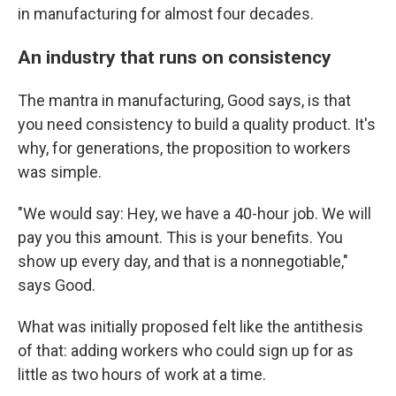
in manufacturing for almost four decades.
An industry that runs on consistency
The mantra in manufacturing, Good says, is that
you need consistency to build a quality product. It's
why, for generations, the proposition to workers
was simple.
"We would say: Hey, we have a 40-hour job. We will
pay you this amount. This is your benefits. You
show up every day, and that is a nonnegotiable,"
says Good.
What was initially proposed felt like the antithesis
of that: adding workers who could sign up for as
little as two hours of work at a time.