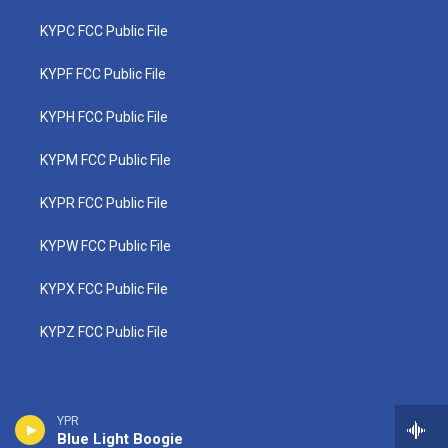
KYPC FCC Public File
KYPF FCC Public File
KYPH FCC Public File
KYPM FCC Public File
KYPR FCC Public File
KYPW FCC Public File
KYPX FCC Public File
KYPZ FCC Public File
YPR
Blue Light Boogie