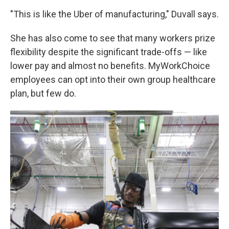
"This is like the Uber of manufacturing," Duvall says.
She has also come to see that many workers prize
flexibility despite the significant trade-offs — like
lower pay and almost no benefits. MyWorkChoice
employees can opt into their own group healthcare
plan, but few do.