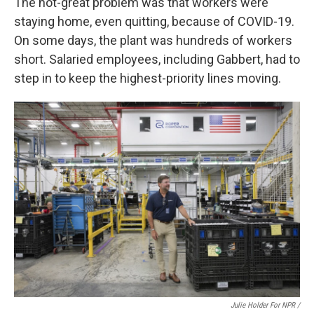
The not-great problem was that workers were
staying home, even quitting, because of COVID-19.
On some days, the plant was hundreds of workers
short. Salaried employees, including Gabbert, had to
step in to keep the highest-priority lines moving.
Julie Holder For NPR /