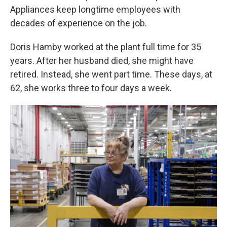
Appliances keep longtime employees with
decades of experience on the job.
Doris Hamby worked at the plant full time for 35
years. After her husband died, she might have
retired. Instead, she went part time. These days, at
62, she works three to four days a week.