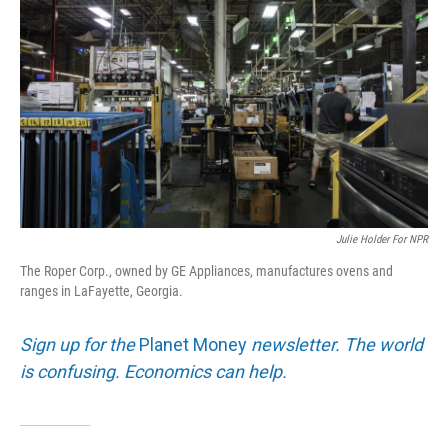
Julie Holder For NPR
The Roper Corp., owned by GE Appliances, manufactures ovens and
ranges in LaFayette, Georgia.
Sign up for the
Planet Money
newsletter. The world
is confusing. Economics can help.