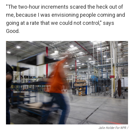
"The two-hour increments scared the heck out of
me, because I was envisioning people coming and
going at a rate that we could not control," says
Good.
Julie Holder For NPR /