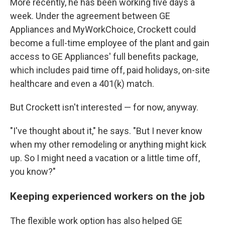
More recently, he has been working five days a
week. Under the agreement between GE
Appliances and MyWorkChoice, Crockett could
become a full-time employee of the plant and gain
access to GE Appliances' full benefits package,
which includes paid time off, paid holidays, on-site
healthcare and even a 401(k) match.
But Crockett isn't interested — for now, anyway.
"I've thought about it," he says. "But I never know
when my other remodeling or anything might kick
up. So I might need a vacation or a little time off,
you know?"
Keeping experienced workers on the job
The flexible work option has also helped GE