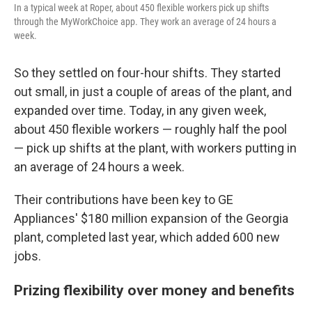
In a typical week at Roper, about 450 flexible workers pick up shifts
through the MyWorkChoice app. They work an average of 24 hours a
week.
So they settled on four-hour shifts. They started
out small, in just a couple of areas of the plant, and
expanded over time. Today, in any given week,
about 450 flexible workers — roughly half the pool
— pick up shifts at the plant, with workers putting in
an average of 24 hours a week.
Their contributions have been key to GE
Appliances' $180 million expansion of the Georgia
plant, completed last year, which added 600 new
jobs.
Prizing flexibility over money and benefits