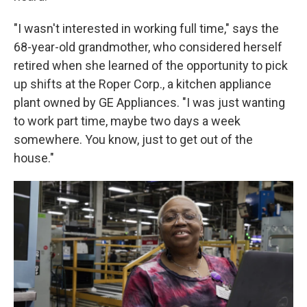
"I wasn't interested in working full time," says the
68-year-old grandmother, who considered herself
retired when she learned of the opportunity to pick
up shifts at the Roper Corp., a kitchen appliance
plant owned by GE Appliances. "I was just wanting
to work part time, maybe two days a week
somewhere. You know, just to get out of the
house."