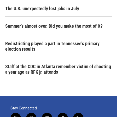
The U.S. unexpectedly lost jobs in July
Summer's almost over. Did you make the most of it?
Redistricting played a part in Tennessee's primary
election results
Staff at the CDC in Atlanta remember victim of shooting
a year ago as RFK jr. attends
Stay Connected