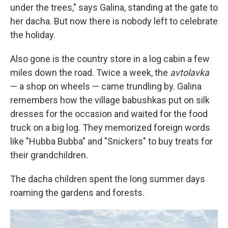
under the trees," says Galina, standing at the gate to
her dacha. But now there is nobody left to celebrate
the holiday.
Also gone is the country store in a log cabin a few
miles down the road. Twice a week, the
avtolavka
— a shop on wheels — came trundling by. Galina
remembers how the village
babushkas put on silk
dresses for the occasion and waited for the food
truck on a big log. They memorized foreign words
like "Hubba Bubba" and "Snickers" to buy treats for
their grandchildren.
The dacha children spent the long summer days
roaming the gardens and forests.