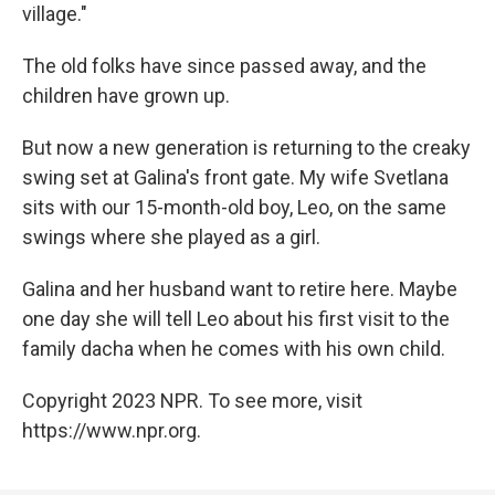
village."
The old folks have since passed away, and the
children have grown up.
But now a new generation is returning to the creaky
swing set at Galina's front gate. My wife Svetlana
sits with our 15-month-old boy, Leo, on the same
swings where she played as a girl.
Galina and her husband want to retire here. Maybe
one day she will tell Leo about his first visit to the
family dacha when he comes with his own child.
Copyright 2023 NPR. To see more, visit
https://www.npr.org.