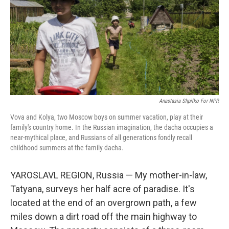
Anastasia Shpilko For NPR
Vova and Kolya, two Moscow boys on summer vacation, play at their
family's country home. In the Russian imagination, the dacha occupies a
near-mythical place, and Russians of all generations fondly recall
childhood summers at the family dacha.
YAROSLAVL REGION, Russia — My mother-in-law,
Tatyana, surveys her half acre of paradise. It's
located at the end of an overgrown path, a few
miles down a dirt road off the main highway to