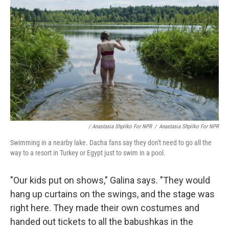
/ Anastasia Shpilko For NPR
/
Anastasia Shpilko For NPR
Swimming in a nearby lake. Dacha fans say they don't need to go all the
way to a resort in Turkey or Egypt just to swim in a pool.
"Our kids put on shows," Galina says. "They would
hang up curtains on the swings, and the stage was
right here. They made their own costumes and
handed out tickets to all the babushkas in the