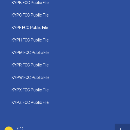
KYPB FCC Public File
KYPC FCC Public File
KYPF FCC Public File
KYPH FCC Public File
KYPM FCC Public File
KYPR FCC Public File
KYPW FCC Public File
KYPX FCC Public File
KYPZ FCC Public File
YPR