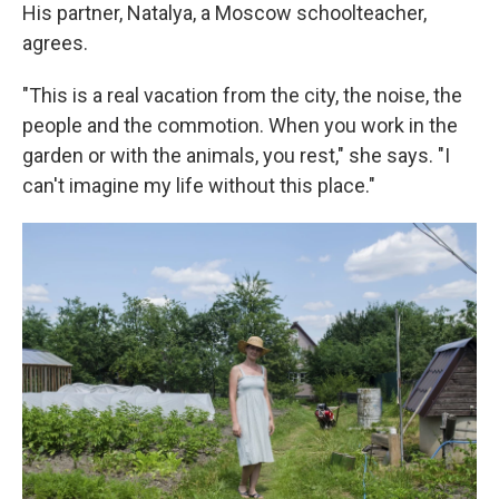
His partner, Natalya, a Moscow schoolteacher,
agrees.
"This is a real vacation from the city, the noise, the
people and the commotion. When you work in the
garden or with the animals, you rest," she says. "I
can't imagine my life without this place."