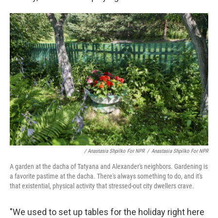
/ Anastasia Shpilko For NPR
/
Anastasia Shpilko For NPR
A garden at the dacha of Tatyana and Alexander's neighbors. Gardening is
a favorite pastime at the dacha. There's always something to do, and it's
that existential, physical activity that stressed-out city dwellers crave.
"We used to set up tables for the holiday right here