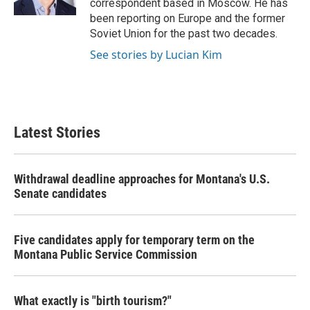
correspondent based in Moscow. He has
been reporting on Europe and the former
Soviet Union for the past two decades.
See stories by Lucian Kim
Latest Stories
Withdrawal deadline approaches for Montana's U.S.
Senate candidates
Five candidates apply for temporary term on the
Montana Public Service Commission
What exactly is "birth tourism?"