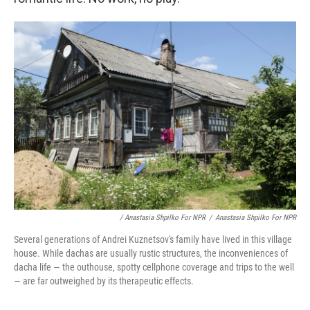
/ Anastasia Shpilko For NPR
/
Anastasia Shpilko For NPR
Several generations of Andrei Kuznetsov's family have lived in this village
house. While dachas are usually rustic structures, the inconveniences of
dacha life — the outhouse, spotty cellphone coverage and trips to the well
— are far outweighed by its therapeutic effects.