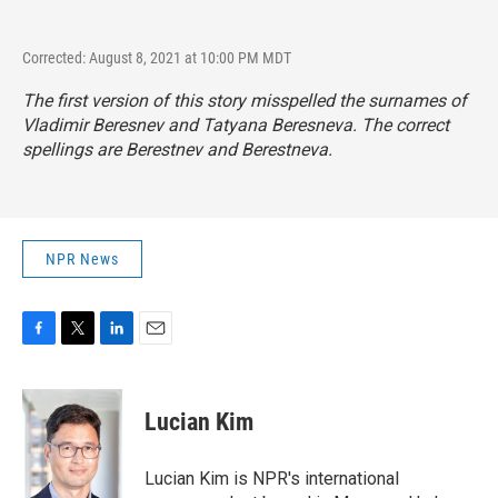
Corrected: August 8, 2021 at 10:00 PM MDT
The first version of this story misspelled the surnames of
Vladimir Beresnev and Tatyana Beresneva. The correct
spellings are Berestnev and Berestneva.
NPR News
F
T
L
E
a
w
i
m
c
i
n
a
e
t
k
i
Lucian Kim
b
t
e
l
o
e
d
o
r
I
Lucian Kim is NPR's international
k
n