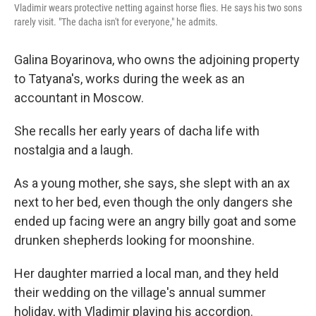
Vladimir wears protective netting against horse flies. He says his two sons
rarely visit. "The dacha isn't for everyone," he admits.
Galina Boyarinova, who owns the adjoining property
to Tatyana's, works during the week as an
accountant in Moscow.
She recalls her early years of dacha life with
nostalgia and a laugh.
As a young mother, she says, she slept with an ax
next to her bed, even though the only dangers she
ended up facing were an angry billy goat and some
drunken shepherds looking for moonshine.
Her daughter married a local man, and they held
their wedding on the village's annual summer
holiday, with Vladimir playing his accordion.