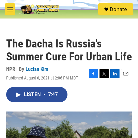
Skip to main content
S
Donate
e
M
a
e
r
n
c
u
h
The Dacha Is Russia's
u
e
Summer Cure For Urban Life
r
y
NPR | By
Lucian Kim
Published August 6, 2021 at 2:06 PM MDT
F
T
L
E
a
w
i
m
c
i
n
a
LISTEN
•
7:47
e
t
k
i
b
t
e
l
o
e
d
o
r
I
k
n