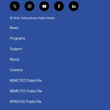
t
i
y
f
l
w
n
o
a
i
i
s
u
c
n
© 2026 Yellowstone Public Radio
t
t
t
e
k
t
a
u
b
e
News
e
g
b
o
d
r
r
e
o
i
a
k
n
Programs
m
Support
About
Connect
KEMC FCC Public File
KBMC FCC Public File
KPRQ FCC Public File