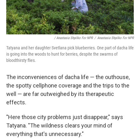
/ Anastasia Shpilko For NPR
/
Anastasia Shpilko For NPR
Tatyana and her daughter Svetlana pick blueberries. One part of dacha life
is going into the woods to hunt for berries, despite the swarms of
bloodthirsty flies.
The inconveniences of dacha life — the outhouse,
the spotty cellphone coverage and the trips to the
well — are far outweighed by its therapeutic
effects.
"Here those city problems just disappear," says
Tatyana. "The wildness clears your mind of
everything that's unnecessary."