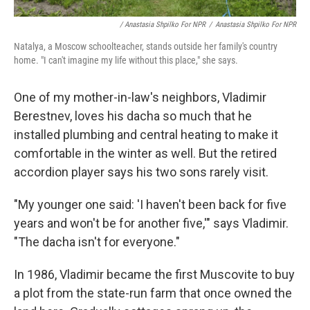
/ Anastasia Shpilko For NPR
/
Anastasia Shpilko For NPR
Natalya, a Moscow schoolteacher, stands outside her family's country
home. "I can't imagine my life without this place," she says.
One of my mother-in-law's neighbors, Vladimir
Berestnev, loves his dacha so much that he
installed plumbing and central heating to make it
comfortable in the winter as well. But the retired
accordion player says his two sons rarely visit.
"My younger one said: 'I haven't been back for five
years and won't be for another five,'" says Vladimir.
"The dacha isn't for everyone."
In 1986, Vladimir became the first Muscovite to buy
a plot from the state-run farm that once owned the