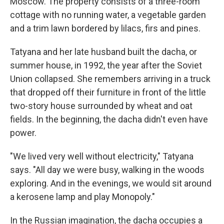
Moscow. The property consists of a three-room
cottage with no running water, a vegetable garden
and a trim lawn bordered by lilacs, firs and pines.
Tatyana and her late husband built the dacha, or
summer house, in 1992, the year after the Soviet
Union collapsed. She remembers arriving in a truck
that dropped off their furniture in front of the little
two-story house surrounded by wheat and oat
fields. In the beginning, the dacha didn't even have
power.
"We lived very well without electricity," Tatyana
says. "All day we were busy, walking in the woods
exploring. And in the evenings, we would sit around
a kerosene lamp and play Monopoly."
In the Russian imagination, the dacha occupies a