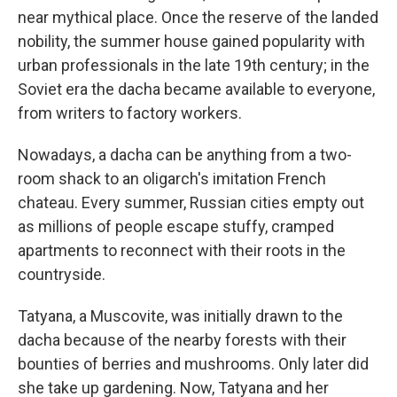
near mythical place. Once the reserve of the landed
nobility, the summer house gained popularity with
urban professionals in the late 19th century; in the
Soviet era the dacha became available to everyone,
from writers to factory workers.
Nowadays, a dacha can be anything from a two-
room shack to an oligarch's imitation French
chateau. Every summer, Russian cities empty out
as millions of people escape stuffy, cramped
apartments to reconnect with their roots in the
countryside.
Tatyana, a Muscovite, was initially drawn to the
dacha because of the nearby forests with their
bounties of berries and mushrooms. Only later did
she take up gardening. Now, Tatyana and her