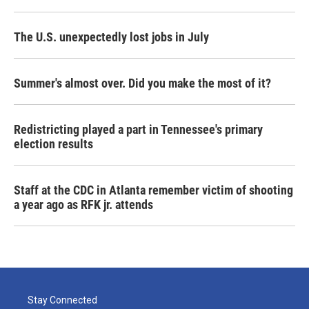
The U.S. unexpectedly lost jobs in July
Summer's almost over. Did you make the most of it?
Redistricting played a part in Tennessee's primary
election results
Staff at the CDC in Atlanta remember victim of shooting
a year ago as RFK jr. attends
Stay Connected