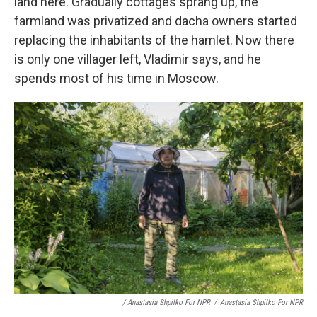
land here. Gradually cottages sprang up, the
farmland was privatized and dacha owners started
replacing the inhabitants of the hamlet. Now there
is only one villager left, Vladimir says, and he
spends most of his time in Moscow.
/ Anastasia Shpilko For NPR
/
Anastasia Shpilko For NPR