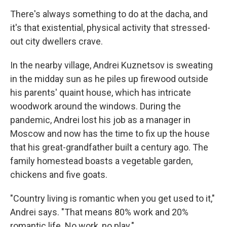
There's always something to do at the dacha, and
it's that existential, physical activity that stressed-
out city dwellers crave.
In the nearby village, Andrei Kuznetsov is sweating
in the midday sun as he piles up firewood outside
his parents' quaint house, which has intricate
woodwork around the windows. During the
pandemic, Andrei lost his job as a manager in
Moscow and now has the time to fix up the house
that his great-grandfather built a century ago. The
family homestead boasts a vegetable garden,
chickens and five goats.
"Country living is romantic when you get used to it,"
Andrei says. "That means 80% work and 20%
romantic life. No work, no play."