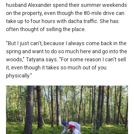
husband Alexander
spend their summer weekends
on the property, even though the 80-mile drive can
take up to four hours with dacha traffic. She has
often thought of selling the place.
"But I just can't, because I always come back in the
spring and want to do so much here and go into the
woods," Tatyana says. "For some reason I can't sell
it, even though it takes so much out of you
physically."