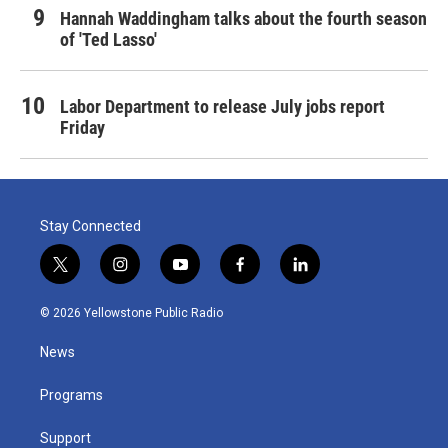
Hannah Waddingham talks about the fourth season
of 'Ted Lasso'
Labor Department to release July jobs report
Friday
Stay Connected
t
i
y
f
l
w
n
o
a
i
i
s
u
c
n
© 2026 Yellowstone Public Radio
t
t
t
e
k
t
a
u
b
e
News
e
g
b
o
d
r
r
e
o
i
a
k
n
Programs
m
Support