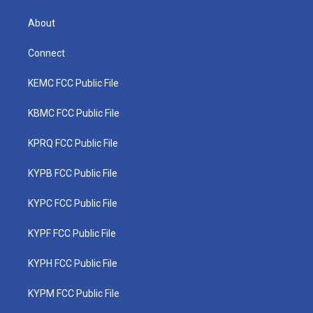
About
Connect
KEMC FCC Public File
KBMC FCC Public File
KPRQ FCC Public File
KYPB FCC Public File
KYPC FCC Public File
KYPF FCC Public File
KYPH FCC Public File
KYPM FCC Public File