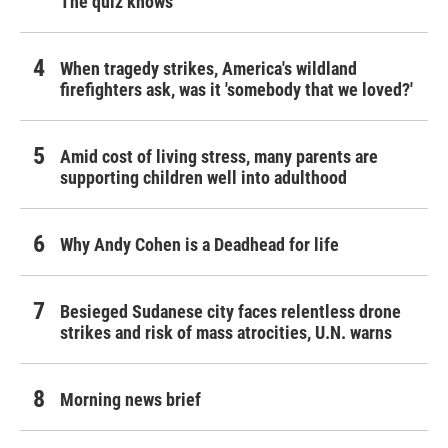
The quiz knows
When tragedy strikes, America's wildland
firefighters ask, was it 'somebody that we loved?'
Amid cost of living stress, many parents are
supporting children well into adulthood
Why Andy Cohen is a Deadhead for life
Besieged Sudanese city faces relentless drone
strikes and risk of mass atrocities, U.N. warns
Morning news brief