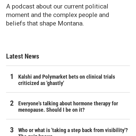
A podcast about our current political
moment and the complex people and
beliefs that shape Montana.
Latest News
Kalshi and Polymarket bets on clinical trials
criticized as 'ghastly'
Everyone's talking about hormone therapy for
menopause. Should I be on it?
Who or what is 'taking a step back from visibility'?