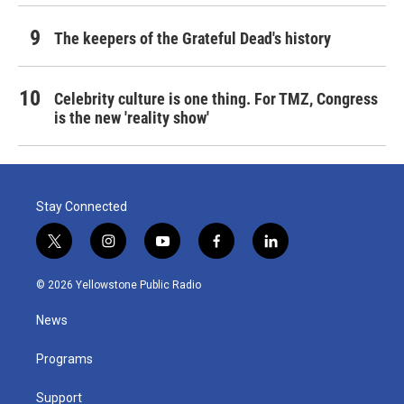
The keepers of the Grateful Dead's history
Celebrity culture is one thing. For TMZ, Congress
is the new 'reality show'
Stay Connected
t
i
y
f
l
w
n
o
a
i
i
s
u
c
n
© 2026 Yellowstone Public Radio
t
t
t
e
k
t
a
u
b
e
News
e
g
b
o
d
r
r
e
o
i
a
k
n
Programs
m
Support