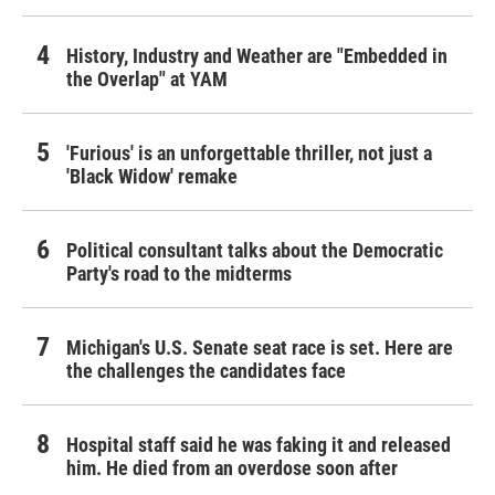
History, Industry and Weather are "Embedded in
the Overlap" at YAM
'Furious' is an unforgettable thriller, not just a
'Black Widow' remake
Political consultant talks about the Democratic
Party's road to the midterms
Michigan's U.S. Senate seat race is set. Here are
the challenges the candidates face
Hospital staff said he was faking it and released
him. He died from an overdose soon after