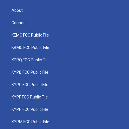
About
Connect
KEMC FCC Public File
KBMC FCC Public File
KPRQ FCC Public File
KYPB FCC Public File
KYPC FCC Public File
KYPF FCC Public File
KYPH FCC Public File
KYPM FCC Public File