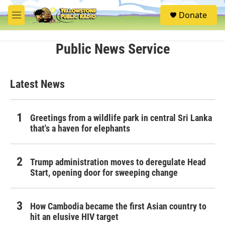
Skip to main content
S
Donate
e
M
a
e
r
n
c
u
Public News Service
h
u
e
Latest News
r
y
Greetings from a wildlife park in central Sri Lanka
that's a haven for elephants
Trump administration moves to deregulate Head
Start, opening door for sweeping change
How Cambodia became the first Asian country to
hit an elusive HIV target