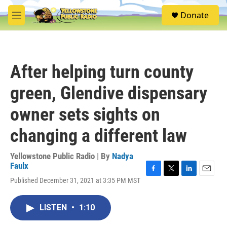
Skip to main content
S
Donate
e
M
a
e
r
n
c
u
h
After helping turn county
u
e
green, Glendive dispensary
r
y
owner sets sights on
changing a different law
Yellowstone Public Radio | By
Nadya
Faulx
F
T
L
E
Published December 31, 2021 at 3:35 PM MST
a
w
i
m
c
i
n
a
e
t
k
i
LISTEN
•
1:10
b
t
e
l
o
e
d