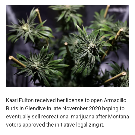
o
r
I
k
n
Kaari Fulton received her license to open Armadillo
Buds in Glendive in late November 2020 hoping to
eventually sell recreational marijuana after Montana
voters approved the initiative legalizing it.