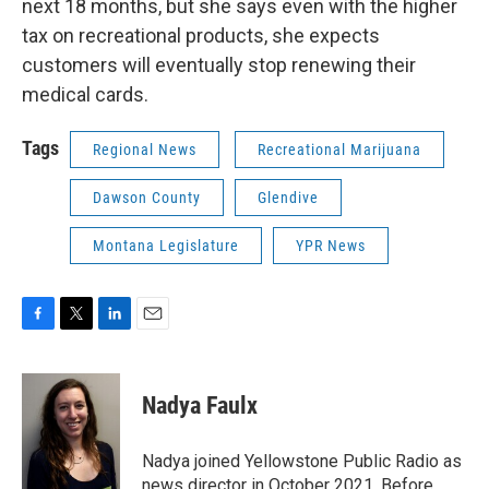
next 18 months, but she says even with the higher
tax on recreational products, she expects
customers will eventually stop renewing their
medical cards.
Tags
Regional News
Recreational Marijuana
Dawson County
Glendive
Montana Legislature
YPR News
F
T
L
E
a
w
i
m
c
i
n
a
e
t
k
i
Nadya Faulx
b
t
e
l
o
e
d
o
r
I
Nadya joined Yellowstone Public Radio as
k
n
news director in October 2021. Before