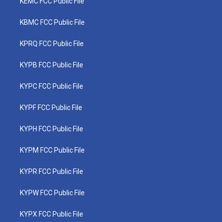
KEMC FCC Public File
KBMC FCC Public File
KPRQ FCC Public File
KYPB FCC Public File
KYPC FCC Public File
KYPF FCC Public File
KYPH FCC Public File
KYPM FCC Public File
KYPR FCC Public File
KYPW FCC Public File
KYPX FCC Public File