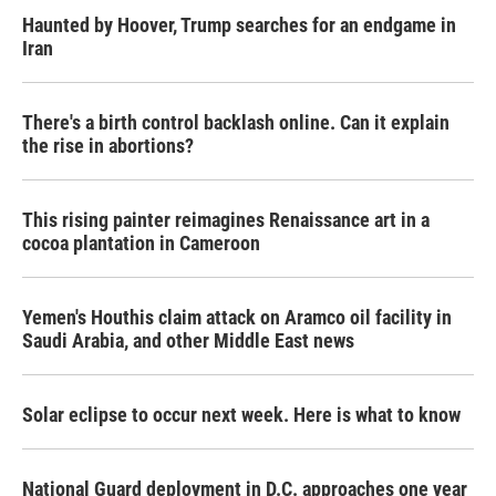
Haunted by Hoover, Trump searches for an endgame in
Iran
There's a birth control backlash online. Can it explain
the rise in abortions?
This rising painter reimagines Renaissance art in a
cocoa plantation in Cameroon
Yemen's Houthis claim attack on Aramco oil facility in
Saudi Arabia, and other Middle East news
Solar eclipse to occur next week. Here is what to know
National Guard deployment in D.C. approaches one year