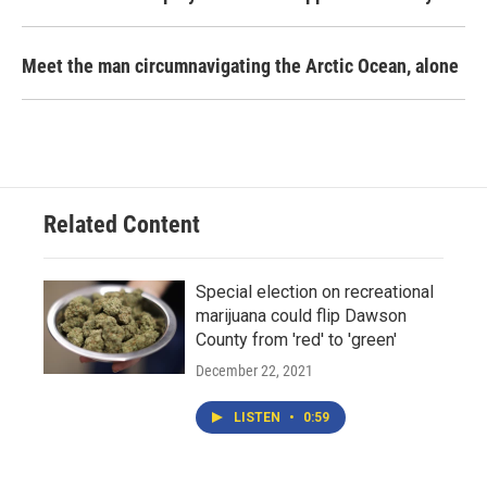
Meet the man circumnavigating the Arctic Ocean, alone
Related Content
Special election on recreational
marijuana could flip Dawson
County from 'red' to 'green'
December 22, 2021
LISTEN
•
0:59