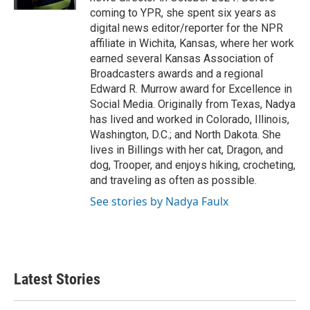
coming to YPR, she spent six years as
digital news editor/reporter for the NPR
affiliate in Wichita, Kansas, where her work
earned several Kansas Association of
Broadcasters awards and a regional
Edward R. Murrow award for Excellence in
Social Media. Originally from Texas, Nadya
has lived and worked in Colorado, Illinois,
Washington, D.C.; and North Dakota. She
lives in Billings with her cat, Dragon, and
dog, Trooper, and enjoys hiking, crocheting,
and traveling as often as possible.
See stories by Nadya Faulx
Latest Stories