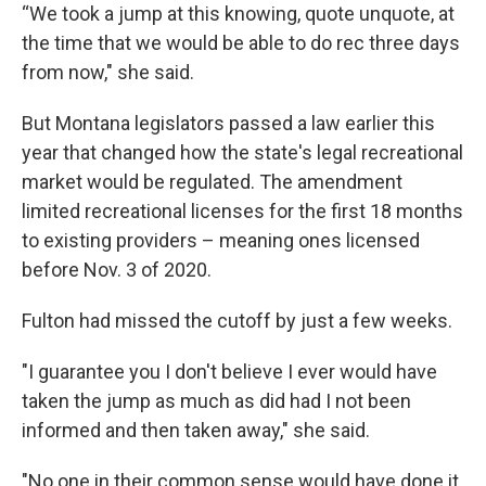
“We took a jump at this knowing, quote unquote, at
the time that we would be able to do rec three days
from now," she said.
But Montana legislators passed a law earlier this
year that changed how the state's legal recreational
market would be regulated. The amendment
limited recreational licenses for the first 18 months
to existing providers – meaning ones licensed
before Nov. 3 of 2020.
Fulton had missed the cutoff by just a few weeks.
"I guarantee you I don't believe I ever would have
taken the jump as much as did had I not been
informed and then taken away," she said.
"No one in their common sense would have done it,