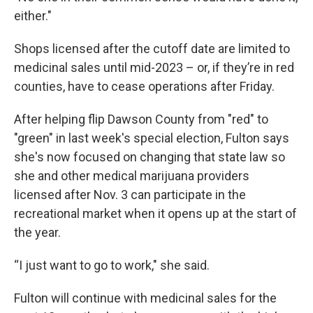
either."
Shops licensed after the cutoff date are limited to
medicinal sales until mid-2023 – or, if they’re in red
counties, have to cease operations after Friday.
After helping flip Dawson County from "red" to
"green" in last week's special election, Fulton says
she's now focused on changing that state law so
she and other medical marijuana providers
licensed after Nov. 3 can participate in the
recreational market when it opens up at the start of
the year.
“I just want to go to work," she said.
Fulton will continue with medicinal sales for the