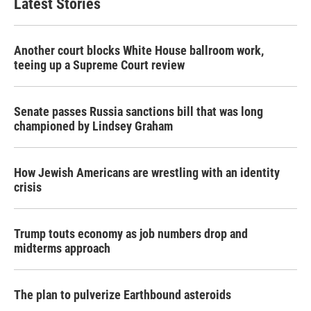
Latest Stories
Another court blocks White House ballroom work,
teeing up a Supreme Court review
Senate passes Russia sanctions bill that was long
championed by Lindsey Graham
How Jewish Americans are wrestling with an identity
crisis
Trump touts economy as job numbers drop and
midterms approach
The plan to pulverize Earthbound asteroids