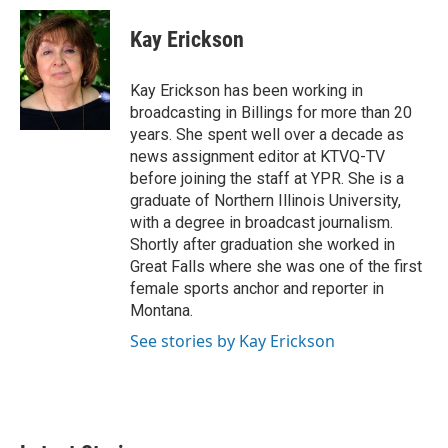
c
i
n
a
e
t
k
i
Kay Erickson
b
t
e
l
o
e
d
o
r
I
Kay Erickson has been working in
k
n
broadcasting in Billings for more than 20
years. She spent well over a decade as
news assignment editor at KTVQ-TV
before joining the staff at YPR. She is a
graduate of Northern Illinois University,
with a degree in broadcast journalism.
Shortly after graduation she worked in
Great Falls where she was one of the first
female sports anchor and reporter in
Montana.
See stories by Kay Erickson