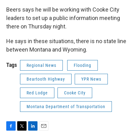
Beers says he will be working with Cooke City
leaders to set up a public information meeting
there on Thursday night.
He says in these situations, there is no state line
between Montana and Wyoming.
Tags
Regional News
Flooding
Beartooth Highway
YPR News
Red Lodge
Cooke City
Montana Department of Transportation
F
T
L
E
a
w
i
m