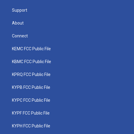
m
Support
About
Connect
KEMC FCC Public File
KBMC FCC Public File
KPRQ FCC Public File
KYPB FCC Public File
KYPC FCC Public File
KYPF FCC Public File
KYPH FCC Public File