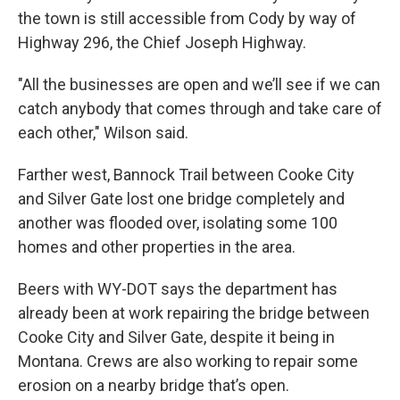
the town is still accessible from Cody by way of
Highway 296, the Chief Joseph Highway.
"All the businesses are open and we’ll see if we can
catch anybody that comes through and take care of
each other," Wilson said.
Farther west, Bannock Trail between Cooke City
and Silver Gate lost one bridge completely and
another was flooded over, isolating some 100
homes and other properties in the area.
Beers with WY-DOT says the department has
already been at work repairing the bridge between
Cooke City and Silver Gate, despite it being in
Montana. Crews are also working to repair some
erosion on a nearby bridge that’s open.