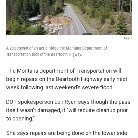
MDOT
A screenshot of an aerial video the Montana Department of
Transportation took of the Beartooth Higway.
The Montana Department of Transportation will
begin repairs on the Beartooth Highway early next
week following last weekend’s severe flood.
DOT spokesperson Lori Ryan says though the pass
itself wasn't damaged, it "will require cleanup prior
to opening."
She says repairs are being done on the lower side