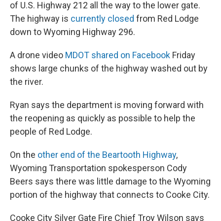
of U.S. Highway 212 all the way to the lower gate.
The highway is
currently closed
from Red Lodge
down to Wyoming Highway 296.
A drone video
MDOT shared on Facebook
Friday
shows large chunks of the highway washed out by
the river.
Ryan says the department is moving forward with
the reopening as quickly as possible to help the
people of Red Lodge.
On the
other end of the Beartooth Highway
,
Wyoming Transportation spokesperson Cody
Beers says there was little damage to the Wyoming
portion of the highway that connects to Cooke City.
Cooke City Silver Gate Fire Chief Troy Wilson says