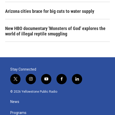
Arizona cities brace for big cuts to water supply
New HBO documentary 'Monsters of God' explores the
world of illegal reptile smuggling
Stay Connected
t
i
y
f
l
w
n
o
a
i
i
s
u
c
n
© 2026 Yellowstone Public Radio
t
t
t
e
k
t
a
u
b
e
News
e
g
b
o
d
r
r
e
o
i
a
k
n
Programs