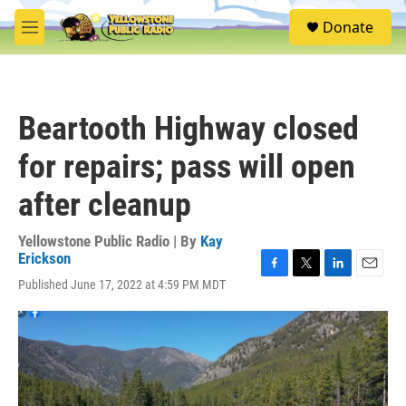
Skip to main content
S
Donate
e
M
a
e
r
n
c
u
h
Beartooth Highway closed
u
e
for repairs; pass will open
r
y
after cleanup
Yellowstone Public Radio | By
Kay
Erickson
F
T
L
E
Published June 17, 2022 at 4:59 PM MDT
a
w
i
m
c
i
n
a
e
t
k
i
b
t
e
l
o
e
d
o
r
I
k
n