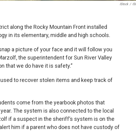
IStock
/
IS
trict along the Rocky Mountain Front installed
ogy in its elementary, middle and high schools.
nap a picture of your face and it will follow you
Marzolf,
the superintendent for Sun River Valley
 that we do have it is safety.”
used to recover stolen items and keep track of
 students come from the yearbook photos that
year. The system is also connected to the local
olf if a suspect in the sheriff’s system is on the
alert him if a parent who does not have custody of