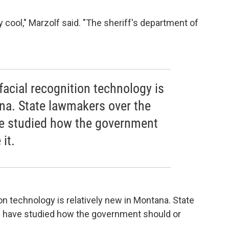
y cool," Marzolf said. "The sheriff's department of
facial recognition technology is
ana. State lawmakers over the
ave studied how the government
it.
on technology is relatively new in Montana. State
lf have studied how the government should or