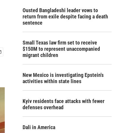
Ousted Bangladeshi leader vows to
return from exile despite facing a death
sentence
Small Texas law firm set to receive
$150M to represent unaccompanied
migrant children
New Mexico is investigating Epstein's
activities within state lines
Kyiv residents face attacks with fewer
defenses overhead
Dali in America