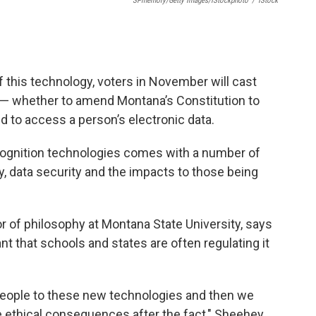
SPmemory/Getty Images/iStockphoto
/
IStock
f this technology, voters in November will cast
e — whether to amend Montana’s Constitution to
ed to access a person’s electronic data.
ecognition technologies comes with a number of
y, data security and the impacts to those being
 of philosophy at Montana State University, says
t that schools and states are often regulating it
 people to these new technologies and then we
he ethical consequences after the fact," Sheehey