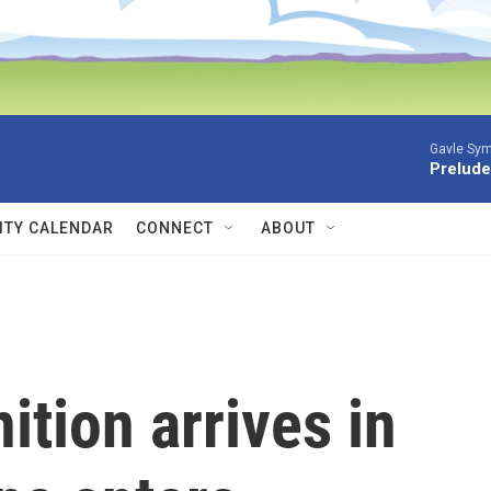
Gavle Sym
Prelude
TY CALENDAR
CONNECT
ABOUT
ition arrives in