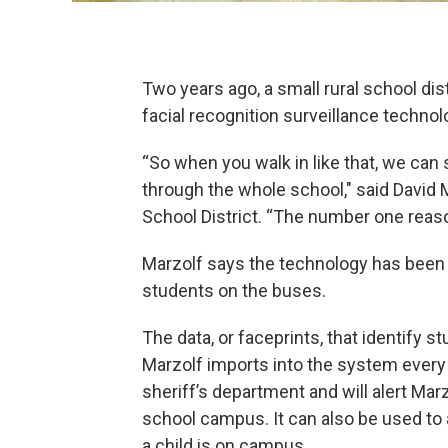
Two years ago, a small rural school dis
facial recognition surveillance technol
“So when you walk in like that, we can s
through the whole school," said David 
School District. “The number one reason
Marzolf says the technology has been 
students on the buses.
The data, or faceprints, that identify
Marzolf imports into the system every 
sheriff’s department and will alert Marz
school campus. It can also be used to 
a child is on campus.