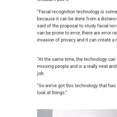
“Facial recognition technology is som
because it can be done from a distance
said of the proposal to study facial re
can be prone to error, there are error r
invasion of privacy and it can create a r
“At the same time, the technology can 
missing people and is a really neat and
job.
"So we’ve got this technology that h
look at things.”