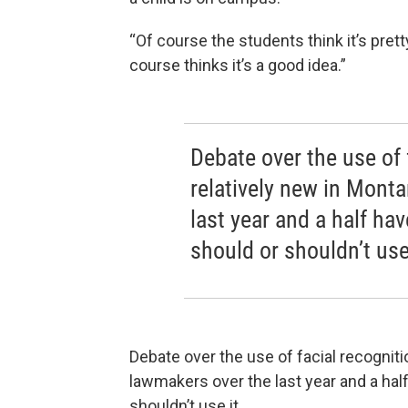
“Of course the students think it’s prett
course thinks it’s a good idea.”
Debate over the use of 
relatively new in Mont
last year and a half h
should or shouldn’t use 
Debate over the use of facial recogniti
lawmakers over the last year and a ha
shouldn’t use it.