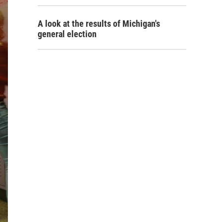
A look at the results of Michigan's
general election