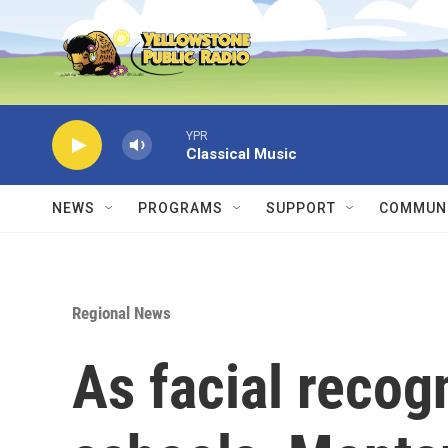
Skip to main content
YPR
Classical Music
NEWS
PROGRAMS
SUPPORT
COMMUNI
Regional News
As facial recogn