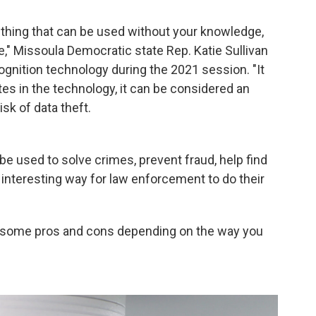
ething that can be used without your knowledge,
," Missoula Democratic state Rep. Katie Sullivan
cognition technology during the 2021 session. "It
ates in the technology, it can be considered an
isk of data theft.
be used to solve crimes, prevent fraud, help find
 interesting way for law enforcement to do their
as some pros and cons depending on the way you