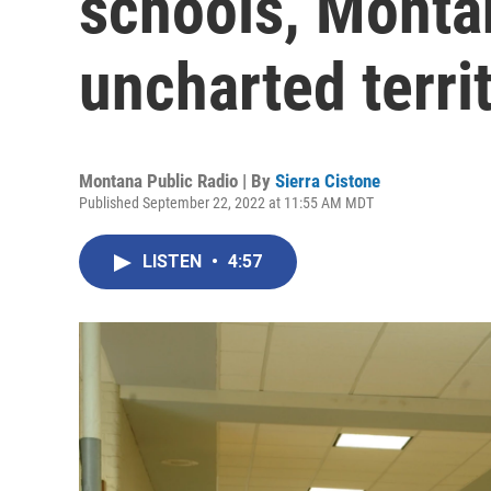
schools, Monta
uncharted terri
Montana Public Radio | By
Sierra Cistone
Published September 22, 2022 at 11:55 AM MDT
LISTEN
•
4:57