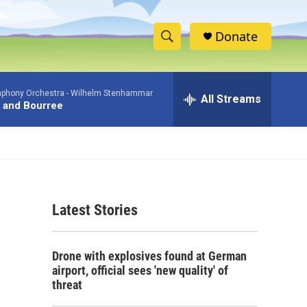
Donate
S
S
e
h
a
phony Orchestra -
Wilhelm Stenhammar
r
All Streams
o
 and Bourree
c
h
w
Q
u
S
e
r
e
y
Latest Stories
a
r
Drone with explosives found at German
c
airport, official sees 'new quality' of
threat
h