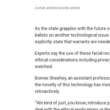
A small, wireless security camera.
As the state grapples with the future o
ballots on another technological issu
explicitly state that warrants are need
Experts say the use of these facial r
ethical considerations including privac
watched.
Bonnie Sheehey, an assistant professor
the novelty of this technology has mean
retroactively.
“We kind of just, you know, introduce
deal with the ethical implications or t