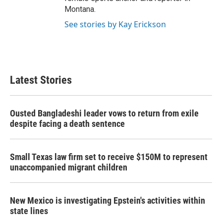
Montana.
See stories by Kay Erickson
Latest Stories
Ousted Bangladeshi leader vows to return from exile
despite facing a death sentence
Small Texas law firm set to receive $150M to represent
unaccompanied migrant children
New Mexico is investigating Epstein's activities within
state lines