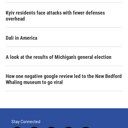
Kyiv residents face attacks with fewer defenses
overhead
Dali in America
A look at the results of Michigan's general election
How one negative google review led to the New Bedford
Whaling museum to go viral
Stay Connected