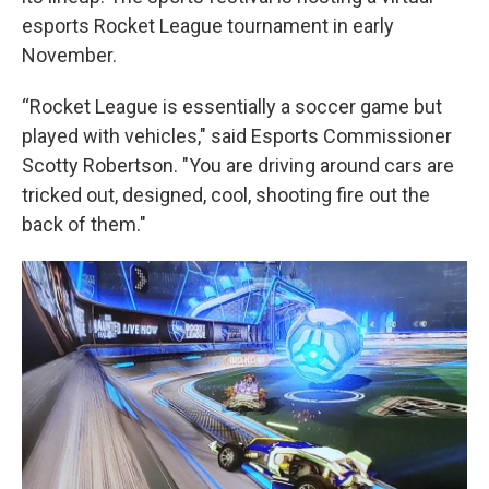
esports Rocket League tournament in early
November.
“Rocket League is essentially a soccer game but
played with vehicles," said Esports Commissioner
Scotty Robertson. "You are driving around cars are
tricked out, designed, cool, shooting fire out the
back of them."