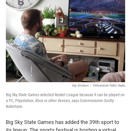
Kay Erickson
/
Yellowstone Public Radio
Big Sky State Games selected Rocket League because it can be played on
a PC, Playstation, Xbox or other devices, says Commissioner Scotty
Robertson.
Big Sky State Games has added the 39th sport to
its lineup: The sports festival is hosting a virtual