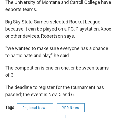
The University of Montana and Carroll College have
esports teams.
Big Sky State Games selected Rocket League
because it can be played on a PC, Playstation, Xbox
or other devices, Robertson says.
“We wanted to make sure everyone has a chance
to participate and play,” he said.
The competition is one on one, or between teams
of 3.
The deadline to register for the tournament has
passed; the event is Nov. 5 and 6.
Tags
Regional News
YPR News