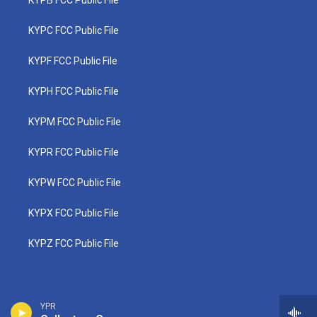
KYPB FCC Public File
KYPC FCC Public File
KYPF FCC Public File
KYPH FCC Public File
KYPM FCC Public File
KYPR FCC Public File
KYPW FCC Public File
KYPX FCC Public File
KYPZ FCC Public File
YPR