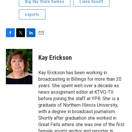
Big Sky State Games
Liana Susott
esports
F
T
L
E
a
w
i
m
c
i
n
a
e
t
k
i
Kay Erickson
b
t
e
l
o
e
d
o
r
I
Kay Erickson has been working in
k
n
broadcasting in Billings for more than 20
years. She spent well over a decade as
news assignment editor at KTVQ-TV
before joining the staff at YPR. She is a
graduate of Northern Illinois University,
with a degree in broadcast journalism.
Shortly after graduation she worked in
Great Falls where she was one of the first
female sports anchor and reporter in