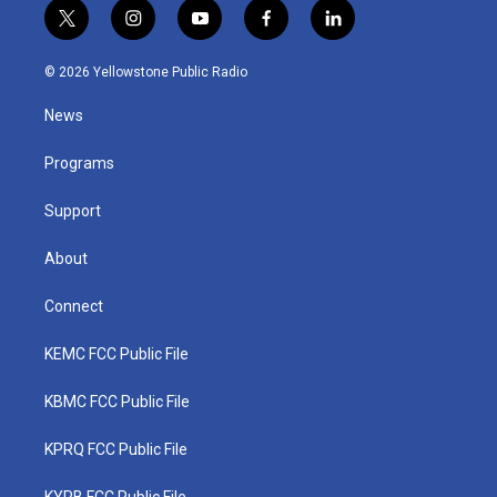
t
i
y
f
l
w
n
o
a
i
i
s
u
c
n
© 2026 Yellowstone Public Radio
t
t
t
e
k
t
a
u
b
e
News
e
g
b
o
d
r
r
e
o
i
a
k
n
Programs
m
Support
About
Connect
KEMC FCC Public File
KBMC FCC Public File
KPRQ FCC Public File