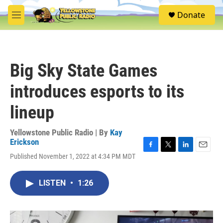
Skip to main content
S
Donate
e
M
a
e
r
n
c
u
h
Big Sky State Games
u
e
introduces esports to its
r
y
lineup
Yellowstone Public Radio | By
Kay
Erickson
F
T
L
E
Published November 1, 2022 at 4:34 PM MDT
a
w
i
m
c
i
n
a
e
t
k
i
LISTEN
•
1:26
b
t
e
l
o
e
d
o
r
I
k
n