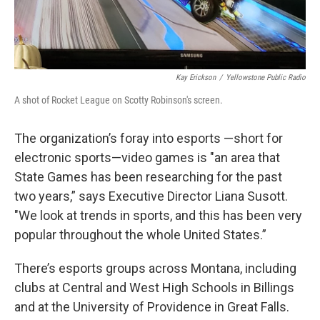
Kay Erickson
/
Yellowstone Public Radio
A shot of Rocket League on Scotty Robinson's screen.
The organization’s foray into esports —short for
electronic sports—video games is "an area that
State Games has been researching for the past
two years,” says Executive Director Liana Susott.
"We look at trends in sports, and this has been very
popular throughout the whole United States.”
There’s esports groups across Montana, including
clubs at Central and West High Schools in Billings
and at the University of Providence in Great Falls.