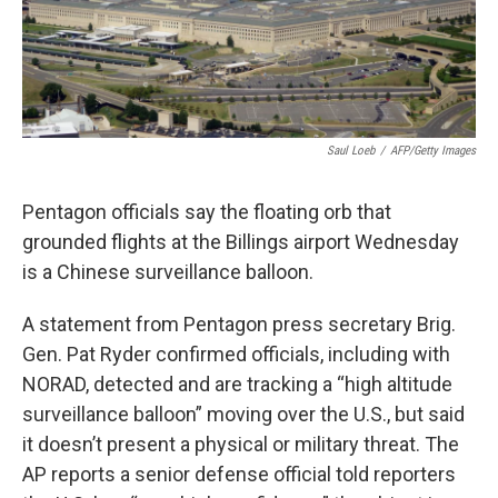
Saul Loeb
/
AFP/Getty Images
Pentagon officials say the floating orb that
grounded flights at the Billings airport Wednesday
is a Chinese surveillance balloon.
A statement from Pentagon press secretary Brig.
Gen. Pat Ryder confirmed officials, including with
NORAD, detected and are tracking a “high altitude
surveillance balloon” moving over the U.S., but said
it doesn’t present a physical or military threat. The
AP reports a senior defense official told reporters