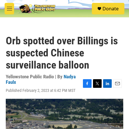
Skip to main content
S
Donate
e
M
a
e
r
n
c
u
h
Orb spotted over Billings is
u
e
suspected Chinese
r
y
surveillance balloon
Yellowstone Public Radio | By
Nadya
Faulx
F
T
L
E
Published February 2, 2023 at 6:42 PM MST
a
w
i
m
c
i
n
a
e
t
k
i
b
t
e
l
o
e
d
o
r
I
k
n