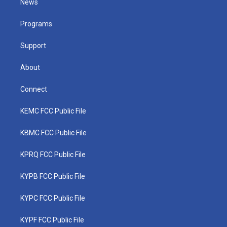
News
e
g
b
o
d
r
r
e
o
i
a
k
n
Programs
m
Support
About
Connect
KEMC FCC Public File
KBMC FCC Public File
KPRQ FCC Public File
KYPB FCC Public File
KYPC FCC Public File
KYPF FCC Public File