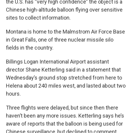
the U.S. has “very high confidence” the object is a
Chinese high-altitude balloon flying over sensitive
sites to collect information.
Montana is home to the Malmstrom Air Force Base
in Great Falls, one of three nuclear missile silo
fields in the country.
Billings Logan International Airport assistant
director Shane Ketterling said in a statement that
Wednesday’s ground stop stretched from here to
Helena about 240 miles west, and lasted about two
hours.
Three flights were delayed, but since then there
haven’t been any more issues. Ketterling says he’s
aware of reports that the balloon is being used for
Chinese surveillance, but declined to comment