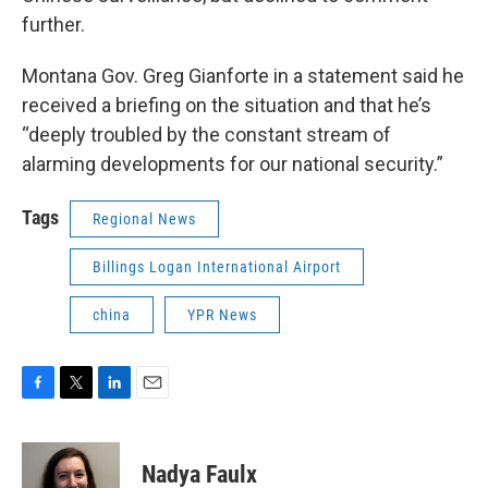
further.
Montana Gov. Greg Gianforte in a statement said he
received a briefing on the situation and that he’s
“deeply troubled by the constant stream of
alarming developments for our national security.”
Tags
Regional News
Billings Logan International Airport
china
YPR News
F
T
L
E
a
w
i
m
c
i
n
a
e
t
k
i
Nadya Faulx
b
t
e
l