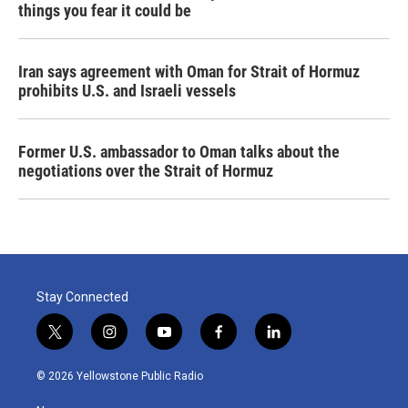
things you fear it could be
Iran says agreement with Oman for Strait of Hormuz
prohibits U.S. and Israeli vessels
Former U.S. ambassador to Oman talks about the
negotiations over the Strait of Hormuz
Stay Connected
t
i
y
f
l
w
n
o
a
i
i
s
u
c
n
© 2026 Yellowstone Public Radio
t
t
t
e
k
t
a
u
b
e