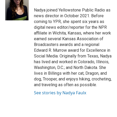
o
e
d
o
r
I
Nadya joined Yellowstone Public Radio as
k
n
news director in October 2021. Before
coming to YPR, she spent six years as
digital news editor/reporter for the NPR
affiliate in Wichita, Kansas, where her work
earned several Kansas Association of
Broadcasters awards and a regional
Edward R. Murrow award for Excellence in
Social Media. Originally from Texas, Nadya
has lived and worked in Colorado, Illinois,
Washington, D.C.; and North Dakota. She
lives in Billings with her cat, Dragon, and
dog, Trooper, and enjoys hiking, crocheting,
and traveling as often as possible.
See stories by Nadya Faulx