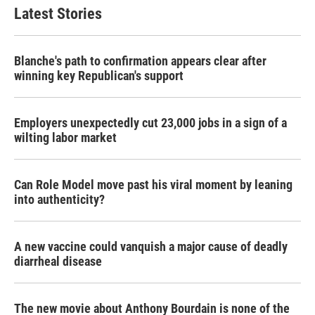
Latest Stories
Blanche's path to confirmation appears clear after
winning key Republican's support
Employers unexpectedly cut 23,000 jobs in a sign of a
wilting labor market
Can Role Model move past his viral moment by leaning
into authenticity?
A new vaccine could vanquish a major cause of deadly
diarrheal disease
The new movie about Anthony Bourdain is none of the