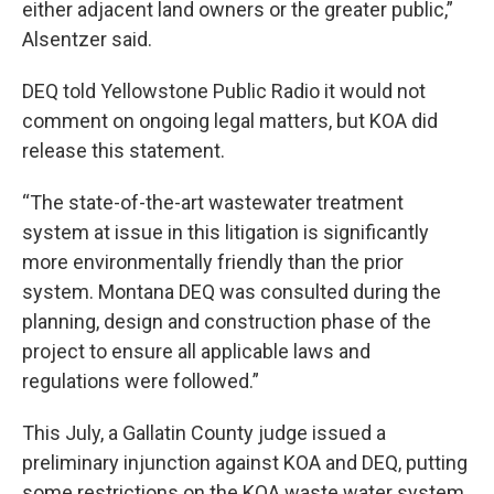
either adjacent land owners or the greater public,”
Alsentzer said.
DEQ told Yellowstone Public Radio it would not
comment on ongoing legal matters, but KOA did
release this statement.
“The state-of-the-art wastewater treatment
system at issue in this litigation is significantly
more environmentally friendly than the prior
system. Montana DEQ was consulted during the
planning, design and construction phase of the
project to ensure all applicable laws and
regulations were followed.”
This July, a Gallatin County judge issued a
preliminary injunction against KOA and DEQ, putting
some restrictions on the KOA waste water system