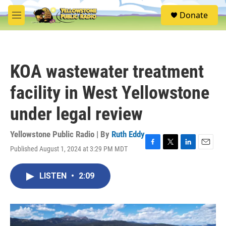
Skip to main content
S
Donate
e
M
a
e
r
n
c
u
h
KOA wastewater treatment
u
e
facility in West Yellowstone
r
y
under legal review
Yellowstone Public Radio | By
Ruth Eddy
Published August 1, 2024 at 3:29 PM MDT
F
T
L
E
a
w
i
m
c
i
n
a
LISTEN
•
2:09
e
t
k
i
b
t
e
l
o
e
d
o
r
I
k
n