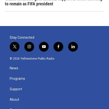
to remain as FIFA president
Stay Connected
t
i
y
f
l
w
n
o
a
i
i
s
u
c
n
© 2026 Yellowstone Public Radio
t
t
t
e
k
t
a
u
b
e
News
e
g
b
o
d
r
r
e
o
i
a
k
n
Programs
m
Support
About