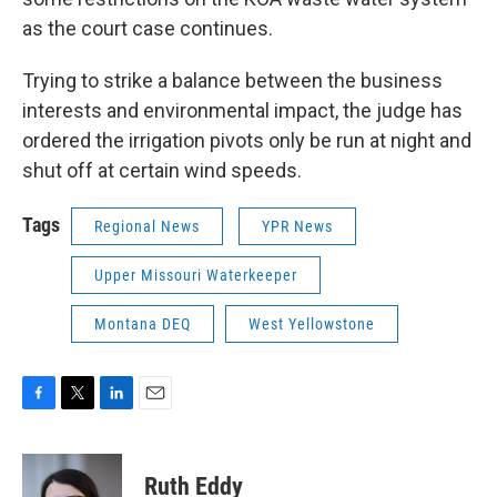
as the court case continues.
Trying to strike a balance between the business
interests and environmental impact, the judge has
ordered the irrigation pivots only be run at night and
shut off at certain wind speeds.
Tags
Regional News
YPR News
Upper Missouri Waterkeeper
Montana DEQ
West Yellowstone
F
T
L
E
a
w
i
m
c
i
n
a
e
t
k
i
Ruth Eddy