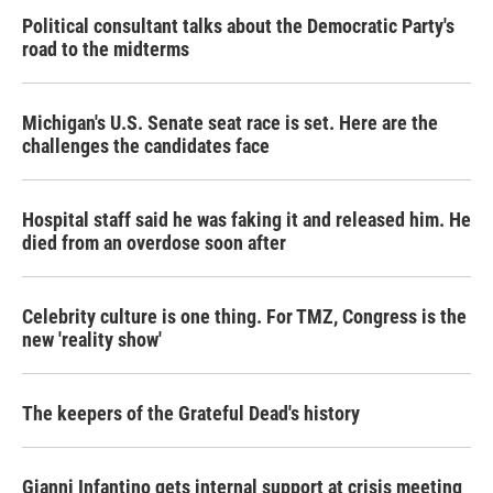
Political consultant talks about the Democratic Party's
road to the midterms
Michigan's U.S. Senate seat race is set. Here are the
challenges the candidates face
Hospital staff said he was faking it and released him. He
died from an overdose soon after
Celebrity culture is one thing. For TMZ, Congress is the
new 'reality show'
The keepers of the Grateful Dead's history
Gianni Infantino gets internal support at crisis meeting