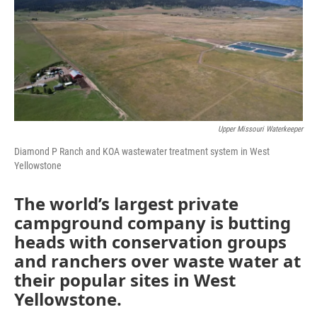
Upper Missouri Waterkeeper
Diamond P Ranch and KOA wastewater treatment system in West
Yellowstone
The world’s largest private
campground company is butting
heads with conservation groups
and ranchers over waste water at
their popular sites in West
Yellowstone.