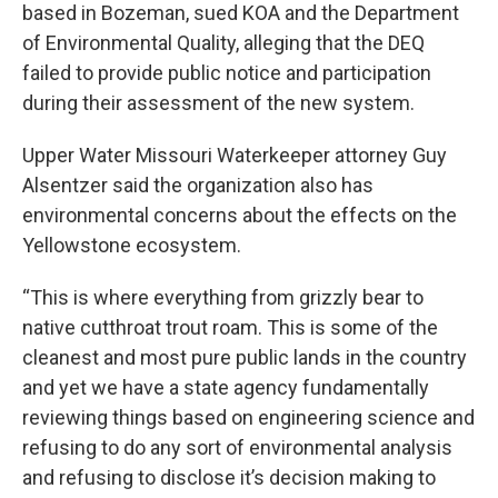
based in Bozeman, sued KOA and the Department
of Environmental Quality, alleging that the DEQ
failed to provide public notice and participation
during their assessment of the new system.
Upper Water Missouri Waterkeeper attorney Guy
Alsentzer said the organization also has
environmental concerns about the effects on the
Yellowstone ecosystem.
“This is where everything from grizzly bear to
native cutthroat trout roam. This is some of the
cleanest and most pure public lands in the country
and yet we have a state agency fundamentally
reviewing things based on engineering science and
refusing to do any sort of environmental analysis
and refusing to disclose it’s decision making to