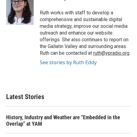
b
t
e
l
o
e
d
o
r
I
Ruth works with staff to develop a
k
n
comprehensive and sustainable digital
media strategy, improve our social media
outreach and enhance our website
offerings. She also continues to report on
the Gallatin Valley and surrounding areas.
Ruth can be contacted at
ruth@ypradio.org
.
See stories by Ruth Eddy
Latest Stories
History, Industry and Weather are "Embedded in the
Overlap" at YAM