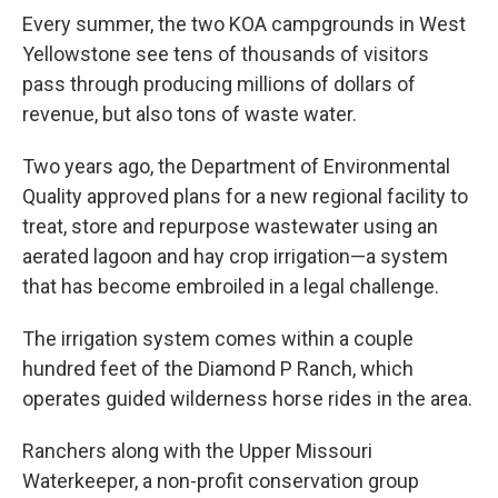
Every summer, the two KOA campgrounds in West
Yellowstone see tens of thousands of visitors
pass through producing millions of dollars of
revenue, but also tons of waste water.
Two years ago, the Department of Environmental
Quality approved plans for a new regional facility to
treat, store and repurpose wastewater using an
aerated lagoon and hay crop irrigation—a system
that has become embroiled in a legal challenge.
The irrigation system comes within a couple
hundred feet of the Diamond P Ranch, which
operates guided wilderness horse rides in the area.
Ranchers along with the Upper Missouri
Waterkeeper, a non-profit conservation group