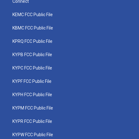
Connect
KEMC FCC Public File
KBMC FCC Public File
KPRQ FCC Public File
KYPB FCC Public File
KYPC FCC Public File
KYPF FCC Public File
KYPH FCC Public File
KYPM FCC Public File
KYPR FCC Public File
KYPW FCC Public File