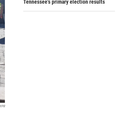
Tennessee's primary election results
 YPR