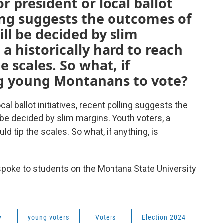
or president or local ballot
ling suggests the outcomes of
ll be decided by slim
a historically hard to reach
e scales. So what, if
ng young Montanans to vote?
cal ballot initiatives, recent polling suggests the
be decided by slim margins. Youth voters, a
uld tip the scales. So what, if anything, is
spoke to students on the Montana State University
y
young voters
Voters
Election 2024