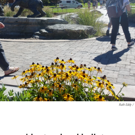
Ruth Eddy /