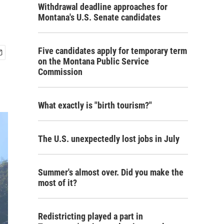
Withdrawal deadline approaches for
Montana's U.S. Senate candidates
Five candidates apply for temporary term
on the Montana Public Service
Commission
What exactly is "birth tourism?"
The U.S. unexpectedly lost jobs in July
Summer's almost over. Did you make the
most of it?
Redistricting played a part in