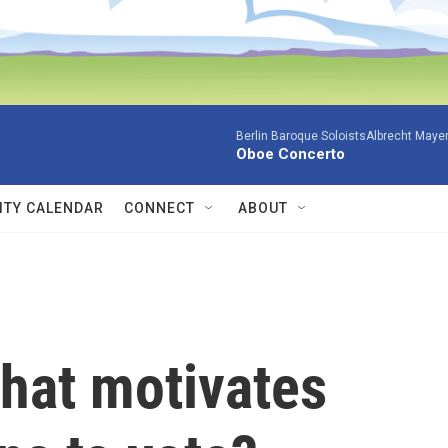
Berlin Baroque SoloistsAlbrecht Mayer
Oboe Concerto
TY CALENDAR
CONNECT
ABOUT
What motivates