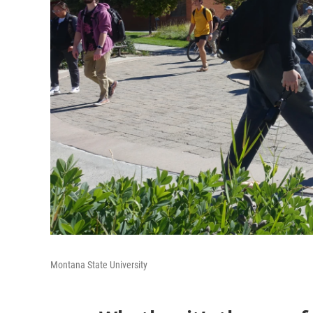
Montana State University