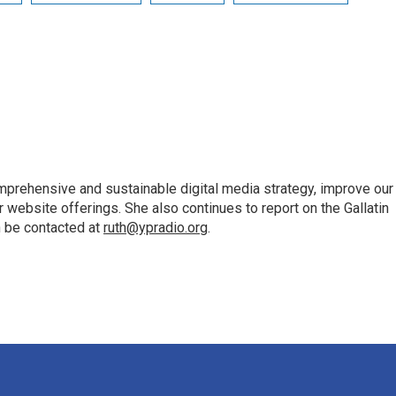
mprehensive and sustainable digital media strategy, improve our
website offerings. She also continues to report on the Gallatin
n be contacted at
ruth@ypradio.org
.