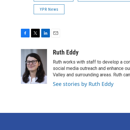
YPR News
F
T
L
E
a
w
i
m
c
i
n
a
Ruth Eddy
e
t
k
i
Ruth works with staff to develop a co
b
t
e
l
o
e
d
social media outreach and enhance our 
o
r
I
Valley and surrounding areas. Ruth ca
k
n
See stories by Ruth Eddy