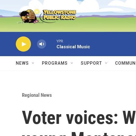
Skip to main content
YPR
Classical Music
NEWS
PROGRAMS
SUPPORT
COMMUNI
Regional News
Voter voices: 