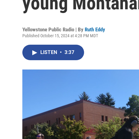
young Montanan
Yellowstone Public Radio | By
Ruth Eddy
Published October 15, 2024 at 4:28 PM MDT
LISTEN
•
3:37