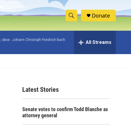
Donate
S
S
e
h
a
, oboe -
Johann Christoph Friedrich Bach
r
All Streams
o
c
h
w
Q
u
S
e
r
e
y
Latest Stories
a
r
Senate votes to confirm Todd Blanche as
c
attorney general
h