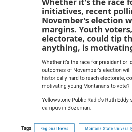
Whether it’s the race f
initiatives, recent pol
November’s election wi
margins. Youth voters, 
electorate, could tip th
anything, is motivati
Whether it’s the race for president or lo
outcomes of November’s election will 
historically hard to reach electorate, co
motivating young Montanans to vote?
Yellowstone Public Radio's Ruth Eddy 
campus in Bozeman.
Tags
Regional News
Montana State Universit