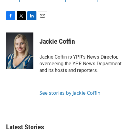
F
T
L
E
a
w
i
m
c
i
n
a
e
t
k
i
Jackie Coffin
b
t
e
l
o
e
d
o
r
I
Jackie Coffin is YPR’s News Director,
k
n
overseeing the YPR News Department
and its hosts and reporters.
See stories by Jackie Coffin
Latest Stories