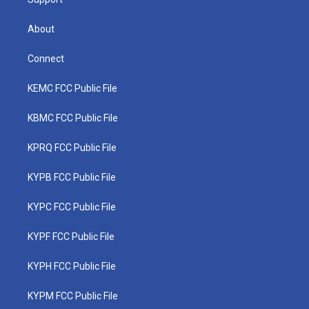
About
Connect
KEMC FCC Public File
KBMC FCC Public File
KPRQ FCC Public File
KYPB FCC Public File
KYPC FCC Public File
KYPF FCC Public File
KYPH FCC Public File
KYPM FCC Public File