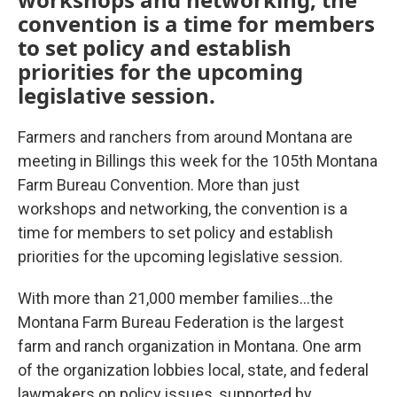
convention is a time for members
to set policy and establish
priorities for the upcoming
legislative session.
Farmers and ranchers from around Montana are
meeting in Billings this week for the 105th Montana
Farm Bureau Convention. More than just
workshops and networking, the convention is a
time for members to set policy and establish
priorities for the upcoming legislative session.
With more than 21,000 member families…the
Montana Farm Bureau Federation is the largest
farm and ranch organization in Montana. One arm
of the organization lobbies local, state, and federal
lawmakers on policy issues, supported by