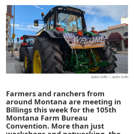
o
r
I
k
n
Jackie Coffin
/
Jackie Coffin
Farmers and ranchers from
around Montana are meeting in
Billings this week for the 105th
Montana Farm Bureau
Convention. More than just
workshops and networking, the