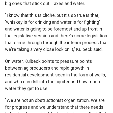
big ones that stick out: Taxes and water.
"I know that this is cliche, but it's so true is that,
'whiskey is for drinking and water is for fighting'
and water is going to be foremost and up front in
the legislative session and there's some legislation
that came through through the interim process that
we're taking a very close look on it," Kulbeck said.
On water, Kulbeck points to pressure points
between ag producers and rapid growth in
residential development, seen in the form of wells,
and who can drill into the aquifer and how much
water they get to use.
"We are not an obstructionist organization. We are
for progress and we understand that there needs