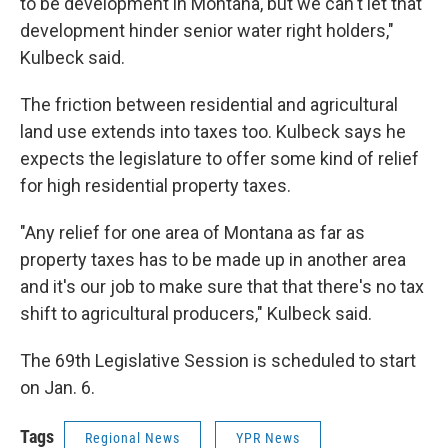
to be development in Montana, but we can't let that
development hinder senior water right holders,"
Kulbeck said.
The friction between residential and agricultural
land use extends into taxes too. Kulbeck says he
expects the legislature to offer some kind of relief
for high residential property taxes.
"Any relief for one area of Montana as far as
property taxes has to be made up in another area
and it's our job to make sure that that there's no tax
shift to agricultural producers," Kulbeck said.
The 69th Legislative Session is scheduled to start
on Jan. 6.
Tags
Regional News
YPR News