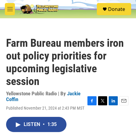
Skip to main content
S
Donate
e
M
a
e
r
n
c
u
h
Farm Bureau members iron
u
e
out policy priorities for
r
y
upcoming legislative
session
Yellowstone Public Radio | By
Jackie
Coffin
F
T
L
E
Published November 21, 2024 at 2:43 PM MST
a
w
i
m
c
i
n
a
e
t
k
i
LISTEN
•
1:35
b
t
e
l
o
e
d