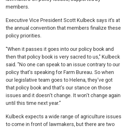
members.
Executive Vice President Scott Kulbeck says it’s at
the annual convention that members finalize these
policy priorities.
"When it passes it goes into our policy book and
then that policy book is very sacred to us," Kulbeck
said. "No one can speak to an issue contrary to our
policy that's speaking for Farm Bureau. So when
our legislative team goes to Helena, they've got
that policy book and that's our stance on those
issues and it doesn't change. It won't change again
until this time next year.”
Kulbeck expects a wide range of agriculture issues
to come in front of lawmakers, but there are two