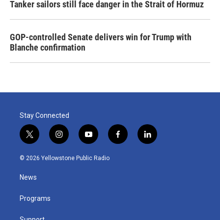
Tanker sailors still face danger in the Strait of Hormuz
GOP-controlled Senate delivers win for Trump with
Blanche confirmation
Stay Connected
t
i
y
f
l
w
n
o
a
i
i
s
u
c
n
© 2026 Yellowstone Public Radio
t
t
t
e
k
t
a
u
b
e
News
e
g
b
o
d
r
r
e
o
i
a
k
n
Programs
m
Support