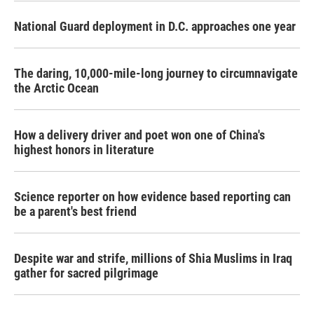
National Guard deployment in D.C. approaches one year
The daring, 10,000-mile-long journey to circumnavigate
the Arctic Ocean
How a delivery driver and poet won one of China's
highest honors in literature
Science reporter on how evidence based reporting can
be a parent's best friend
Despite war and strife, millions of Shia Muslims in Iraq
gather for sacred pilgrimage