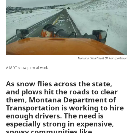
Montana Department Of Transportation
A MDT snow plow at work
As snow flies across the state,
and plows hit the roads to clear
them, Montana Department of
Transportation is working to hire
enough drivers. The need is
especially strong in expensive,
snowy communities like