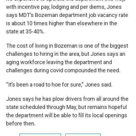
with incentive pay, lodging and per diems, Jones
says MDT’s Bozeman department job vacancy rate
is about 10 times higher than elsewhere in the
state at 35-40%.
The cost of living in Bozeman is one of the biggest
challenges to hiring in the area, but Jones says an
aging workforce leaving the department and
challenges during covid compounded the need.
“It’s been a road to hoe for sure,” Jones said.
Jones says he has plow drivers from all around the
state scheduled through May, but remains hopeful
the department will be able to fill its local openings
before then.