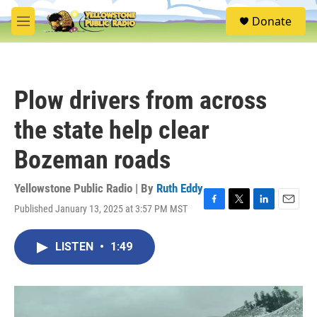
Skip to main content
S
Donate
e
M
a
e
r
n
c
u
h
Plow drivers from across
u
e
the state help clear
r
y
Bozeman roads
Yellowstone Public Radio | By
Ruth Eddy
Published January 13, 2025 at 3:57 PM MST
F
T
L
E
a
w
i
m
c
i
n
a
LISTEN
•
1:49
e
t
k
i
b
t
e
l
o
e
d
o
r
I
k
n