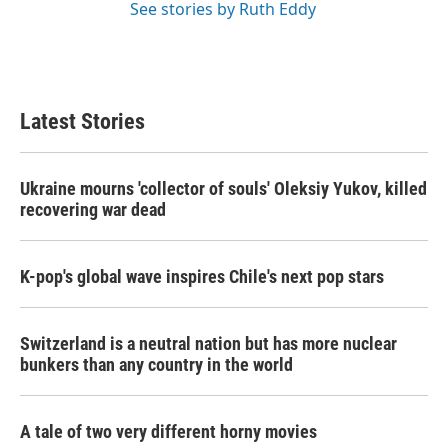
See stories by Ruth Eddy
Latest Stories
Ukraine mourns 'collector of souls' Oleksiy Yukov, killed
recovering war dead
K-pop's global wave inspires Chile's next pop stars
Switzerland is a neutral nation but has more nuclear
bunkers than any country in the world
A tale of two very different horny movies