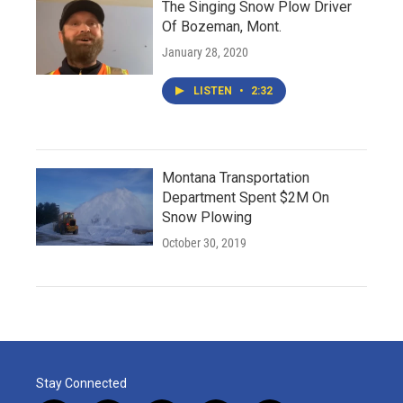
The Singing Snow Plow Driver
Of Bozeman, Mont.
January 28, 2020
LISTEN
•
2:32
Montana Transportation
Department Spent $2M On
Snow Plowing
October 30, 2019
Stay Connected