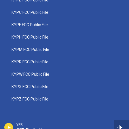
KYPB FCC Public File
KYPC FCC Public File
KYPF FCC Public File
KYPH FCC Public File
KYPM FCC Public File
KYPR FCC Public File
KYPW FCC Public File
KYPX FCC Public File
KYPZ FCC Public File
YPR