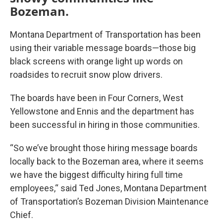
Bozeman.
Montana Department of Transportation has been
using their variable message boards—those big
black screens with orange light up words on
roadsides to recruit snow plow drivers.
The boards have been in Four Corners, West
Yellowstone and Ennis and the department has
been successful in hiring in those communities.
“So we’ve brought those hiring message boards
locally back to the Bozeman area, where it seems
we have the biggest difficulty hiring full time
employees,“ said Ted Jones, Montana Department
of Transportation’s Bozeman Division Maintenance
Chief.