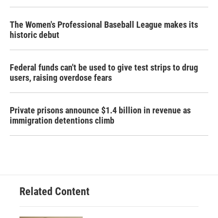
The Women's Professional Baseball League makes its
historic debut
Federal funds can't be used to give test strips to drug
users, raising overdose fears
Private prisons announce $1.4 billion in revenue as
immigration detentions climb
Related Content