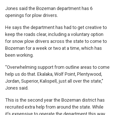
Jones said the Bozeman department has 6
openings for plow drivers.
He says the department has had to get creative to
keep the roads clear, including a voluntary option
for snow plow drivers across the state to come to
Bozeman for a week or two at a time, which has
been working.
“Overwhelming support from outline areas to come
help us do that. Ekalaka, Wolf Point, Plentywood,
Jordan, Superior, Kalispell, just all over the state,”
Jones said.
This is the second year the Bozeman district has
recruited extra help from around the state. While
it’s expensive to operate the department this way,