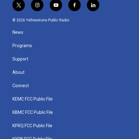
t
i
y
f
l
w
n
o
a
i
i
s
u
c
n
© 2026 Yellowstone Public Radio
t
t
t
e
k
t
a
u
b
e
News
e
g
b
o
d
r
r
e
o
i
a
k
n
Programs
m
Support
About
Connect
KEMC FCC Public File
KBMC FCC Public File
KPRQ FCC Public File