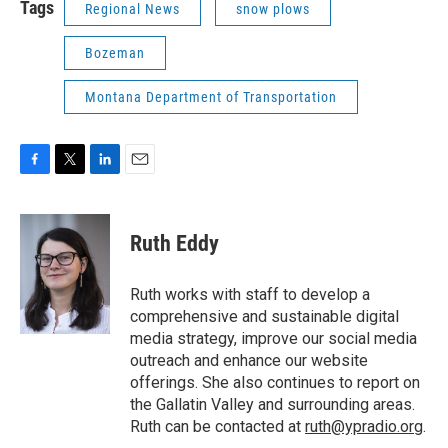
Tags
Regional News
snow plows
Bozeman
Montana Department of Transportation
F
T
L
E
a
w
i
m
c
i
n
a
e
t
k
i
Ruth Eddy
b
t
e
l
o
e
d
o
r
I
Ruth works with staff to develop a
k
n
comprehensive and sustainable digital
media strategy, improve our social media
outreach and enhance our website
offerings. She also continues to report on
the Gallatin Valley and surrounding areas.
Ruth can be contacted at
ruth@ypradio.org
.