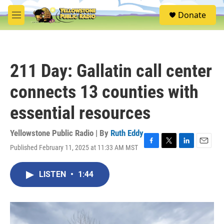
Skip to main content
S
Donate
e
M
a
e
r
n
c
u
h
211 Day: Gallatin call center
u
e
connects 13 counties with
r
y
essential resources
Yellowstone Public Radio | By
Ruth Eddy
Published February 11, 2025 at 11:33 AM MST
F
T
L
E
a
w
i
m
c
i
n
a
LISTEN
•
1:44
e
t
k
i
b
t
e
l
o
e
d
o
r
I
k
n