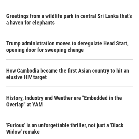
Greetings from a wildlife park in central Sri Lanka that's
a haven for elephants
Trump administration moves to deregulate Head Start,
opening door for sweeping change
How Cambodia became the first Asian country to hit an
elusive HIV target
History, Industry and Weather are "Embedded in the
Overlap" at YAM
'Furious' is an unforgettable thriller, not just a 'Black
Widow' remake