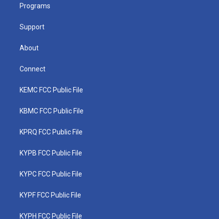
a
k
n
Programs
m
Support
About
Connect
KEMC FCC Public File
KBMC FCC Public File
KPRQ FCC Public File
KYPB FCC Public File
KYPC FCC Public File
KYPF FCC Public File
KYPH FCC Public File