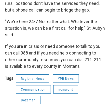
rural locations don’t have the services they need,
but a phone call can begin to bridge the gap.
“We're here 24/7 No matter what. Whatever the
situation is, we can be a first call for help,” St. Aubyn
said.
If you are in crisis or need someone to talk to you
can call 988 and if you need help connecting to
other community resources you can dial 211. 211
is available to every county in Montana.
Tags
Regional News
YPR News
Communication
nonprofit
Bozeman