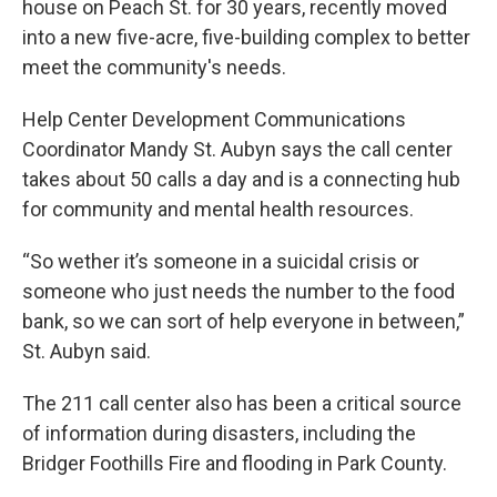
house on Peach St. for 30 years, recently moved
into a new five-acre, five-building complex to better
meet the community's needs.
Help Center Development Communications
Coordinator Mandy St. Aubyn says the call center
takes about 50 calls a day and is a connecting hub
for community and mental health resources.
“So wether it’s someone in a suicidal crisis or
someone who just needs the number to the food
bank, so we can sort of help everyone in between,”
St. Aubyn said.
The 211 call center also has been a critical source
of information during disasters, including the
Bridger Foothills Fire and flooding in Park County.