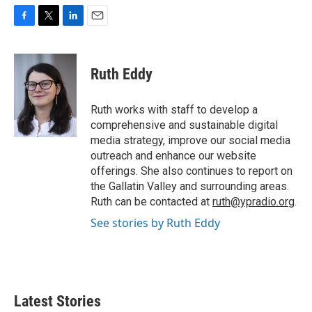
F
T
L
E
a
w
i
m
c
i
n
a
e
t
k
i
Ruth Eddy
b
t
e
l
o
e
d
o
r
I
Ruth works with staff to develop a
k
n
comprehensive and sustainable digital
media strategy, improve our social media
outreach and enhance our website
offerings. She also continues to report on
the Gallatin Valley and surrounding areas.
Ruth can be contacted at
ruth@ypradio.org
.
See stories by Ruth Eddy
Latest Stories