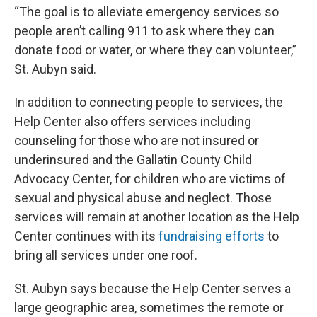
“The goal is to alleviate emergency services so
people aren’t calling 911 to ask where they can
donate food or water, or where they can volunteer,”
St. Aubyn said.
In addition to connecting people to services, the
Help Center also offers services including
counseling for those who are not insured or
underinsured and the Gallatin County Child
Advocacy Center, for children who are victims of
sexual and physical abuse and neglect. Those
services will remain at another location as the Help
Center continues with its
fundraising efforts
to
bring all services under one roof.
St. Aubyn says because the Help Center serves a
large geographic area, sometimes the remote or