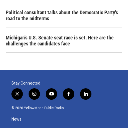
Political consultant talks about the Democratic Party's
road to the midterms
Michigan's U.S. Senate seat race is set. Here are the
challenges the candidates face
Stay Connected
t
i
y
f
l
w
n
o
a
i
i
s
u
c
n
© 2026 Yellowstone Public Radio
t
t
t
e
k
t
a
u
b
e
News
e
g
b
o
d
r
r
e
o
i