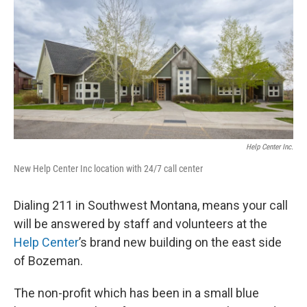
Help Center Inc.
New Help Center Inc location with 24/7 call center
Dialing 211 in Southwest Montana, means your call
will be answered by staff and volunteers at the
Help Center
’s brand new building on the east side
of Bozeman.
The non-profit which has been in a small blue