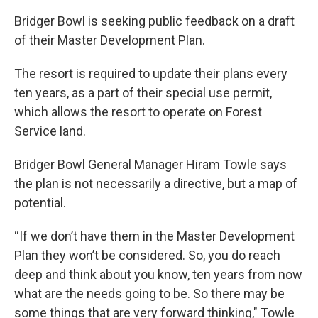
Bridger Bowl is seeking public feedback on a draft
of their Master Development Plan.
The resort is required to update their plans every
ten years, as a part of their special use permit,
which allows the resort to operate on Forest
Service land.
Bridger Bowl General Manager Hiram Towle says
the plan is not necessarily a directive, but a map of
potential.
“If we don’t have them in the Master Development
Plan they won’t be considered. So, you do reach
deep and think about you know, ten years from now
what are the needs going to be. So there may be
some things that are very forward thinking," Towle