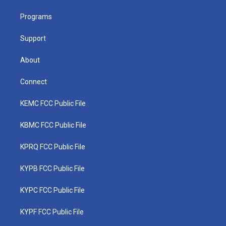
r
r
e
o
i
a
k
n
Programs
m
Support
About
Connect
KEMC FCC Public File
KBMC FCC Public File
KPRQ FCC Public File
KYPB FCC Public File
KYPC FCC Public File
KYPF FCC Public File