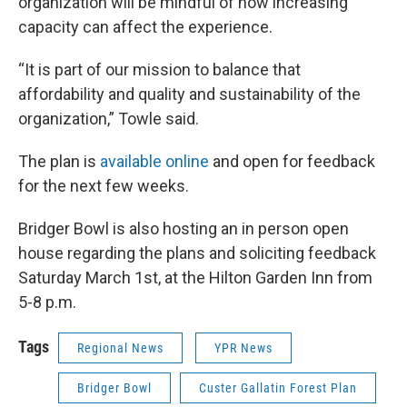
organization will be mindful of how increasing
capacity can affect the experience.
“It is part of our mission to balance that
affordability and quality and sustainability of the
organization,” Towle said.
The plan is
available online
and open for feedback
for the next few weeks.
Bridger Bowl is also hosting an in person open
house regarding the plans and soliciting feedback
Saturday March 1st, at the Hilton Garden Inn from
5-8 p.m.
Tags
Regional News
YPR News
Bridger Bowl
Custer Gallatin Forest Plan