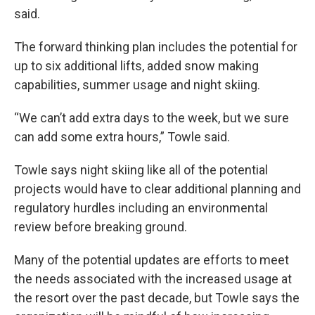
said.
The forward thinking plan includes the potential for
up to six additional lifts, added snow making
capabilities, summer usage and night skiing.
“We can’t add extra days to the week, but we sure
can add some extra hours,” Towle said.
Towle says night skiing like all of the potential
projects would have to clear additional planning and
regulatory hurdles including an environmental
review before breaking ground.
Many of the potential updates are efforts to meet
the needs associated with the increased usage at
the resort over the past decade, but Towle says the