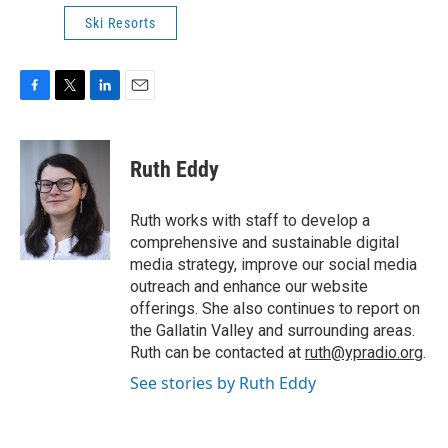
Ski Resorts
F
T
L
E
a
w
i
m
c
i
n
a
e
t
k
i
Ruth Eddy
b
t
e
l
o
e
d
o
r
I
Ruth works with staff to develop a
k
n
comprehensive and sustainable digital
media strategy, improve our social media
outreach and enhance our website
offerings. She also continues to report on
the Gallatin Valley and surrounding areas.
Ruth can be contacted at
ruth@ypradio.org
.
See stories by Ruth Eddy