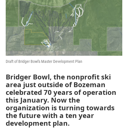
Draft of Bridger Bowl's Master Development Plan
Bridger Bowl, the nonprofit ski
area just outside of Bozeman
celebrated 70 years of operation
this January. Now the
organization is turning towards
the future with a ten year
development plan.