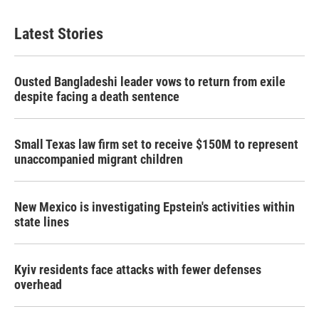
Latest Stories
Ousted Bangladeshi leader vows to return from exile
despite facing a death sentence
Small Texas law firm set to receive $150M to represent
unaccompanied migrant children
New Mexico is investigating Epstein's activities within
state lines
Kyiv residents face attacks with fewer defenses
overhead