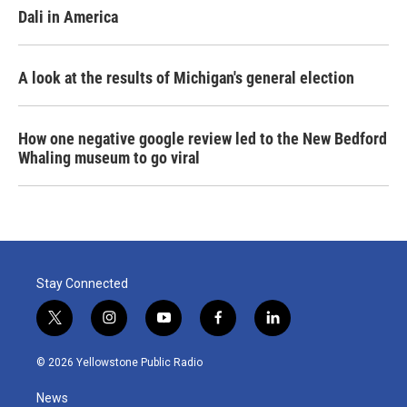
Dali in America
A look at the results of Michigan's general election
How one negative google review led to the New Bedford
Whaling museum to go viral
Stay Connected
t
i
y
f
l
w
n
o
a
i
i
s
u
c
n
© 2026 Yellowstone Public Radio
t
t
t
e
k
t
a
u
b
e
News
e
g
b
o
d