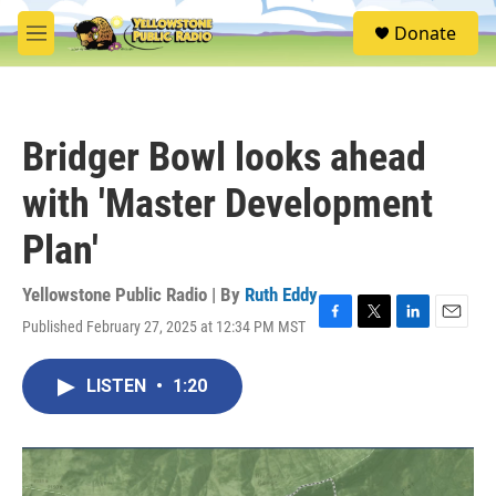
Skip to main content
S
Donate
e
M
a
e
r
n
c
u
h
Bridger Bowl looks ahead
u
e
with 'Master Development
r
y
Plan'
Yellowstone Public Radio | By
Ruth Eddy
Published February 27, 2025 at 12:34 PM MST
F
T
L
E
a
w
i
m
c
i
n
a
LISTEN
•
1:20
e
t
k
i
b
t
e
l
o
e
d
o
r
I
k
n