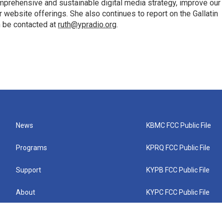
mprehensive and sustainable digital media strategy, improve our
website offerings. She also continues to report on the Gallatin
n be contacted at
ruth@ypradio.org
.
News
KBMC FCC Public File
Programs
KPRQ FCC Public File
Support
KYPB FCC Public File
About
KYPC FCC Public File
Connect
KYPF FCC Public File