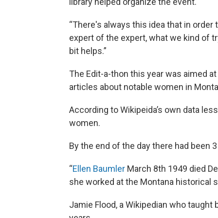
library helped organize the event.
“There's always this idea that in order
expert of the expert, what we kind of t
bit helps.”
The Edit-a-thon this year was aimed at
articles about notable women in Monta
According to Wikipeida’s own data less
women.
By the end of the day there had been
“
Ellen Baumler
March 8th 1949 died De
she worked at the Montana historical so
Jamie Flood, a Wikipedian who taught b
years.