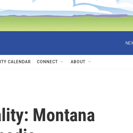
NEX
TY CALENDAR
CONNECT
ABOUT
ality: Montana