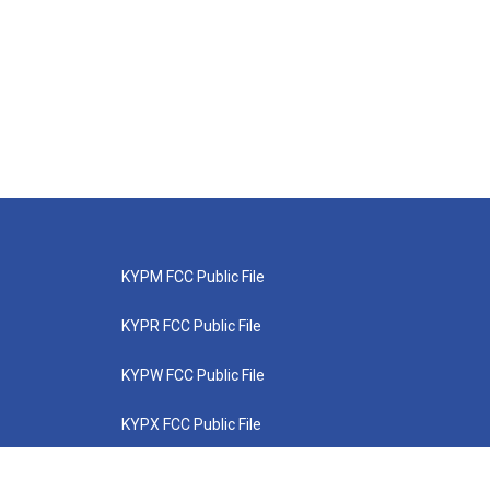
KYPM FCC Public File
KYPR FCC Public File
KYPW FCC Public File
KYPX FCC Public File
KYPZ FCC Public File