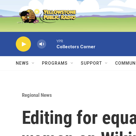
Skip to main content
YPR
Collectors Corner
NEWS
PROGRAMS
SUPPORT
COMMUNI
Regional News
Editing for equ