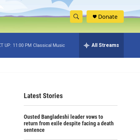
Donate
S
S
e
h
a
r
All Streams
T UP:
11:00 PM
Classical Music
o
c
h
w
Q
u
S
e
r
e
y
Latest Stories
a
r
Ousted Bangladeshi leader vows to
c
return from exile despite facing a death
sentence
h