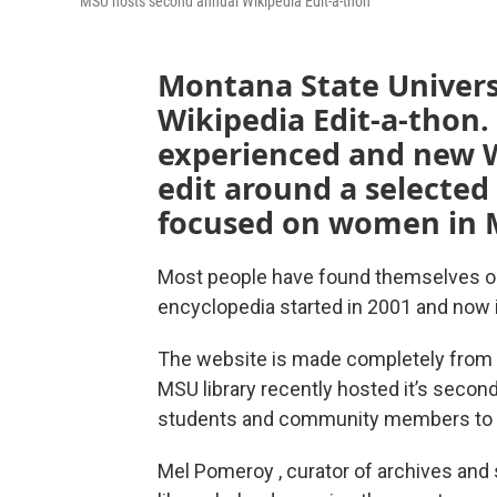
MSU hosts second annual Wikipedia Edit-a-thon
Montana State Universi
Wikipedia Edit-a-thon.
experienced and new W
edit around a selected 
focused on women in 
Most people have found themselves on 
encyclopedia started in 2001 and now is
The website is made completely from v
MSU library recently hosted it’s secon
students and community members to ad
Mel Pomeroy , curator of archives and 