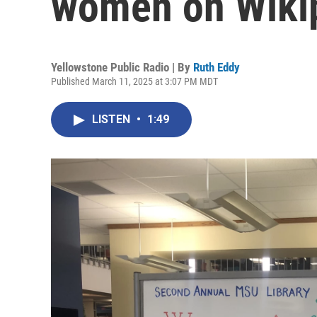
women on Wiki
Yellowstone Public Radio | By
Ruth Eddy
Published March 11, 2025 at 3:07 PM MDT
LISTEN
•
1:49