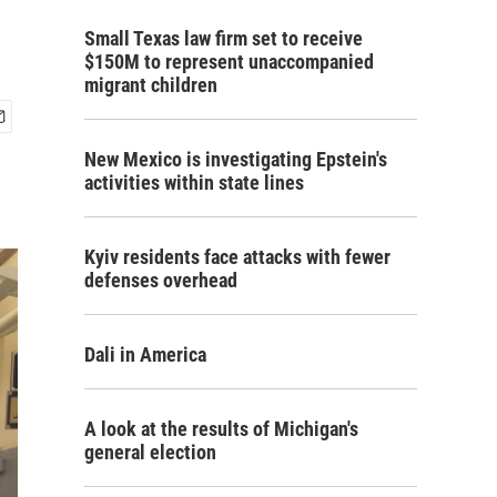
Small Texas law firm set to receive
$150M to represent unaccompanied
migrant children
New Mexico is investigating Epstein's
activities within state lines
Kyiv residents face attacks with fewer
defenses overhead
Dali in America
A look at the results of Michigan's
general election