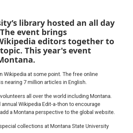
ty’s library hosted an all day
 The event brings
ikipedia editors together to
topic. This year's event
Montana.
Wikipedia at some point. The free online
 nearing 7 million articles in English.
olunteers all over the world including Montana.
d annual Wikipedia Edit-a-thon to encourage
d a Montana perspective to the global website.
special collections at Montana State University