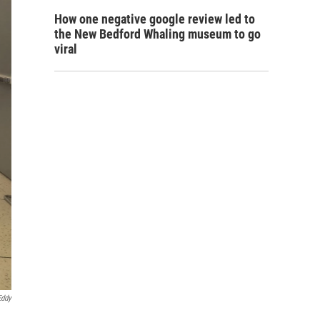
How one negative google review led to
the New Bedford Whaling museum to go
viral
Eddy