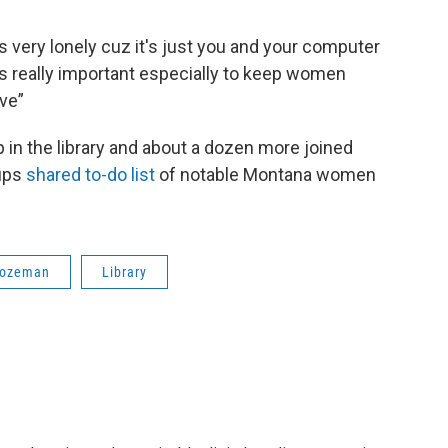
s very lonely cuz it's just you and your computer
s really important especially to keep women
ive”
in the library and about a dozen more joined
oups
shared to-do list
of notable Montana women
ozeman
Library