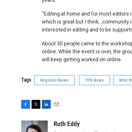
“Editing at home and for most editors i
which is great but I think…community i
interested in editing and to be support
About 30 people came to the workshop 
online. While the event is over, the gr
will keep getting worked on online.
Tags
Regional News
YPR News
MSU B
F
T
L
E
a
w
i
m
c
i
n
a
Ruth Eddy
e
t
k
i