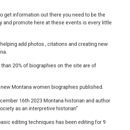
 to get information out there you need to be the
ry and promote here at these events is every little
 helping add photos , citations and creating new
na.
 than 20% of biographies on the site are of
 3 new Montana women biographies published.
cember 16th 2023 Montana historian and author
ciety as an interpretive historian”
asic editing techniques has been editing for 9