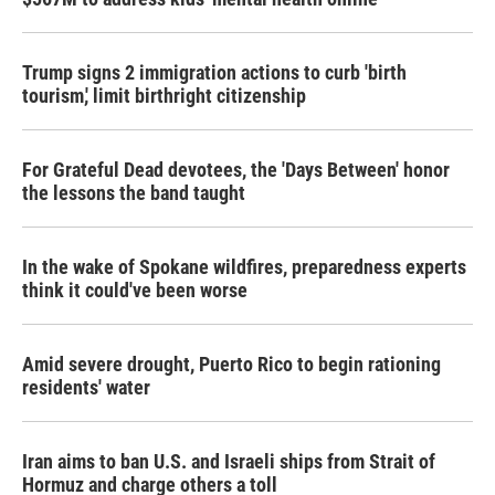
Trump signs 2 immigration actions to curb 'birth
tourism,' limit birthright citizenship
For Grateful Dead devotees, the 'Days Between' honor
the lessons the band taught
In the wake of Spokane wildfires, preparedness experts
think it could've been worse
Amid severe drought, Puerto Rico to begin rationing
residents' water
Iran aims to ban U.S. and Israeli ships from Strait of
Hormuz and charge others a toll