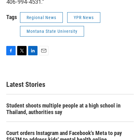
406-994-4531."
Tags
Regional News
YPR News
Montana State University
F
T
L
E
a
w
i
m
c
i
n
a
e
t
k
i
b
t
e
l
Latest Stories
o
e
d
o
r
I
k
n
Student shoots multiple people at a high school in
Thailand, authorities say
Court orders Instagram and Facebook's Meta to pay
$567M to address kids' mental health online