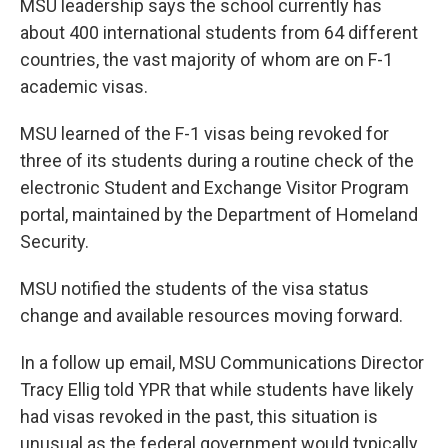
MSU leadership says the school currently has
about 400 international students from 64 different
countries, the vast majority of whom are on F-1
academic visas.
MSU learned of the F-1 visas being revoked for
three of its students during a routine check of the
electronic Student and Exchange Visitor Program
portal, maintained by the Department of Homeland
Security.
MSU notified the students of the visa status
change and available resources moving forward.
In a follow up email, MSU Communications Director
Tracy Ellig told YPR that while students have likely
had visas revoked in the past, this situation is
unusual as the federal government would typically