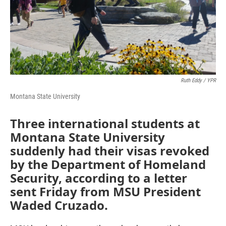
Ruth Eddy / YPR
Montana State University
Three international students at
Montana State University
suddenly had their visas revoked
by the Department of Homeland
Security, according to a letter
sent Friday from MSU President
Waded Cruzado.