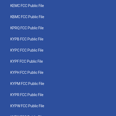
KEMC FCC Public File
KBMC FCC Public File
KPRQ FCC Public File
KYPB FCC Public File
KYPC FCC Public File
KYPF FCC Public File
KYPH FCC Public File
KYPM FCC Public File
KYPR FCC Public File
KYPW FCC Public File