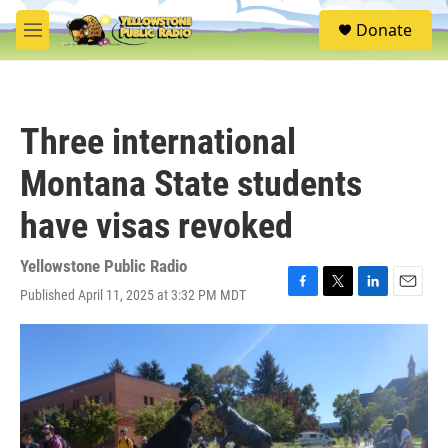
Skip to main content
S
Donate
e
M
a
e
r
n
c
u
h
Three international
u
e
Montana State students
r
y
have visas revoked
Yellowstone Public Radio
Published April 11, 2025 at 3:32 PM MDT
F
T
L
E
a
w
i
m
c
i
n
a
e
t
k
i
b
t
e
l
o
e
d
o
r
I
k
n