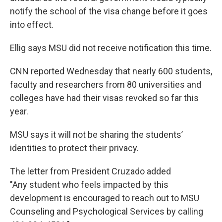
notify the school of the visa change before it goes
into effect.
Ellig says MSU did not receive notification this time.
CNN reported Wednesday that nearly 600 students,
faculty and researchers from 80 universities and
colleges have had their visas revoked so far this
year.
MSU says it will not be sharing the students’
identities to protect their privacy.
The letter from President Cruzado added
"Any student who feels impacted by this
development is encouraged to reach out to MSU
Counseling and Psychological Services by calling