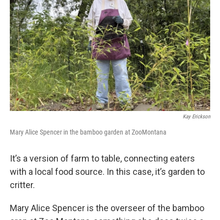
Kay Erickson
Mary Alice Spencer in the bamboo garden at ZooMontana
It’s a version of farm to table, connecting eaters
with a local food source. In this case, it’s garden to
critter.
Mary Alice Spencer is the overseer of the bamboo