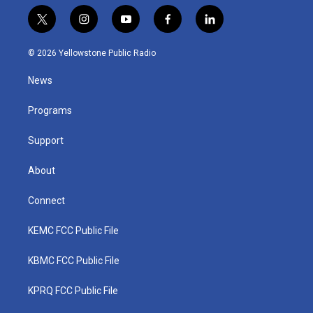
t
i
y
f
l
w
n
o
a
i
i
s
u
c
n
© 2026 Yellowstone Public Radio
t
t
t
e
k
t
a
u
b
e
News
e
g
b
o
d
r
r
e
o
i
a
k
n
Programs
m
Support
About
Connect
KEMC FCC Public File
KBMC FCC Public File
KPRQ FCC Public File