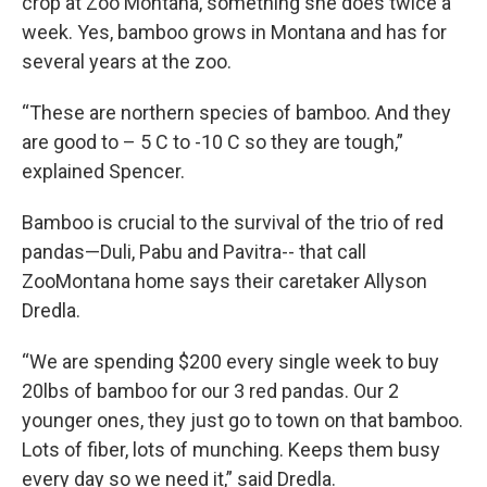
crop at Zoo Montana, something she does twice a
week. Yes, bamboo grows in Montana and has for
several years at the zoo.
“These are northern species of bamboo. And they
are good to – 5 C to -10 C so they are tough,”
explained Spencer.
Bamboo is crucial to the survival of the trio of red
pandas—Duli, Pabu and Pavitra-- that call
ZooMontana home says their caretaker Allyson
Dredla.
“We are spending $200 every single week to buy
20lbs of bamboo for our 3 red pandas. Our 2
younger ones, they just go to town on that bamboo.
Lots of fiber, lots of munching. Keeps them busy
every day so we need it,” said Dredla.