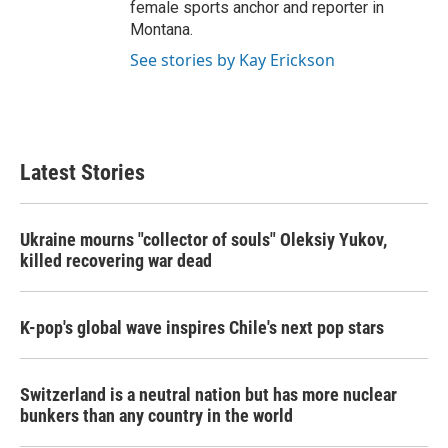
female sports anchor and reporter in
Montana.
See stories by Kay Erickson
Latest Stories
Ukraine mourns "collector of souls" Oleksiy Yukov,
killed recovering war dead
K-pop's global wave inspires Chile's next pop stars
Switzerland is a neutral nation but has more nuclear
bunkers than any country in the world