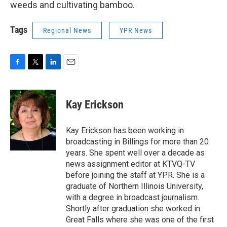
weeds and cultivating bamboo.
Tags
Regional News
YPR News
F
T
L
E
a
w
i
m
c
i
n
a
e
t
k
i
Kay Erickson
b
t
e
l
o
e
d
o
r
I
Kay Erickson has been working in
k
n
broadcasting in Billings for more than 20
years. She spent well over a decade as
news assignment editor at KTVQ-TV
before joining the staff at YPR. She is a
graduate of Northern Illinois University,
with a degree in broadcast journalism.
Shortly after graduation she worked in
Great Falls where she was one of the first