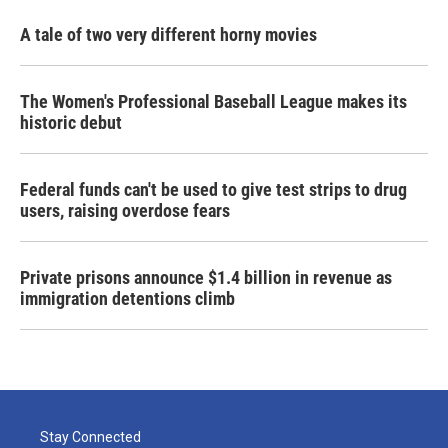
A tale of two very different horny movies
The Women's Professional Baseball League makes its
historic debut
Federal funds can't be used to give test strips to drug
users, raising overdose fears
Private prisons announce $1.4 billion in revenue as
immigration detentions climb
Stay Connected