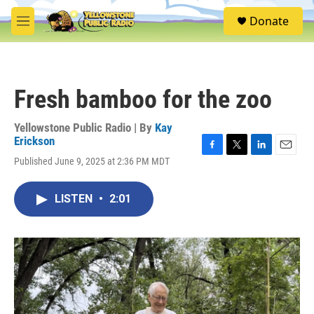
Skip to main content
S
Donate
e
M
a
e
r
n
c
u
h
Fresh bamboo for the zoo
u
e
r
Yellowstone Public Radio | By
Kay
y
Erickson
F
T
L
E
Published June 9, 2025 at 2:36 PM MDT
a
w
i
m
c
i
n
a
e
t
k
i
LISTEN
•
2:01
b
t
e
l
o
e
d
o
r
I
k
n