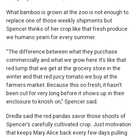
What bamboo is grown at the zoo is not enough to
replace one of those weekly shipments but
Spencer thinks of her crop like that fresh produce
we humans yearn for every summer.
“The difference between what they purchase
commercially and what we grow here It’s like that
red lump that we get at the grocery store in the
winter and that red juicy tomato we buy at the
farmers market. Because this so fresh, it hasn’t
been cut for very long before it shows up in their
enclosure to knosh on,” Spencer said.
Dredla said the red pandas savor those shoots of
Spencer’s carefully cultivated crop. Just motivation
that keeps Mary Alice back every few days pulling