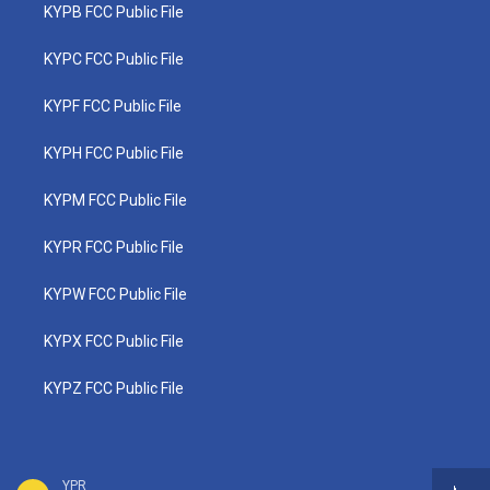
KYPB FCC Public File
KYPC FCC Public File
KYPF FCC Public File
KYPH FCC Public File
KYPM FCC Public File
KYPR FCC Public File
KYPW FCC Public File
KYPX FCC Public File
KYPZ FCC Public File
YPR