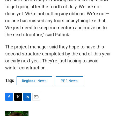
to get going after the fourth of July. We are not
done yet. We’re not cutting any ribbons. We’re not—
no one has missed any tours or anything like that.
We just need to keep momentum and move on to
the next structure,” said Patrick.
The project manager said they hope to have this
second structure completed by the end of this year
or early next year. They’re just hoping to avoid
winter construction.
Tags
Regional News
YPR News
F
T
L
E
a
w
i
m
c
i
n
a