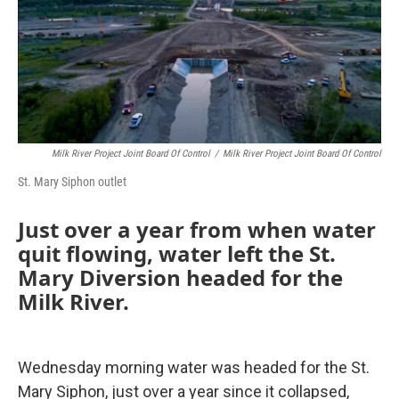
Milk River Project Joint Board Of Control
/
Milk River Project Joint Board Of Control
St. Mary Siphon outlet
Just over a year from when water
quit flowing, water left the St.
Mary Diversion headed for the
Milk River.
Wednesday morning water was headed for the St.
Mary Siphon, just over a year since it collapsed,