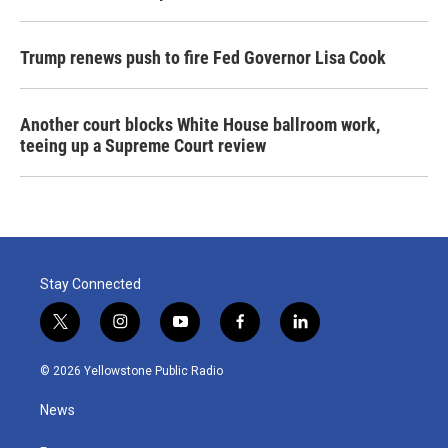
Trump renews push to fire Fed Governor Lisa Cook
Another court blocks White House ballroom work,
teeing up a Supreme Court review
Stay Connected
t
i
y
f
l
w
n
o
a
i
i
s
u
c
n
© 2026 Yellowstone Public Radio
t
t
t
e
k
t
a
u
b
e
News
e
g
b
o
d
r
r
e
o
i