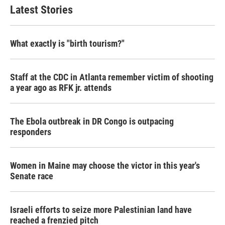
Latest Stories
What exactly is "birth tourism?"
Staff at the CDC in Atlanta remember victim of shooting
a year ago as RFK jr. attends
The Ebola outbreak in DR Congo is outpacing
responders
Women in Maine may choose the victor in this year's
Senate race
Israeli efforts to seize more Palestinian land have
reached a frenzied pitch