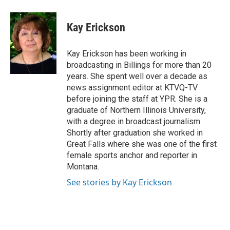
a
w
i
m
c
i
n
a
e
t
k
i
Kay Erickson
b
t
e
l
o
e
d
o
r
I
Kay Erickson has been working in
k
n
broadcasting in Billings for more than 20
years. She spent well over a decade as
news assignment editor at KTVQ-TV
before joining the staff at YPR. She is a
graduate of Northern Illinois University,
with a degree in broadcast journalism.
Shortly after graduation she worked in
Great Falls where she was one of the first
female sports anchor and reporter in
Montana.
See stories by Kay Erickson