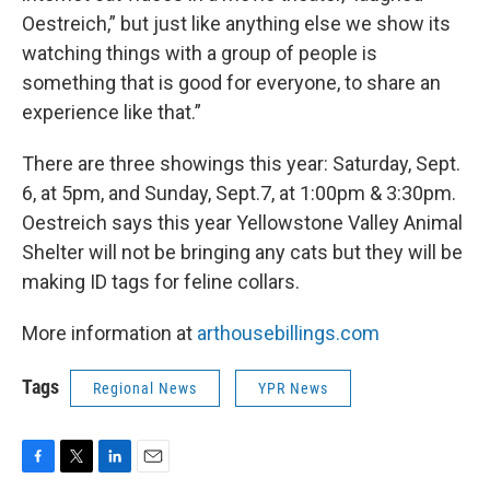
Oestreich,” but just like anything else we show its
watching things with a group of people is
something that is good for everyone, to share an
experience like that.”
There are three showings this year: Saturday, Sept.
6, at 5pm, and Sunday, Sept.7, at 1:00pm & 3:30pm.
Oestreich says this year Yellowstone Valley Animal
Shelter will not be bringing any cats but they will be
making ID tags for feline collars.
More information at
arthousebillings.com
Tags
Regional News
YPR News
F
T
L
E