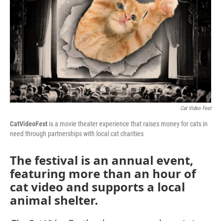
Cat Video Fest
CatVideoFest
is a movie theater experience that raises money for cats in
need through partnerships with local cat charities
The festival is an annual event,
featuring more than an hour of
cat video and supports a local
animal shelter.