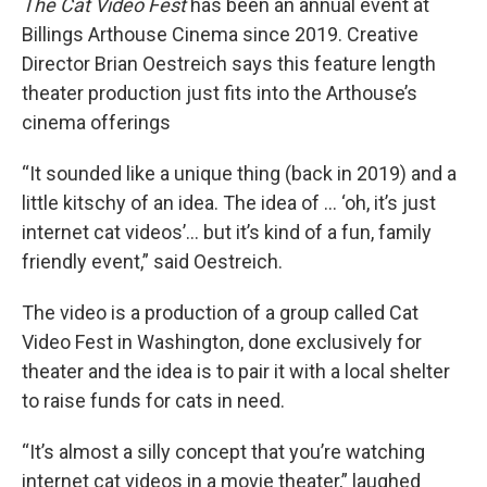
The Cat Video Fest
has been an annual event at
Billings Arthouse Cinema since 2019. Creative
Director Brian Oestreich says this feature length
theater production just fits into the Arthouse’s
cinema offerings
“It sounded like a unique thing (back in 2019) and a
little kitschy of an idea. The idea of … ‘oh, it’s just
internet cat videos’… but it’s kind of a fun, family
friendly event,” said Oestreich.
The video is a production of a group called Cat
Video Fest in Washington, done exclusively for
theater and the idea is to pair it with a local shelter
to raise funds for cats in need.
“It’s almost a silly concept that you’re watching
internet cat videos in a movie theater,” laughed