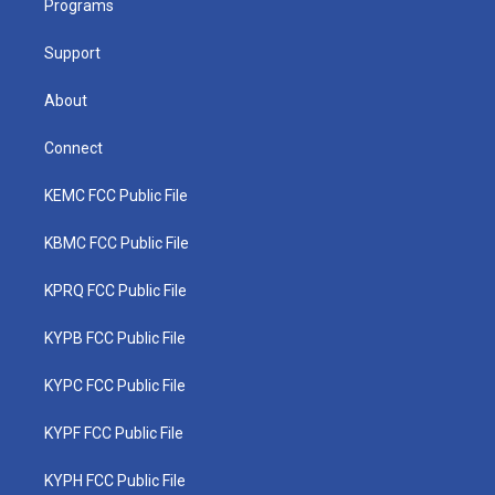
a
k
n
Programs
m
Support
About
Connect
KEMC FCC Public File
KBMC FCC Public File
KPRQ FCC Public File
KYPB FCC Public File
KYPC FCC Public File
KYPF FCC Public File
KYPH FCC Public File