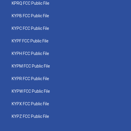
KPRQ FCC Public File
KYPB FCC Public File
KYPC FCC Public File
KYPF FCC Public File
KYPH FCC Public File
KYPM FCC Public File
KYPR FCC Public File
KYPW FCC Public File
KYPX FCC Public File
KYPZ FCC Public File