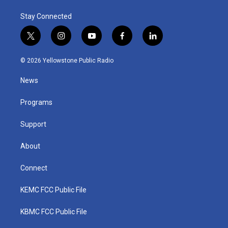
Stay Connected
t
i
y
f
l
w
n
o
a
i
i
s
u
c
n
© 2026 Yellowstone Public Radio
t
t
t
e
k
t
a
u
b
e
News
e
g
b
o
d
r
r
e
o
i
a
k
n
Programs
m
Support
About
Connect
KEMC FCC Public File
KBMC FCC Public File