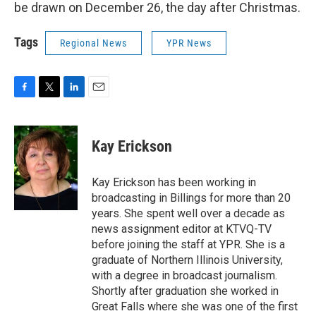
be drawn on December 26, the day after Christmas.
Tags
Regional News
YPR News
F
T
L
E
a
w
i
m
c
i
n
a
e
t
k
i
Kay Erickson
b
t
e
l
o
e
d
o
r
I
Kay Erickson has been working in
k
n
broadcasting in Billings for more than 20
years. She spent well over a decade as
news assignment editor at KTVQ-TV
before joining the staff at YPR. She is a
graduate of Northern Illinois University,
with a degree in broadcast journalism.
Shortly after graduation she worked in
Great Falls where she was one of the first