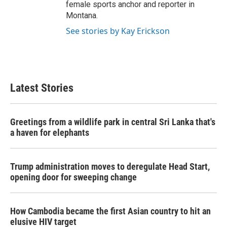
female sports anchor and reporter in
Montana.
See stories by Kay Erickson
Latest Stories
Greetings from a wildlife park in central Sri Lanka that's
a haven for elephants
Trump administration moves to deregulate Head Start,
opening door for sweeping change
How Cambodia became the first Asian country to hit an
elusive HIV target