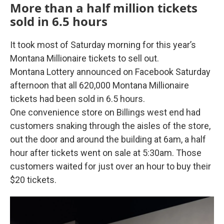
More than a half million tickets
sold in 6.5 hours
It took most of Saturday morning for this year’s
Montana Millionaire tickets to sell out.
Montana Lottery announced on Facebook Saturday
afternoon that all 620,000 Montana Millionaire
tickets had been sold in 6.5 hours.
One convenience store on Billings west end had
customers snaking through the aisles of the store,
out the door and around the building at 6am, a half
hour after tickets went on sale at 5:30am. Those
customers waited for just over an hour to buy their
$20 tickets.