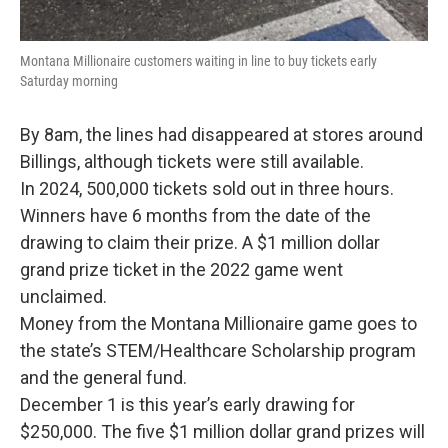
Montana Millionaire customers waiting in line to buy tickets early
Saturday morning
By 8am, the lines had disappeared at stores around
Billings, although tickets were still available.
In 2024, 500,000 tickets sold out in three hours.
Winners have 6 months from the date of the
drawing to claim their prize. A $1 million dollar
grand prize ticket in the 2022 game went
unclaimed.
Money from the Montana Millionaire game goes to
the state’s STEM/Healthcare Scholarship program
and the general fund.
December 1 is this year’s early drawing for
$250,000. The five $1 million dollar grand prizes will