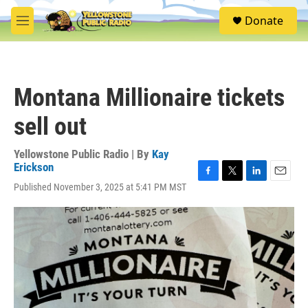
Skip to main content
S
Donate
e
M
a
e
r
n
c
u
h
Montana Millionaire tickets
u
e
sell out
r
y
Yellowstone Public Radio | By
Kay
Erickson
F
T
L
E
Published November 3, 2025 at 5:41 PM MST
a
w
i
m
c
i
n
a
e
t
k
i
b
t
e
l
o
e
d
o
r
I
k
n