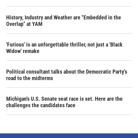
History, Industry and Weather are "Embedded in the
Overlap" at YAM
'Furious' is an unforgettable thriller, not just a 'Black
Widow' remake
Political consultant talks about the Democratic Party's
road to the midterms
Michigan's U.S. Senate seat race is set. Here are the
challenges the candidates face