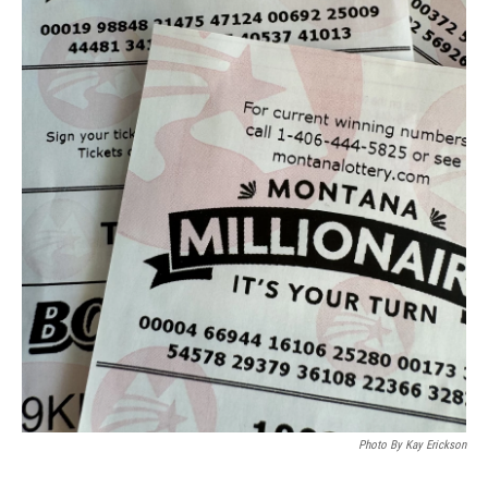
Photo By Kay Erickson