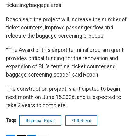
ticketing/baggage area.
Roach said the project will increase the number of
ticket counters, improve passenger flow and
relocate the baggage screening process.
“The Award of this airport terminal program grant
provides critical funding for the renovation and
expansion of BIL’s terminal ticket counter and
baggage screening space,” said Roach.
The construction project is anticipated to begin
next month on June 15,2026, and is expected to
take 2 years to complete.
Tags
Regional News
YPR News