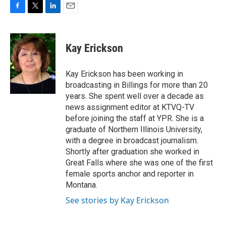
F
T
L
E
a
w
i
m
c
i
n
a
e
t
k
i
Kay Erickson
b
t
e
l
o
e
d
o
r
I
Kay Erickson has been working in
k
n
broadcasting in Billings for more than 20
years. She spent well over a decade as
news assignment editor at KTVQ-TV
before joining the staff at YPR. She is a
graduate of Northern Illinois University,
with a degree in broadcast journalism.
Shortly after graduation she worked in
Great Falls where she was one of the first
female sports anchor and reporter in
Montana.
See stories by Kay Erickson