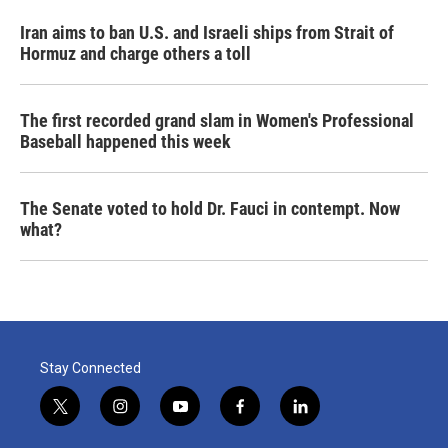
Iran aims to ban U.S. and Israeli ships from Strait of
Hormuz and charge others a toll
The first recorded grand slam in Women's Professional
Baseball happened this week
The Senate voted to hold Dr. Fauci in contempt. Now
what?
Stay Connected
t
i
y
f
l
w
n
o
a
i