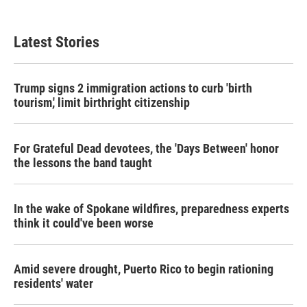
Latest Stories
Trump signs 2 immigration actions to curb 'birth
tourism,' limit birthright citizenship
For Grateful Dead devotees, the 'Days Between' honor
the lessons the band taught
In the wake of Spokane wildfires, preparedness experts
think it could've been worse
Amid severe drought, Puerto Rico to begin rationing
residents' water