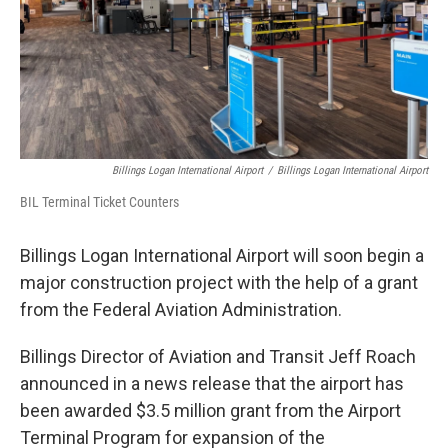
Billings Logan International Airport
/
Billings Logan International Airport
BIL Terminal Ticket Counters
Billings Logan International Airport will soon begin a
major construction project with the help of a grant
from the Federal Aviation Administration.
Billings Director of Aviation and Transit Jeff Roach
announced in a news release that the airport has
been awarded $3.5 million grant from the Airport
Terminal Program for expansion of the