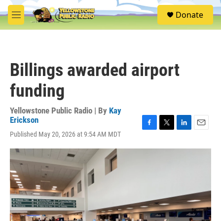
Skip to main content
S
Donate
e
M
a
e
r
n
c
u
h
Billings awarded airport
u
e
funding
r
y
Yellowstone Public Radio | By
Kay
Erickson
F
T
L
E
Published May 20, 2026 at 9:54 AM MDT
a
w
i
m
c
i
n
a
e
t
k
i
b
t
e
l
o
e
d
o
r
I
k
n