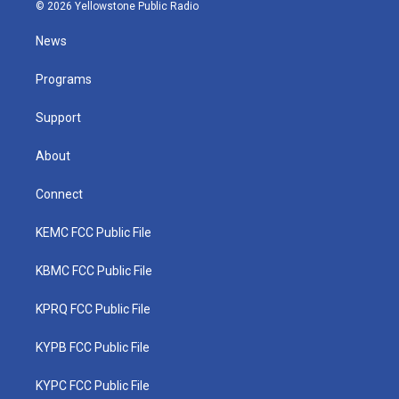
i
s
u
c
n
© 2026 Yellowstone Public Radio
t
t
t
e
k
t
a
u
b
e
News
e
g
b
o
d
r
r
e
o
i
a
k
n
Programs
m
Support
About
Connect
KEMC FCC Public File
KBMC FCC Public File
KPRQ FCC Public File
KYPB FCC Public File
KYPC FCC Public File