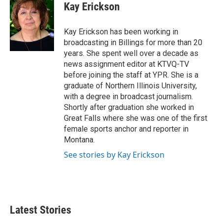
e
t
k
i
Kay Erickson
b
t
e
l
o
e
d
o
r
I
Kay Erickson has been working in
k
n
broadcasting in Billings for more than 20
years. She spent well over a decade as
news assignment editor at KTVQ-TV
before joining the staff at YPR. She is a
graduate of Northern Illinois University,
with a degree in broadcast journalism.
Shortly after graduation she worked in
Great Falls where she was one of the first
female sports anchor and reporter in
Montana.
See stories by Kay Erickson
Latest Stories