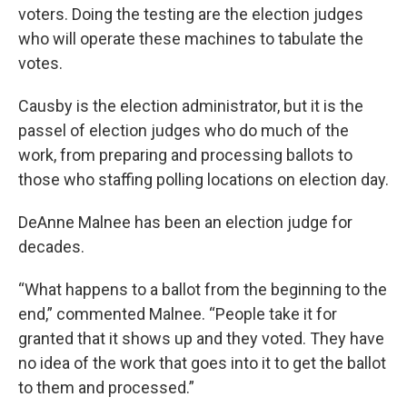
voters. Doing the testing are the election judges
who will operate these machines to tabulate the
votes.
Causby is the election administrator, but it is the
passel of election judges who do much of the
work, from preparing and processing ballots to
those who staffing polling locations on election day.
DeAnne Malnee has been an election judge for
decades.
“What happens to a ballot from the beginning to the
end,” commented Malnee. “People take it for
granted that it shows up and they voted. They have
no idea of the work that goes into it to get the ballot
to them and processed.”