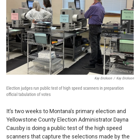
Kay Erickson
/
Kay Erickson
Election judges run public test of high speed scanners in preparation
official tabulation of votes
It’s two weeks to Montana’s primary election and
Yellowstone County Election Administrator Dayna
Causby is doing a public test of the high speed
scanners that capture the selections made by the