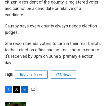
citizen, a resident of the county, a registered voter
and cannot be a candidate or relative of a
candidate.
Causby says every county always needs election
judges.
She recommends voters to turn in their mail ballots
to their election office and not mail them to ensure
it’s received by 8pm on June 2, primary election
day.
Tags
Regional News
YPR News
F
T
L
E
a
w
i
m
c
i
n
a