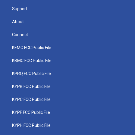
m
Support
About
Connect
KEMC FCC Public File
KBMC FCC Public File
KPRQ FCC Public File
KYPB FCC Public File
KYPC FCC Public File
KYPF FCC Public File
KYPH FCC Public File