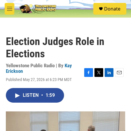
Skip to main content
S
Donate
e
M
a
e
r
n
c
u
h
Election Judges Role in
u
e
Elections
r
y
Yellowstone Public Radio | By
Kay
Erickson
F
T
L
E
Published May 27, 2026 at 6:23 PM MDT
a
w
i
m
c
i
n
a
e
t
k
i
LISTEN
•
1:59
b
t
e
l
o
e
d
o
r
I
k
n