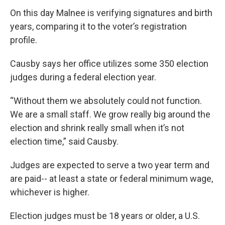
On this day Malnee is verifying signatures and birth
years, comparing it to the voter’s registration
profile.
Causby says her office utilizes some 350 election
judges during a federal election year.
“Without them we absolutely could not function.
We are a small staff. We grow really big around the
election and shrink really small when it’s not
election time,” said Causby.
Judges are expected to serve a two year term and
are paid-- at least a state or federal minimum wage,
whichever is higher.
Election judges must be 18 years or older, a U.S.