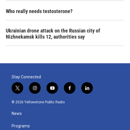
Who really needs testosterone?
Ukrainian drone attack on the Russian city of
Nizhnekamsk kills 12, authorities say
Stay Connected
t
i
y
f
l
w
n
o
a
i
i
s
u
c
n
© 2026 Yellowstone Public Radio
t
t
t
e
k
t
a
u
b
e
News
e
g
b
o
d
r
r
e
o
i
a
k
n
Programs