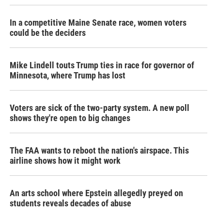
In a competitive Maine Senate race, women voters
could be the deciders
Mike Lindell touts Trump ties in race for governor of
Minnesota, where Trump has lost
Voters are sick of the two-party system. A new poll
shows they're open to big changes
The FAA wants to reboot the nation's airspace. This
airline shows how it might work
An arts school where Epstein allegedly preyed on
students reveals decades of abuse