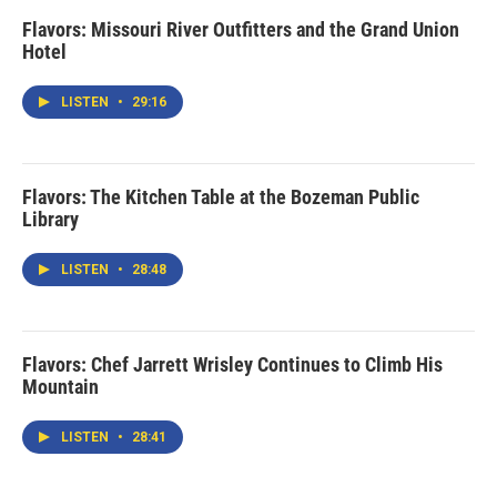
Flavors: Missouri River Outfitters and the Grand Union
Hotel
LISTEN
•
29:16
Flavors: The Kitchen Table at the Bozeman Public
Library
LISTEN
•
28:48
Flavors: Chef Jarrett Wrisley Continues to Climb His
Mountain
LISTEN
•
28:41