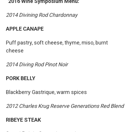
2016 Wine Symposium Menu:
2014 Divining Rod Chardonnay
APPLE CANAPE
Puff pastry, soft cheese, thyme, miso, burnt
cheese
2014 Diving Rod Pinot Noir
PORK BELLY
Blackberry Gastrique, warm spices
2012 Charles Krug Reserve Generations Red Blend
RIBEYE STEAK