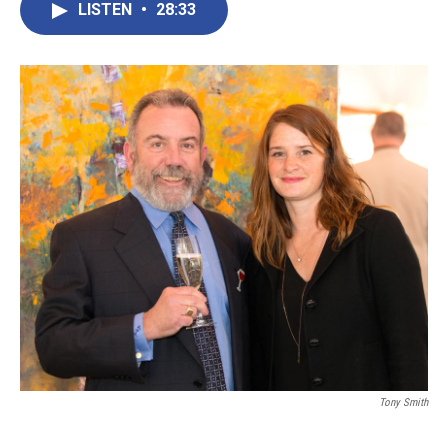
LISTEN
•
28:33
Tony Smith