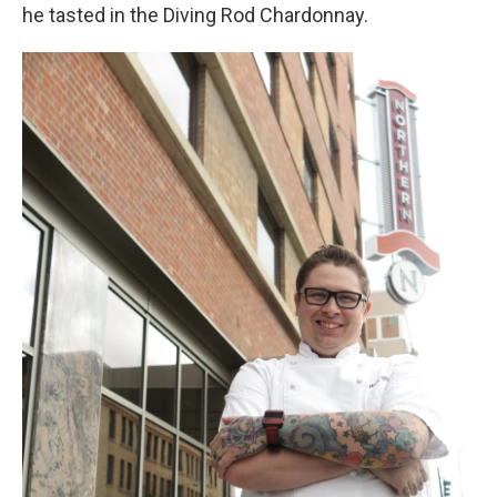
he tasted in the Diving Rod Chardonnay.