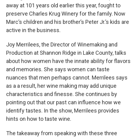
away at 101 years old earlier this year, fought to
preserve Charles Krug Winery for the family. Now
Marc’s children and his brother’s Peter Jr.’s kids are
active in the business.
Joy Merrilees, the Director of Winemaking and
Production at Shannon Ridge in Lake County, talks
about how women have the innate ability for flavors
and memories. She says women can taste
nuances that men perhaps cannot. Merrilees says
as a a result, her wine making may add unique
characteristics and finesse. She continues by
pointing out that our past can influence how we
identify tastes. In the show, Merrilees provides
hints on how to taste wine.
The takeaway from speaking with these three