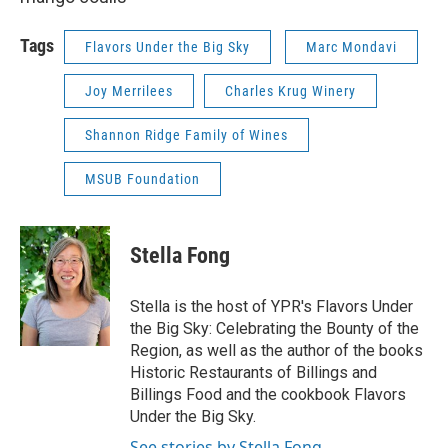
Tags
Flavors Under the Big Sky
Marc Mondavi
Joy Merrilees
Charles Krug Winery
Shannon Ridge Family of Wines
MSUB Foundation
Stella Fong
Stella is the host of YPR's Flavors Under
the Big Sky: Celebrating the Bounty of the
Region, as well as the author of the books
Historic Restaurants of Billings and
Billings Food and the cookbook Flavors
Under the Big Sky.
See stories by Stella Fong