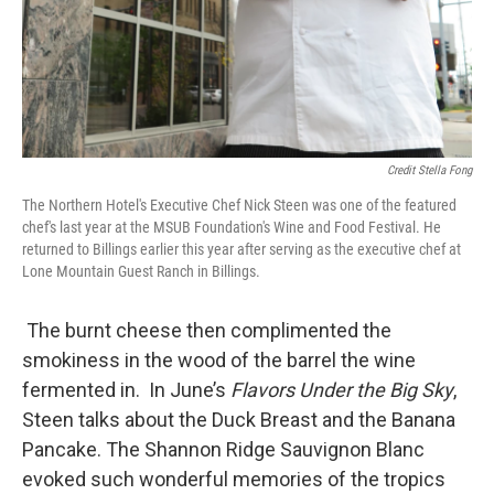
Credit Stella Fong
The Northern Hotel's Executive Chef Nick Steen was one of the featured
chef's last year at the MSUB Foundation's Wine and Food Festival. He
returned to Billings earlier this year after serving as the executive chef at
Lone Mountain Guest Ranch in Billings.
The burnt cheese then complimented the
smokiness in the wood of the barrel the wine
fermented in. In June’s
Flavors Under the Big Sky
,
Steen talks about the Duck Breast and the Banana
Pancake. The Shannon Ridge Sauvignon Blanc
evoked such wonderful memories of the tropics