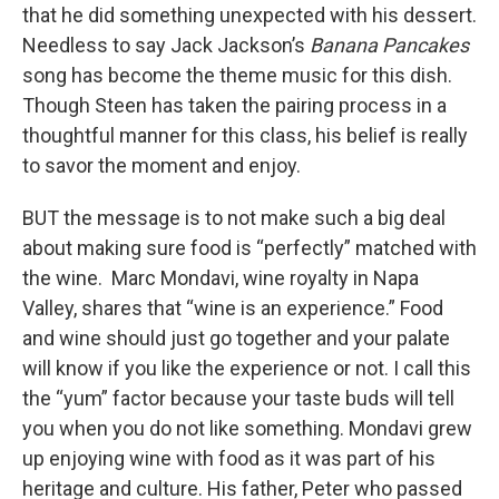
that he did something unexpected with his dessert.
Needless to say Jack Jackson’s
Banana Pancakes
song has become the theme music for this dish.
Though Steen has taken the pairing process in a
thoughtful manner for this class, his belief is really
to savor the moment and enjoy.
BUT the message is to not make such a big deal
about making sure food is “perfectly” matched with
the wine. Marc Mondavi, wine royalty in Napa
Valley, shares that “wine is an experience.” Food
and wine should just go together and your palate
will know if you like the experience or not. I call this
the “yum” factor because your taste buds will tell
you when you do not like something. Mondavi grew
up enjoying wine with food as it was part of his
heritage and culture. His father, Peter who passed