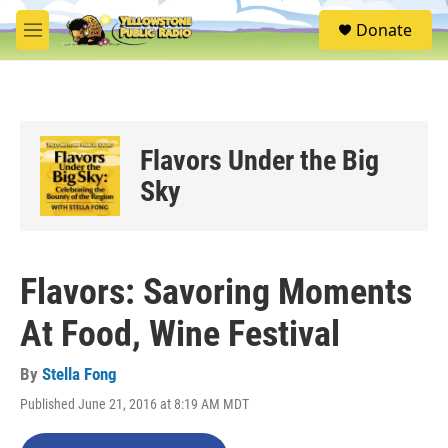
Skip to main content
S
Donate
e
M
a
e
r
n
c
u
h
u
Flavors Under the Big
e
r
Sky
y
Flavors: Savoring Moments
At Food, Wine Festival
By
Stella Fong
Published June 21, 2016 at 8:19 AM MDT