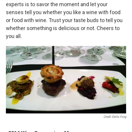
experts is to savor the moment and let your
senses tell you whether you like a wine with food
or food with wine. Trust your taste buds to tell you
whether something is delicious or not. Cheers to
you all.
Credit Stella Fong