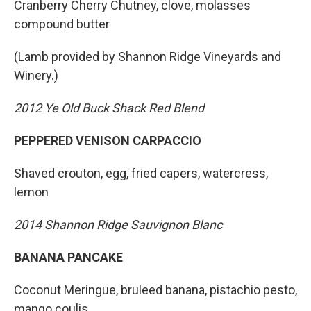
Cranberry Cherry Chutney, clove, molasses
compound butter
(Lamb provided by Shannon Ridge Vineyards and
Winery.)
2012 Ye Old Buck Shack Red Blend
PEPPERED VENISON CARPACCIO
Shaved crouton, egg, fried capers, watercress,
lemon
2014 Shannon Ridge Sauvignon Blanc
BANANA PANCAKE
Coconut Meringue, bruleed banana, pistachio pesto,
mango coulis