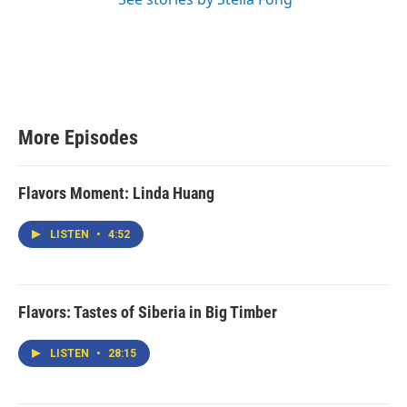
More Episodes
Flavors Moment: Linda Huang
LISTEN
•
4:52
Flavors: Tastes of Siberia in Big Timber
LISTEN
•
28:15