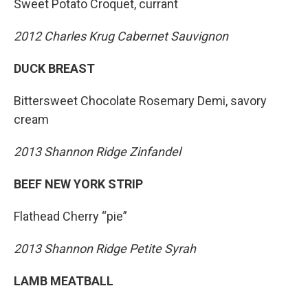
Sweet Potato Croquet, currant
2012 Charles Krug Cabernet Sauvignon
DUCK BREAST
Bittersweet Chocolate Rosemary Demi, savory
cream
2013 Shannon Ridge Zinfandel
BEEF NEW YORK STRIP
Flathead Cherry “pie”
2013 Shannon Ridge Petite Syrah
LAMB MEATBALL