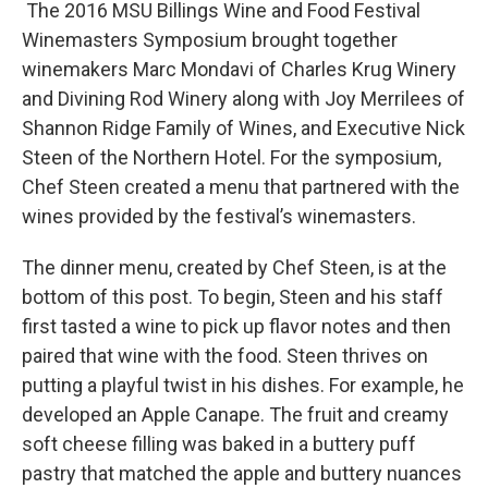
The 2016 MSU Billings Wine and Food Festival
Winemasters Symposium brought together
winemakers Marc Mondavi of Charles Krug Winery
and Divining Rod Winery along with Joy Merrilees of
Shannon Ridge Family of Wines, and Executive Nick
Steen of the Northern Hotel. For the symposium,
Chef Steen created a menu that partnered with the
wines provided by the festival’s winemasters.
The dinner menu, created by Chef Steen, is at the
bottom of this post. To begin, Steen and his staff
first tasted a wine to pick up flavor notes and then
paired that wine with the food. Steen thrives on
putting a playful twist in his dishes. For example, he
developed an Apple Canape. The fruit and creamy
soft cheese filling was baked in a buttery puff
pastry that matched the apple and buttery nuances