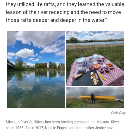
they utilized life rafts, and they learned the valuable
lesson of the river receding and the need to move
those rafts deeper and deeper in the water.”
Stella Fong
Missouri River Outfitters has been hosting guests on the Missouri River
since 1965. Since 2017, Nicolle Fugere and her mother Jenice have