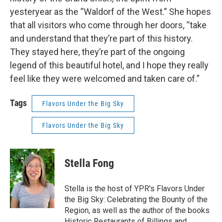
yesteryear as the “Waldorf of the West.” She hopes
that all visitors who come through her doors, “take
and understand that they’re part of this history.
They stayed here, they’re part of the ongoing
legend of this beautiful hotel, and I hope they really
feel like they were welcomed and taken care of.”
Tags
Flavors Under the Big Sky
Flavors Under the Big Sky
Stella Fong
Stella is the host of YPR's Flavors Under
the Big Sky: Celebrating the Bounty of the
Region, as well as the author of the books
Historic Restaurants of Billings and