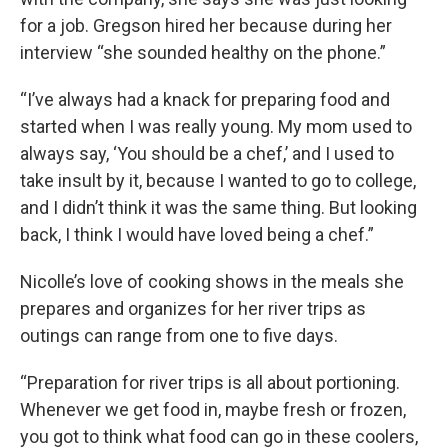
for a job. Gregson hired her because during her
interview “she sounded healthy on the phone.”
“I’ve always had a knack for preparing food and
started when I was really young. My mom used to
always say, ‘You should be a chef,’ and I used to
take insult by it, because I wanted to go to college,
and I didn’t think it was the same thing. But looking
back, I think I would have loved being a chef.”
Nicolle’s love of cooking shows in the meals she
prepares and organizes for her river trips as
outings can range from one to five days.
“Preparation for river trips is all about portioning.
Whenever we get food in, maybe fresh or frozen,
you got to think what food can go in these coolers,