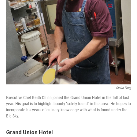
Stella Fong
Executive Chef Keith Chinn joined the Grand Union Hotel in the fall of last
year. His goal is to highlight bounty “solely found” in the area. He hopes to
incorporate his years of culinary knowledge with what is found under the
Big Sky.
Grand Union Hotel