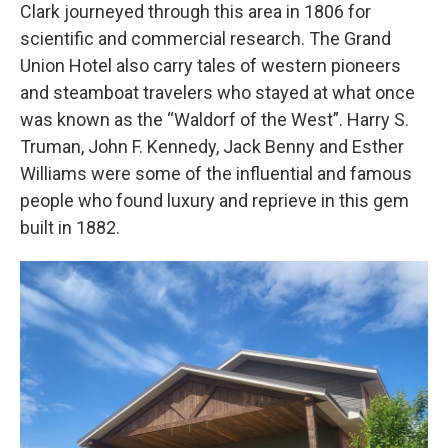
Clark journeyed through this area in 1806 for
scientific and commercial research. The Grand
Union Hotel also carry tales of western pioneers
and steamboat travelers who stayed at what once
was known as the “Waldorf of the West”. Harry S.
Truman, John F. Kennedy, Jack Benny and Esther
Williams were some of the influential and famous
people who found luxury and reprieve in this gem
built in 1882.