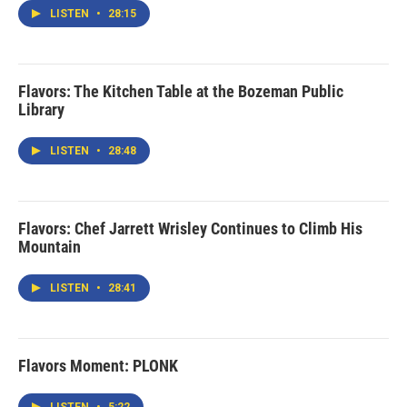
LISTEN
•
28:15
Flavors: The Kitchen Table at the Bozeman Public
Library
LISTEN
•
28:48
Flavors: Chef Jarrett Wrisley Continues to Climb His
Mountain
LISTEN
•
28:41
Flavors Moment: PLONK
LISTEN
•
5:22