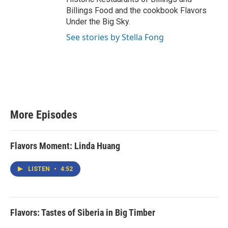
Billings Food and the cookbook Flavors
Under the Big Sky.
See stories by Stella Fong
More Episodes
Flavors Moment: Linda Huang
LISTEN
•
4:52
Flavors: Tastes of Siberia in Big Timber