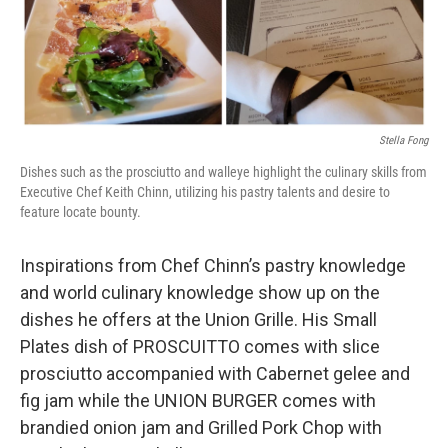
Stella Fong
Dishes such as the prosciutto and walleye highlight the culinary skills from
Executive Chef Keith Chinn, utilizing his pastry talents and desire to
feature locate bounty.
Inspirations from Chef Chinn’s pastry knowledge
and world culinary knowledge show up on the
dishes he offers at the Union Grille. His Small
Plates dish of PROSCUITTO comes with slice
prosciutto accompanied with Cabernet gelee and
fig jam while the UNION BURGER comes with
brandied onion jam and Grilled Pork Chop with