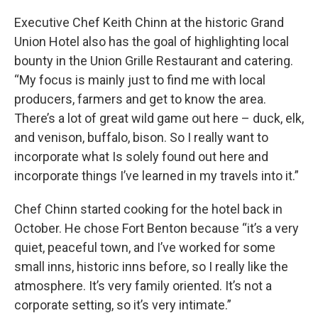
Executive Chef Keith Chinn at the historic Grand
Union Hotel also has the goal of highlighting local
bounty in the Union Grille Restaurant and catering.
“My focus is mainly just to find me with local
producers, farmers and get to know the area.
There’s a lot of great wild game out here – duck, elk,
and venison, buffalo, bison. So I really want to
incorporate what Is solely found out here and
incorporate things I’ve learned in my travels into it.”
Chef Chinn started cooking for the hotel back in
October. He chose Fort Benton because “it’s a very
quiet, peaceful town, and I’ve worked for some
small inns, historic inns before, so I really like the
atmosphere. It’s very family oriented. It’s not a
corporate setting, so it’s very intimate.”