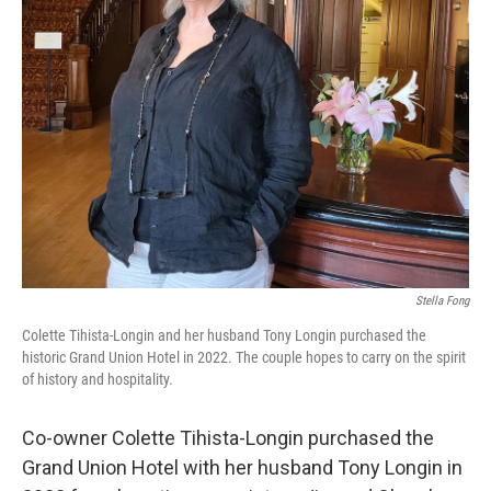
Stella Fong
Colette Tihista-Longin and her husband Tony Longin purchased the
historic Grand Union Hotel in 2022. The couple hopes to carry on the spirit
of history and hospitality.
Co-owner Colette Tihista-Longin purchased the
Grand Union Hotel with her husband Tony Longin in