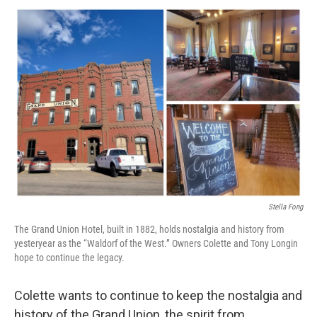
Stella Fong
The Grand Union Hotel, built in 1882, holds nostalgia and history from
yesteryear as the “Waldorf of the West.” Owners Colette and Tony Longin
hope to continue the legacy.
Colette wants to continue to keep the nostalgia and
history of the Grand Union, the spirit from