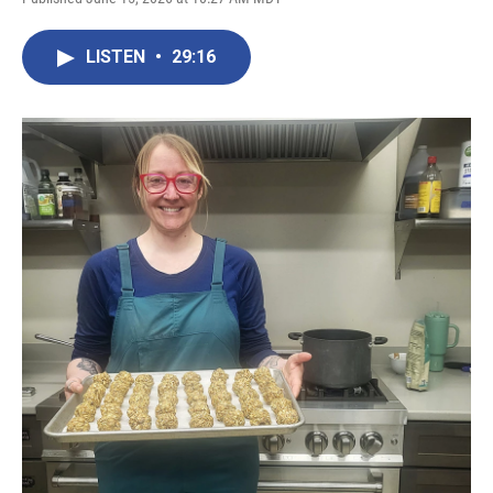
LISTEN
•
29:16