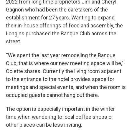
2022 from long time proprietors Jim and Cheryl
Gagnon who had been the caretakers of the
establishment for 27 years. Wanting to expand
their in-house offerings of food and assembly, the
Longins purchased the Banque Club across the
street.
“We spent the last year remodeling the Banque
Club, that is where our new meeting space will be,”
Colette shares. Currently the living room adjacent
to the entrance to the hotel provides space for
meetings and special events, and when the room is
occupied guests cannot hang out there.
The option is especially important in the winter
time when wandering to local coffee shops or
other places can be less inviting.