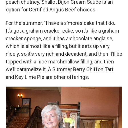
peach chutney. Shallot Dijon Cream Sauce is an
option for Certified Angus Beef choices.
For the summer, “I have a s’mores cake that I do.
It’s got a graham cracker cake, so it’s like a graham
cracker sponge, and it has a chocolate anglaise,
which is almost like a filling, but it sets up very
nicely, so it’s very rich and decadent, and then it’ll be
topped with a nice marshmallow filling, and then
we’ll caramelize it. A Summer Berry Chiffon Tart
and Key Lime Pie are other offerings.