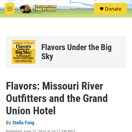
Skip to main content
S
Donate
e
M
a
e
r
n
c
u
h
u
Flavors Under the Big
e
r
Sky
y
Flavors: Missouri River
Outfitters and the Grand
Union Hotel
By
Stella Fong
Published June 15, 2026 at 10:27 AM MDT