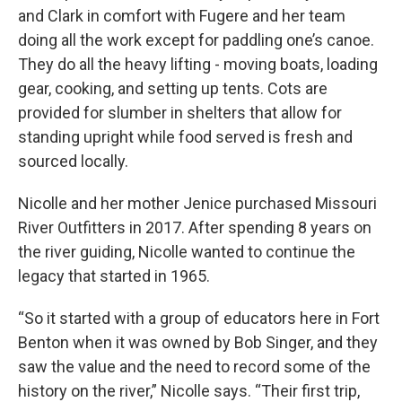
and Clark in comfort with Fugere and her team
doing all the work except for paddling one’s canoe.
They do all the heavy lifting - moving boats, loading
gear, cooking, and setting up tents. Cots are
provided for slumber in shelters that allow for
standing upright while food served is fresh and
sourced locally.
Nicolle and her mother Jenice purchased Missouri
River Outfitters in 2017. After spending 8 years on
the river guiding, Nicolle wanted to continue the
legacy that started in 1965.
“So it started with a group of educators here in Fort
Benton when it was owned by Bob Singer, and they
saw the value and the need to record some of the
history on the river,” Nicolle says. “Their first trip,