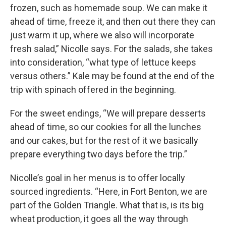
frozen, such as homemade soup. We can make it
ahead of time, freeze it, and then out there they can
just warm it up, where we also will incorporate
fresh salad,” Nicolle says. For the salads, she takes
into consideration, “what type of lettuce keeps
versus others.” Kale may be found at the end of the
trip with spinach offered in the beginning.
For the sweet endings, “We will prepare desserts
ahead of time, so our cookies for all the lunches
and our cakes, but for the rest of it we basically
prepare everything two days before the trip.”
Nicolle’s goal in her menus is to offer locally
sourced ingredients. “Here, in Fort Benton, we are
part of the Golden Triangle. What that is, is its big
wheat production, it goes all the way through