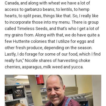
Canada, and along with wheat we have a lot of
access to garbanzo beans, to lentils, to hemp
hearts, to split peas, things like that. So, I really like
to incorporate those into my menu. There is group
called Timeless Seeds, and that’s who I get a lot of
my grains from. Along with that, we do have quite a
few Hutterite colonies that I utilize for eggs and
other fresh produce, depending on the season.
Lastly, I do forage for some of our food, which I find
really fun,” Nicolle shares of harvesting choke
cherries, asparagus, milk weed and yucca.