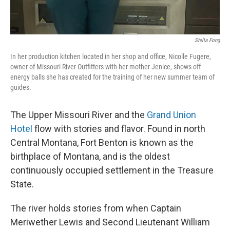
Stella Fong
In her production kitchen located in her shop and office, Nicolle Fugere,
owner of Missouri River Outfitters with her mother Jenice, shows off
energy balls she has created for the training of her new summer team of
guides.
The Upper Missouri River and the
Grand Union
Hotel
flow with stories and flavor. Found in north
Central Montana, Fort Benton is known as the
birthplace of Montana, and is the oldest
continuously occupied settlement in the Treasure
State.
The river holds stories from when Captain
Meriwether Lewis and Second Lieutenant William