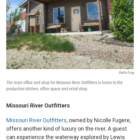
Stella Fong
The main office and shop for Missouri River Outfitters is home to the
production kitchen, office space and retail shop.
Missouri River Outfitters
Missouri River Outfitters
, owned by Nicolle Fugere,
offers another kind of luxury on the river. A guest
can experience the waterway explored by Lewis