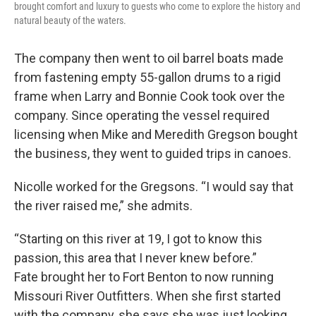
brought comfort and luxury to guests who come to explore the history and
natural beauty of the waters.
The company then went to oil barrel boats made
from fastening empty 55-gallon drums to a rigid
frame when Larry and Bonnie Cook took over the
company. Since operating the vessel required
licensing when Mike and Meredith Gregson bought
the business, they went to guided trips in canoes.
Nicolle worked for the Gregsons. “I would say that
the river raised me,” she admits.
“Starting on this river at 19, I got to know this
passion, this area that I never knew before.”
Fate brought her to Fort Benton to now running
Missouri River Outfitters. When she first started
with the company, she says she was just looking