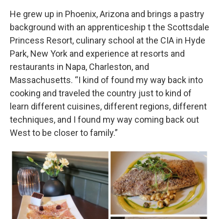
He grew up in Phoenix, Arizona and brings a pastry
background with an apprenticeship t the Scottsdale
Princess Resort, culinary school at the CIA in Hyde
Park, New York and experience at resorts and
restaurants in Napa, Charleston, and
Massachusetts. “I kind of found my way back into
cooking and traveled the country just to kind of
learn different cuisines, different regions, different
techniques, and I found my way coming back out
West to be closer to family.”