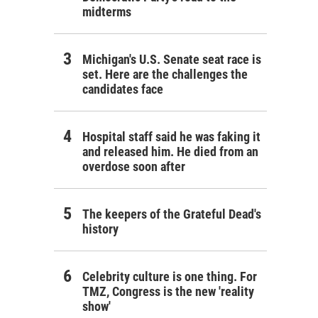
midterms
Michigan's U.S. Senate seat race is
set. Here are the challenges the
candidates face
Hospital staff said he was faking it
and released him. He died from an
overdose soon after
The keepers of the Grateful Dead's
history
Celebrity culture is one thing. For
TMZ, Congress is the new 'reality
show'