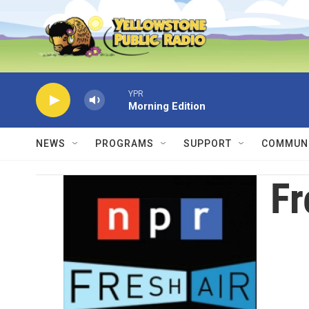
Skip to main content
YPR
Morning Edition
NEWS
PROGRAMS
SUPPORT
COMMUNI
Fr