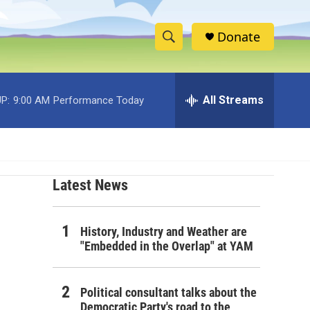
Donate
S
S
e
h
a
r
All Streams
P:
9:00 AM
Performance Today
o
c
h
w
Q
u
S
e
r
Latest News
e
y
a
History, Industry and Weather are
r
"Embedded in the Overlap" at YAM
c
Political consultant talks about the
h
Democratic Party's road to the