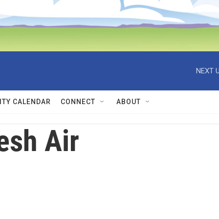
NEXT U
TY CALENDAR
CONNECT
ABOUT
esh Air