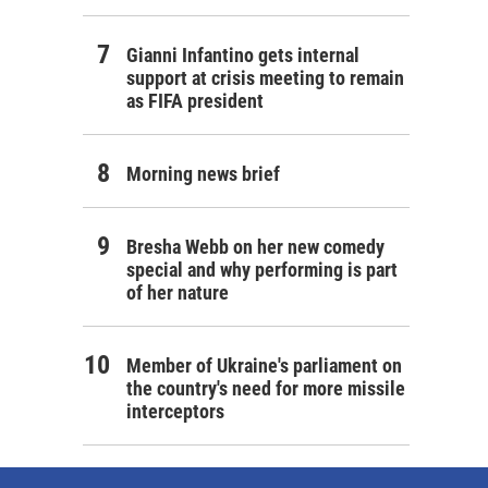
Gianni Infantino gets internal
support at crisis meeting to remain
as FIFA president
Morning news brief
Bresha Webb on her new comedy
special and why performing is part
of her nature
Member of Ukraine's parliament on
the country's need for more missile
interceptors