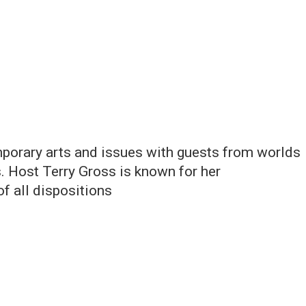
orary arts and issues with guests from worlds
. Host Terry Gross is known for her
of all dispositions