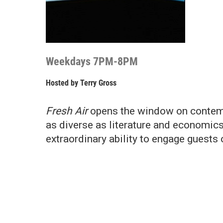
Weekdays 7PM-8PM
Hosted by
Terry Gross
Fresh Air
opens the window on contemp
as diverse as literature and economics
extraordinary ability to engage guests 