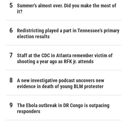
Summer's almost over. Did you make the most of
it?
Redistricting played a part in Tennessee's primary
election results
Staff at the CDC in Atlanta remember victim of
shooting a year ago as RFK jr. attends
A new investigative podcast uncovers new
evidence in death of young BLM protester
The Ebola outbreak in DR Congo is outpacing
responders