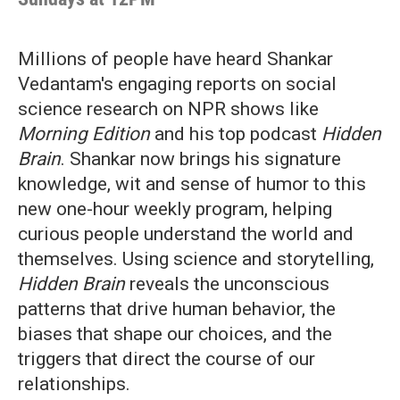
Millions of people have heard Shankar
Vedantam's engaging reports on social
science research on NPR shows like
Morning Edition
and his top podcast
Hidden
Brain
. Shankar now brings his signature
knowledge, wit and sense of humor to this
new one-hour weekly program, helping
curious people understand the world and
themselves. Using science and storytelling,
Hidden Brain
reveals the unconscious
patterns that drive human behavior, the
biases that shape our choices, and the
triggers that direct the course of our
relationships.