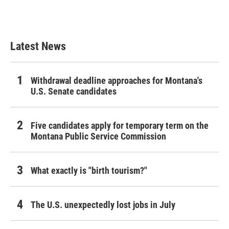
Latest News
Withdrawal deadline approaches for Montana's
U.S. Senate candidates
Five candidates apply for temporary term on the
Montana Public Service Commission
What exactly is "birth tourism?"
The U.S. unexpectedly lost jobs in July