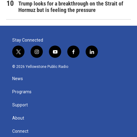
Trump looks for a breakthrough on the Strait of
Hormuz but is feeling the pressure
Stay Connected
t
i
y
f
l
w
n
o
a
i
i
s
u
c
n
© 2026 Yellowstone Public Radio
t
t
t
e
k
t
a
u
b
e
News
e
g
b
o
d
r
r
e
o
i
a
k
n
Programs
m
Support
About
Connect