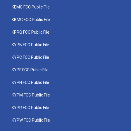
KEMC FCC Public File
KBMC FCC Public File
KPRQ FCC Public File
KYPB FCC Public File
KYPC FCC Public File
KYPF FCC Public File
KYPH FCC Public File
KYPM FCC Public File
KYPR FCC Public File
KYPW FCC Public File