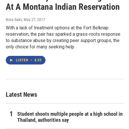
At A Montana Indian Reservation
Nora Saks
, May 27, 2017
With a lack of treatment options at the Fort Belknap
reservation, the pair has sparked a grass-roots response
to substance abuse by creating peer support groups, the
only choice for many seeking help.
LISTEN
•
4:33
Latest News
Student shoots multiple people at a high school in
Thailand, authorities say