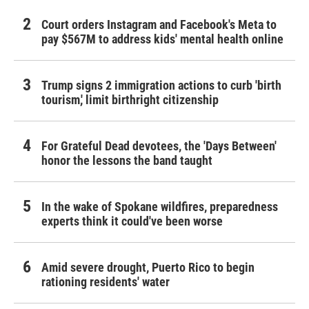
Court orders Instagram and Facebook's Meta to
pay $567M to address kids' mental health online
Trump signs 2 immigration actions to curb 'birth
tourism,' limit birthright citizenship
For Grateful Dead devotees, the 'Days Between'
honor the lessons the band taught
In the wake of Spokane wildfires, preparedness
experts think it could've been worse
Amid severe drought, Puerto Rico to begin
rationing residents' water