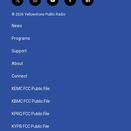
t
i
y
f
l
w
n
o
a
i
i
s
u
c
n
© 2026 Yellowstone Public Radio
t
t
t
e
k
t
a
u
b
e
News
e
g
b
o
d
r
r
e
o
i
a
k
n
Programs
m
Support
About
Connect
KEMC FCC Public File
KBMC FCC Public File
KPRQ FCC Public File
KYPB FCC Public File