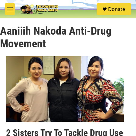
Skip to main content
S
Donate
e
M
a
e
r
n
c
Aaniiih Nakoda Anti-Drug
u
h
Movement
u
e
r
y
2 Sisters Try To Tackle Drug Use