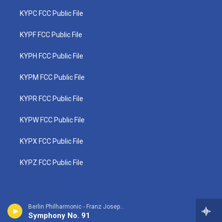
KYPC FCC Public File
KYPF FCC Public File
KYPH FCC Public File
KYPM FCC Public File
KYPR FCC Public File
KYPW FCC Public File
KYPX FCC Public File
KYPZ FCC Public File
Berlin Philharmonic - Franz Joseph Haydn
Symphony No. 91