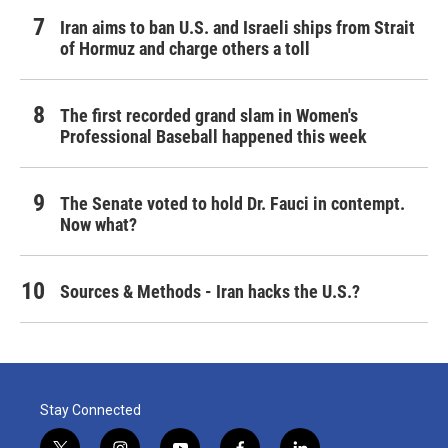
Iran aims to ban U.S. and Israeli ships from Strait
of Hormuz and charge others a toll
The first recorded grand slam in Women's
Professional Baseball happened this week
The Senate voted to hold Dr. Fauci in contempt.
Now what?
Sources & Methods - Iran hacks the U.S.?
Stay Connected