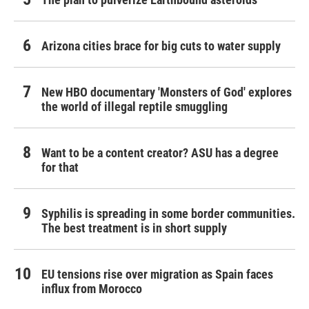
Arizona cities brace for big cuts to water supply
New HBO documentary 'Monsters of God' explores
the world of illegal reptile smuggling
Want to be a content creator? ASU has a degree
for that
Syphilis is spreading in some border communities.
The best treatment is in short supply
EU tensions rise over migration as Spain faces
influx from Morocco