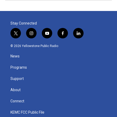
Stay Connected
t
i
y
f
l
w
n
o
a
i
i
s
u
c
n
© 2026 Yellowstone Public Radio
t
t
t
e
k
t
a
u
b
e
News
e
g
b
o
d
r
r
e
o
i
a
k
n
Programs
m
Support
About
Connect
KEMC FCC Public File