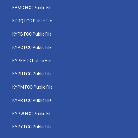
KBMC FCC Public File
KPRQ FCC Public File
KYPB FCC Public File
KYPC FCC Public File
KYPF FCC Public File
KYPH FCC Public File
KYPM FCC Public File
KYPR FCC Public File
KYPW FCC Public File
KYPX FCC Public File