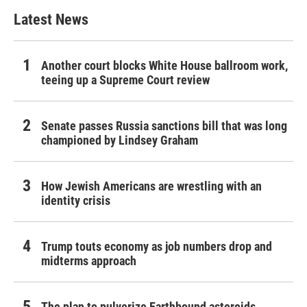
Latest News
Another court blocks White House ballroom work,
teeing up a Supreme Court review
Senate passes Russia sanctions bill that was long
championed by Lindsey Graham
How Jewish Americans are wrestling with an
identity crisis
Trump touts economy as job numbers drop and
midterms approach
The plan to pulverize Earthbound asteroids