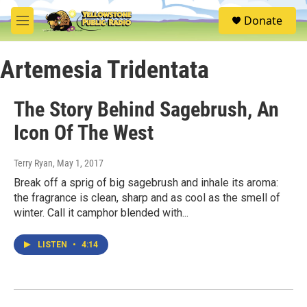
Skip to main content
S
Donate
e
M
a
e
r
n
c
Artemesia Tridentata
u
h
u
The Story Behind Sagebrush, An
e
r
Icon Of The West
y
Terry Ryan
, May 1, 2017
Break off a sprig of big sagebrush and inhale its aroma:
the fragrance is clean, sharp and as cool as the smell of
winter. Call it camphor blended with...
LISTEN
•
4:14