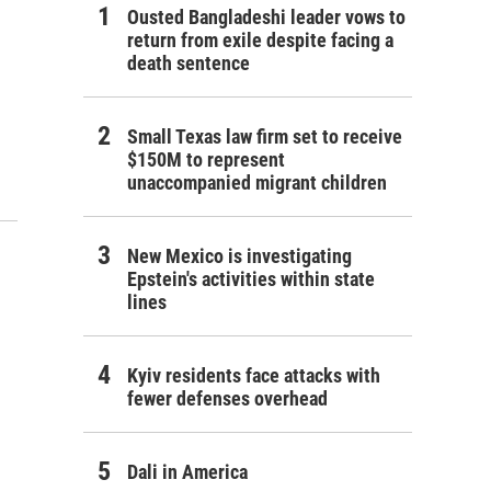
Ousted Bangladeshi leader vows to
return from exile despite facing a
death sentence
Small Texas law firm set to receive
$150M to represent
unaccompanied migrant children
New Mexico is investigating
Epstein's activities within state
lines
Kyiv residents face attacks with
fewer defenses overhead
Dali in America