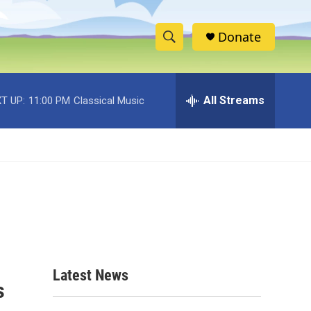
Donate
S
S
e
h
a
r
All Streams
T UP:
11:00 PM
Classical Music
o
c
h
w
Q
u
S
e
r
e
y
a
r
c
Latest News
s
h