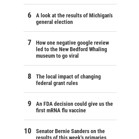
A look at the results of Michigan's
general election
How one negative google review
led to the New Bedford Whaling
museum to go viral
The local impact of changing
federal grant rules
An FDA decision could give us the
first mRNA flu vaccine
Senator Bernie Sanders on the
results of this week's primaries