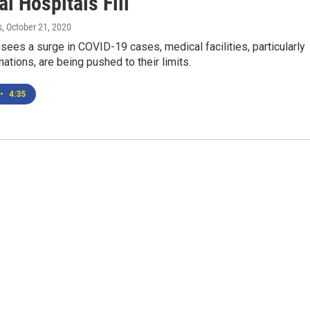
l Hospitals Fill
s
, October 21, 2020
ees a surge in COVID-19 cases, medical facilities, particularly
 nations, are being pushed to their limits.
•
4:35