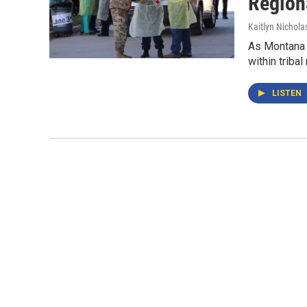
Regiona
Kaitlyn Nichola
As Montana s
within tribal
LISTEN