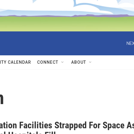
NEX
TY CALENDAR
CONNECT
ABOUT
n
ation Facilities Strapped For Space A