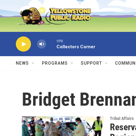
Skip to main content
YPR
Collectors Corner
NEWS
PROGRAMS
SUPPORT
COMMUNI
Bridget Brenna
Tribal Affairs
Reserv