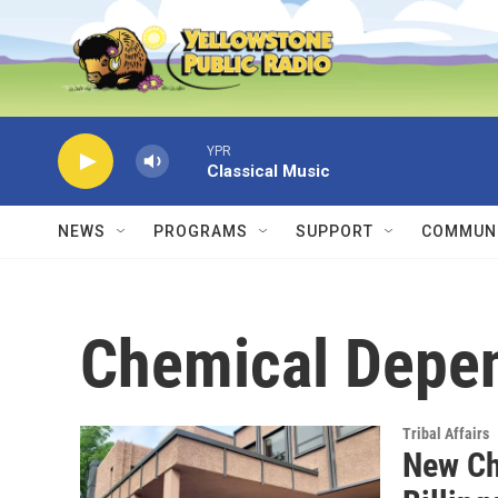
Skip to main content
YPR
Classical Music
NEWS
PROGRAMS
SUPPORT
COMMUNI
Chemical Depe
Tribal Affairs
New Ch