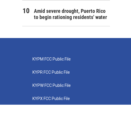
Amid severe drought, Puerto Rico
to begin rationing residents' water
KYPM FCC Public File
KYPR FCC Public File
KYPW FCC Public File
KYPX FCC Public File
KYPZ FCC Public File