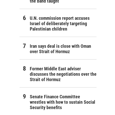
the band taught
U.N. commission report accuses
Israel of deliberately targeting
Palestinian children
Iran says deal is close with Oman
over Strait of Hormuz
Former Middle East adviser
discusses the negotiations over the
Strait of Hormuz
Senate Finance Committee
wrestles with how to sustain Social
Security benefits