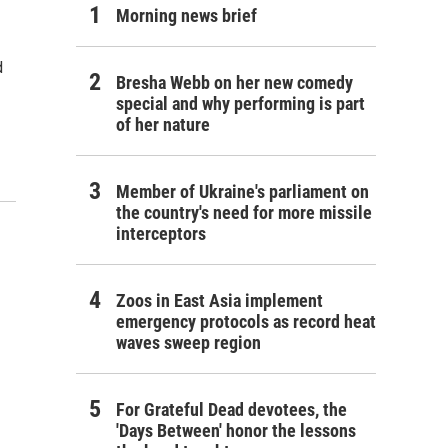
Morning news brief
d
Bresha Webb on her new comedy
special and why performing is part
of her nature
Member of Ukraine's parliament on
the country's need for more missile
interceptors
Zoos in East Asia implement
emergency protocols as record heat
waves sweep region
For Grateful Dead devotees, the
'Days Between' honor the lessons