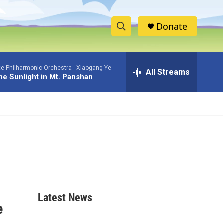
Donate
S
S
e
h
a
te Philharmonic Orchestra -
Xiaogang Ye
r
All Streams
o
The Sunlight in Mt. Panshan
c
h
w
Q
u
S
e
r
e
y
a
r
c
Latest News
e
h