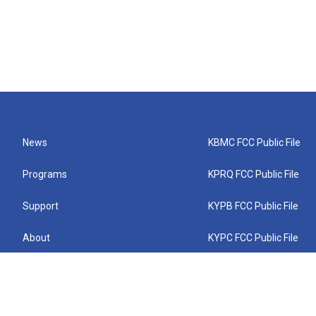
News
KBMC FCC Public File
Programs
KPRQ FCC Public File
Support
KYPB FCC Public File
About
KYPC FCC Public File
Connect
KYPF FCC Public File
KEMC FCC Public File
KYPH FCC Public File