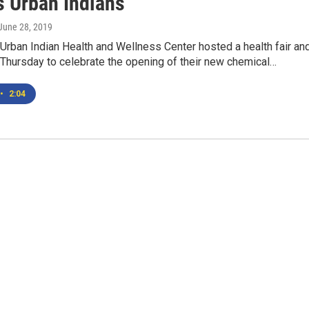
s Urban Indians
 June 28, 2019
 Urban Indian Health and Wellness Center hosted a health fair an
Thursday to celebrate the opening of their new chemical…
•
2:04