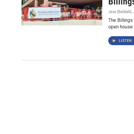
Billing
Jess Sheldahl
,
The Billings
open house 
LISTEN