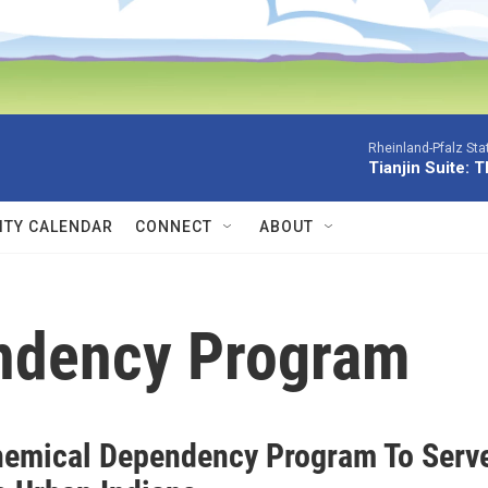
Rheinland-Pfalz Sta
Tianjin Suite: 
TY CALENDAR
CONNECT
ABOUT
ndency Program
emical Dependency Program To Serv