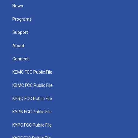
t
a
u
b
e
News
e
g
b
o
d
r
r
e
o
i
a
k
n
Programs
m
Support
About
Connect
KEMC FCC Public File
KBMC FCC Public File
KPRQ FCC Public File
KYPB FCC Public File
KYPC FCC Public File