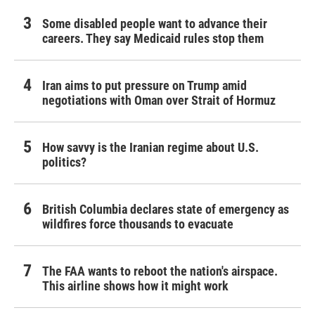
Some disabled people want to advance their
careers. They say Medicaid rules stop them
Iran aims to put pressure on Trump amid
negotiations with Oman over Strait of Hormuz
How savvy is the Iranian regime about U.S.
politics?
British Columbia declares state of emergency as
wildfires force thousands to evacuate
The FAA wants to reboot the nation's airspace.
This airline shows how it might work