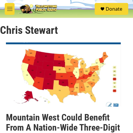
Skip to main content
S
Donate
e
M
a
e
r
n
c
Chris Stewart
u
h
u
e
r
y
Mountain West Could Benefit
From A Nation-Wide Three-Digit