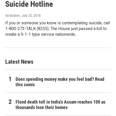
Suicide Hotline
Ali Budner
, July 25, 2018
If you or someone you know is contemplating suicide, call
1-800-273-TALK (8255). The House just passed a bill to
create a 9-1-1 type service nationwide...
Latest News
Does spending money make you feel bad? Read
this comic
Flood death toll in India's Assam reaches 100 as
thousands lose their homes