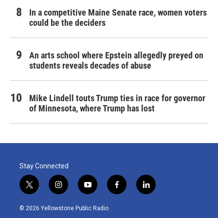
In a competitive Maine Senate race, women voters
could be the deciders
An arts school where Epstein allegedly preyed on
students reveals decades of abuse
Mike Lindell touts Trump ties in race for governor
of Minnesota, where Trump has lost
Stay Connected
t
i
y
f
l
w
n
o
a
i
i
s
u
c
n
© 2026 Yellowstone Public Radio
t
t
t
e
k