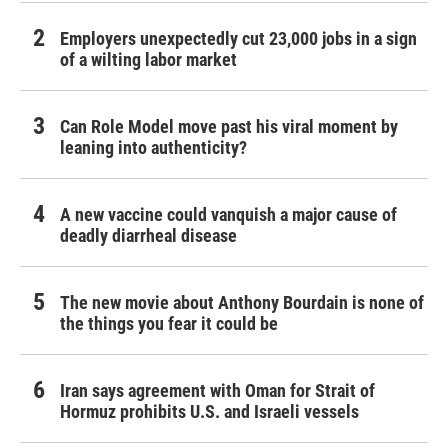
Employers unexpectedly cut 23,000 jobs in a sign
of a wilting labor market
Can Role Model move past his viral moment by
leaning into authenticity?
A new vaccine could vanquish a major cause of
deadly diarrheal disease
The new movie about Anthony Bourdain is none of
the things you fear it could be
Iran says agreement with Oman for Strait of
Hormuz prohibits U.S. and Israeli vessels