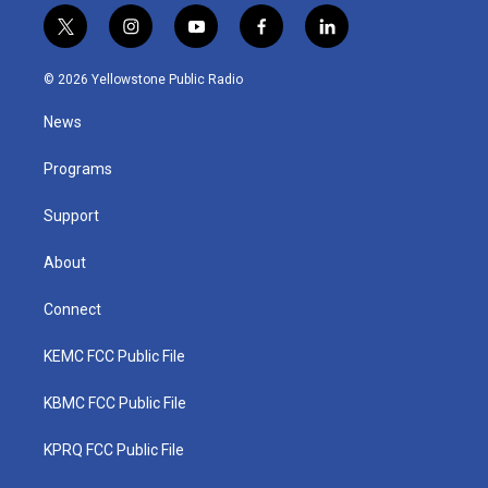
t
i
y
f
l
w
n
o
a
i
i
s
u
c
n
© 2026 Yellowstone Public Radio
t
t
t
e
k
t
a
u
b
e
News
e
g
b
o
d
r
r
e
o
i
a
k
n
Programs
m
Support
About
Connect
KEMC FCC Public File
KBMC FCC Public File
KPRQ FCC Public File