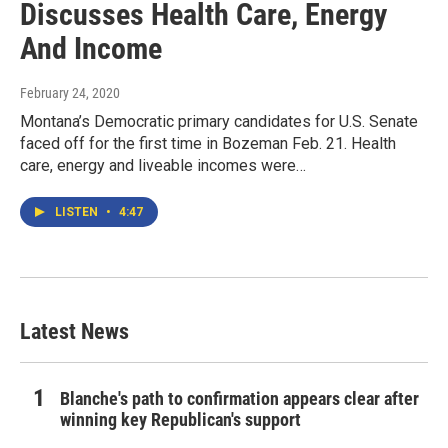
Discusses Health Care, Energy
And Income
February 24, 2020
Montana’s Democratic primary candidates for U.S. Senate
faced off for the first time in Bozeman Feb. 21. Health
care, energy and liveable incomes were…
LISTEN
•
4:47
Latest News
Blanche's path to confirmation appears clear after
winning key Republican's support