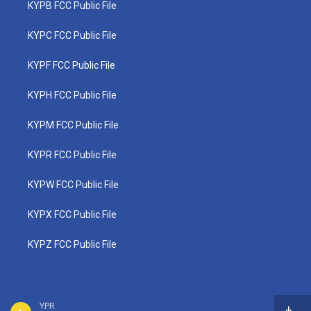
KYPB FCC Public File
KYPC FCC Public File
KYPF FCC Public File
KYPH FCC Public File
KYPM FCC Public File
KYPR FCC Public File
KYPW FCC Public File
KYPX FCC Public File
KYPZ FCC Public File
YPR