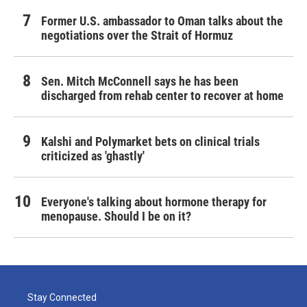
Former U.S. ambassador to Oman talks about the
negotiations over the Strait of Hormuz
Sen. Mitch McConnell says he has been
discharged from rehab center to recover at home
Kalshi and Polymarket bets on clinical trials
criticized as 'ghastly'
Everyone's talking about hormone therapy for
menopause. Should I be on it?
Stay Connected