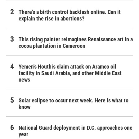
There's a birth control backlash online. Can it
explain the rise in abortions?
This rising painter reimagines Renaissance art in a
cocoa plantation in Cameroon
Yemen's Houthis claim attack on Aramco oil
facility in Saudi Arabia, and other Middle East
news
Solar eclipse to occur next week. Here is what to
know
National Guard deployment in D.C. approaches one
year