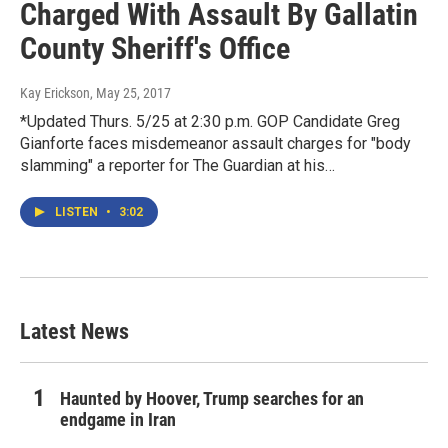
Charged With Assault By Gallatin
County Sheriff's Office
Kay Erickson
, May 25, 2017
*Updated Thurs. 5/25 at 2:30 p.m. GOP Candidate Greg
Gianforte faces misdemeanor assault charges for "body
slamming" a reporter for The Guardian at his…
LISTEN
•
3:02
Latest News
Haunted by Hoover, Trump searches for an
endgame in Iran