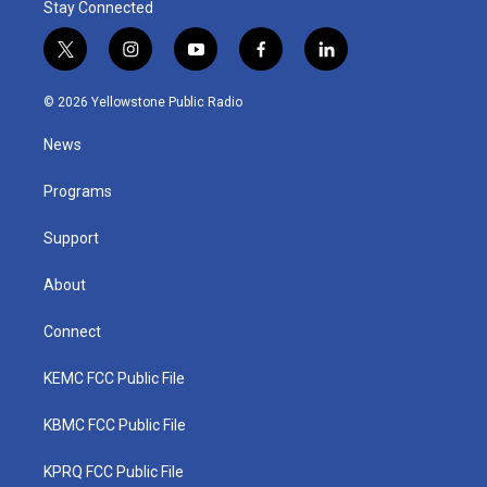
Stay Connected
t
i
y
f
l
w
n
o
a
i
i
s
u
c
n
© 2026 Yellowstone Public Radio
t
t
t
e
k
t
a
u
b
e
News
e
g
b
o
d
r
r
e
o
i
a
k
n
Programs
m
Support
About
Connect
KEMC FCC Public File
KBMC FCC Public File
KPRQ FCC Public File