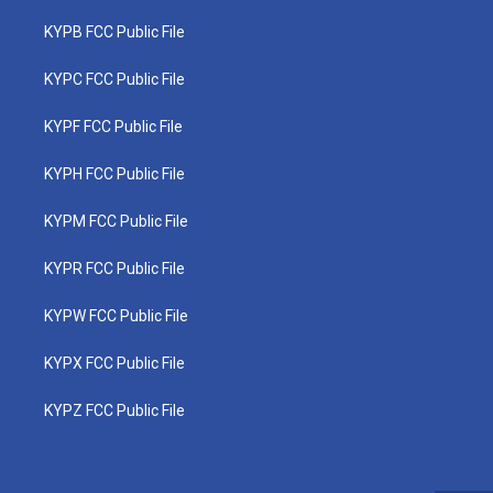
KYPB FCC Public File
KYPC FCC Public File
KYPF FCC Public File
KYPH FCC Public File
KYPM FCC Public File
KYPR FCC Public File
KYPW FCC Public File
KYPX FCC Public File
KYPZ FCC Public File