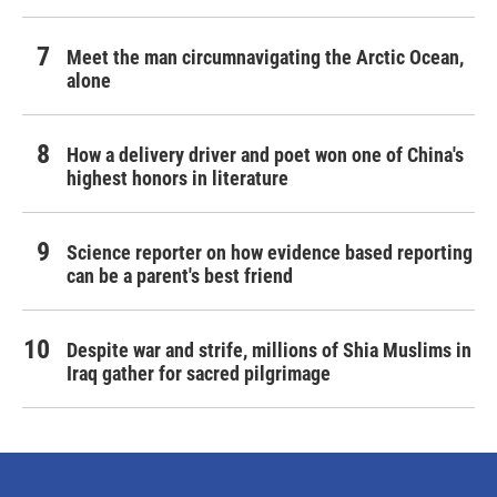
Meet the man circumnavigating the Arctic Ocean,
alone
How a delivery driver and poet won one of China's
highest honors in literature
Science reporter on how evidence based reporting
can be a parent's best friend
Despite war and strife, millions of Shia Muslims in
Iraq gather for sacred pilgrimage